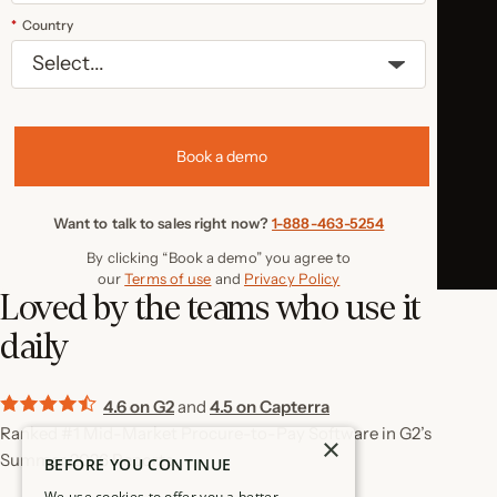
*
Country
Book a demo
Want to talk to sales right now?
1-888-463-5254
By clicking “Book a demo” you agree to
our
Terms of use
and
Privacy Policy
Loved by the teams who use it
daily
4.6 on G2
and
4.5 on Capterra
Ranked #1 Mid-Market Procure-to-Pay Software in G2’s
×
Summer 2026 Reports
BEFORE YOU CONTINUE
We use cookies to offer you a better