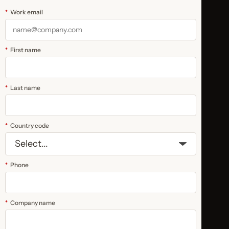
*
Work email
*
First name
*
Last name
*
Country code
*
Phone
*
Company name