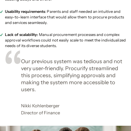
Usability requirements
: Parents and staff needed an intuitive and
easy-to-learn interface that would allow them to procure products
and services seamlessly.
Lack of scalability:
Manual procurement processes and complex
approval workflows could not easily scale to meet the individualized
needs of its diverse students.
Our previous system was tedious and not
very user-friendly. Procurify streamlined
this process, simplifying approvals and
making the system more accessible to
users.
Nikki Kohlenberger
Director of Finance