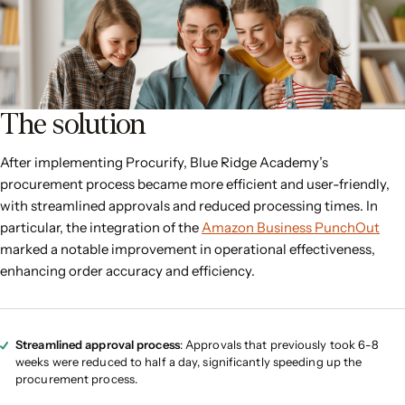
The solution
After implementing Procurify, Blue Ridge Academy’s
procurement process became more efficient and user-friendly,
with streamlined approvals and reduced processing times. In
particular, the integration of the
Amazon Business PunchOut
marked a notable improvement in operational effectiveness,
enhancing order accuracy and efficiency.
Streamlined approval process
: Approvals that previously took 6-8
weeks were reduced to half a day, significantly speeding up the
procurement process.