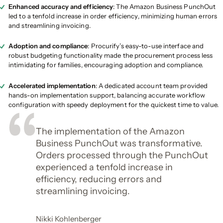
Enhanced accuracy and efficiency
: The Amazon Business PunchOut
led to a tenfold increase in order efficiency, minimizing human errors
and streamlining invoicing.
Adoption and compliance
: Procurify’s easy-to-use interface and
robust budgeting functionality made the procurement process less
intimidating for families, encouraging adoption and compliance.
Accelerated implementation
: A dedicated account team provided
hands-on implementation support, balancing accurate workflow
configuration with speedy deployment for the quickest time to value.
The implementation of the Amazon
Business PunchOut was transformative.
Orders processed through the PunchOut
experienced a tenfold increase in
efficiency, reducing errors and
streamlining invoicing.
Nikki Kohlenberger