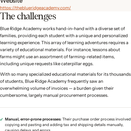
Website
https://theblueridgeacademy.com/
The challenges
Blue Ridge Academy works hand-in-hand with a diverse set of
families, providing each student with a unique and personalized
learning experience. This array of learning adventures requires a
variety of educational materials. For instance, lessons about
farms might use an assortment of farming-related items,
including unique requests like caterpillar eggs.
With so many specialized educational materials for its thousands
of students, Blue Ridge Academy frequently saw an
overwhelming volume of invoices — a burden given their
cumbersome, largely manual procurement processes.
Manual, error-prone processes:
Their purchase order process involved
copying and pasting and adding tax and shipping details manually,
causing delays and errors.