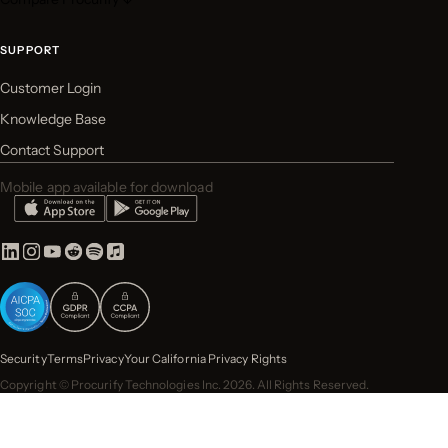
SUPPORT
Customer Login
Knowledge Base
Contact Support
Mobile app available for download
Security
Terms
Privacy
Your California Privacy Rights
Copyright © Procurify Technologies Inc. 2026. All Rights Reserved.