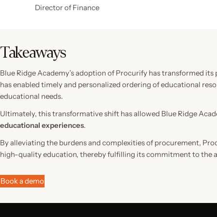
Director of Finance
Takeaways
Blue Ridge Academy’s adoption of Procurify has transformed its 
has enabled timely and personalized ordering of educational resou
educational needs.
Ultimately, this transformative shift has allowed Blue Ridge Aca
educational experiences
.
By alleviating the burdens and complexities of procurement, Pro
high-quality education, thereby fulfilling its commitment to the
Book a demo