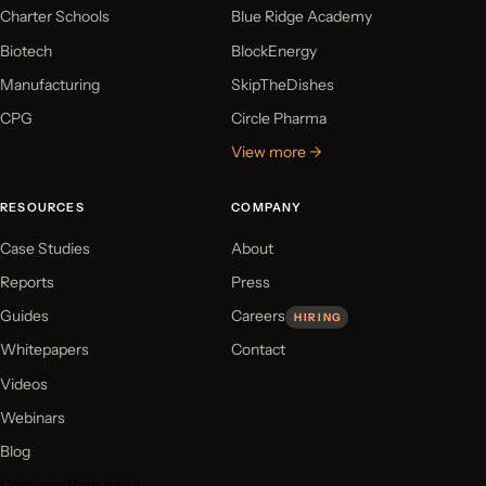
Charter Schools
Blue Ridge Academy
Biotech
BlockEnergy
Manufacturing
SkipTheDishes
CPG
Circle Pharma
View more →
RESOURCES
COMPANY
Case Studies
About
Reports
Press
Guides
Careers
HIRING
Whitepapers
Contact
Videos
Webinars
Blog
Compare Procurify ↓