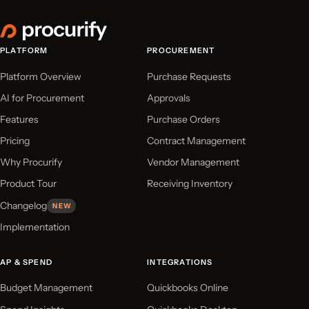
PLATFORM
PROCUREMENT
Platform Overview
Purchase Requests
AI for Procurement
Approvals
Features
Purchase Orders
Pricing
Contract Management
Why Procurify
Vendor Management
Product Tour
Receiving Inventory
Changelog
NEW
Implementation
AP & SPEND
INTEGRATIONS
Budget Management
Quickbooks Online