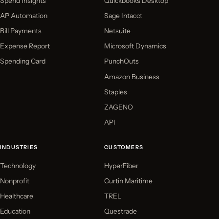
Spend Insights
Quickbooks Desktop
AP Automation
Sage Intacct
Bill Payments
Netsuite
Expense Report
Microsoft Dynamics
Spending Card
PunchOuts
Amazon Business
Staples
ZAGENO
API
INDUSTRIES
CUSTOMERS
Technology
HyperFiber
Nonprofit
Curtin Maritime
Healthcare
TREL
Education
Questrade