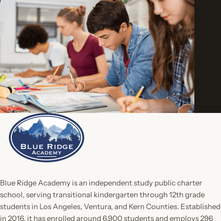
Blue Ridge Academy is an independent study public charter
school, serving transitional kindergarten through 12th grade
students in Los Angeles, Ventura, and Kern Counties. Established
in 2016, it has enrolled around 6,900 students and employs 296