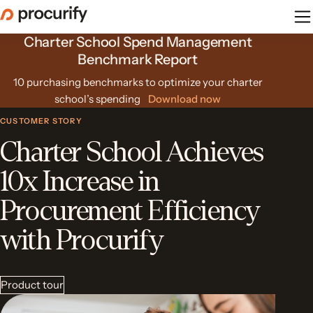
Skip
to
Charter School Spend Management
the
content
Benchmark Report
10 purchasing benchmarks to optimize your charter
school’s spending
Download now
CUSTOMER STORY
Charter School Achieves
10x Increase in
Procurement Efficiency
with Procurify
Product tour