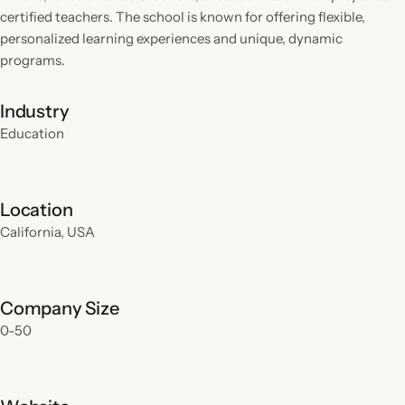
certified teachers. The school is known for offering flexible,
personalized learning experiences and unique, dynamic
programs.
Industry
Education
Location
California, USA
Company Size
0-50