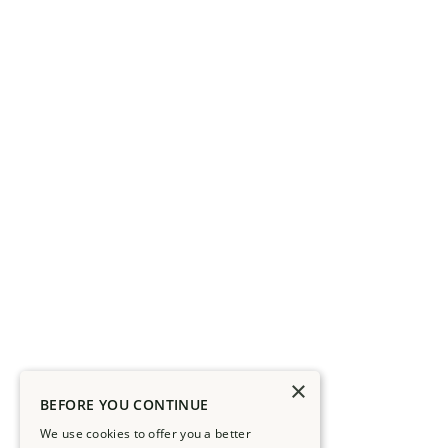
×
BEFORE YOU CONTINUE
We use cookies to offer you a better