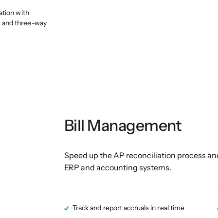
ation with
 and three-way
Bill Management
Speed up the AP reconciliation process and
ERP and accounting systems.
Track and report accruals in real time