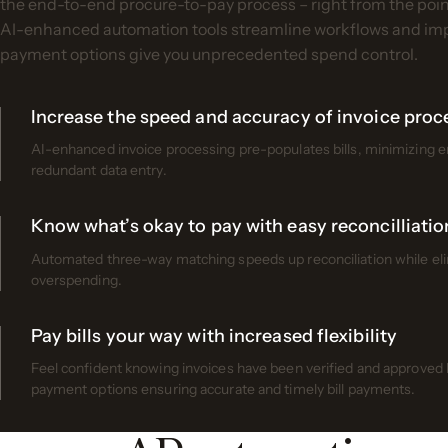
the end-to-end procure-to-pay process – right from the point 
AI-enhanced automation tools streamline workflows and impr
payment options give you unprecedented spend control.
Increase the speed and accuracy of invoice proc
AI-enhanced invoice processing pre-populates bills, minimizing 
redundant data entry.
Know what’s okay to pay with easy reconcilliatio
Automated three-way matching speeds up reconciliation while elim
overspending.
Pay bills your way with increased flexibility
Feel confident knowing invoices have been verified and approved by
payment options ensuring accurate and timely bill payments.