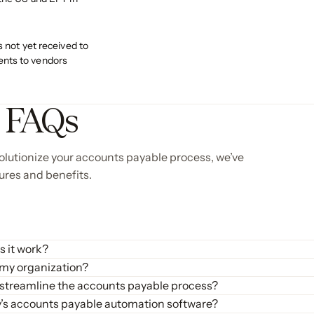
s not yet received to
nts to vendors
e FAQs
lutionize your accounts payable process, we’ve
ures and benefits.
 it work?
 and automate the accounts payable (AP) process. It manages various t
 my organization?
es invoice data, matches it with purchase orders and goods received not
ificant benefits, including:
 streamline the accounts payable process?
ffort, minimizes errors, and accelerates payment cycles. This helps 
ounts payable process by providing a comprehensive suite of tools fo
fy’s accounts payable automation software?
 up time for your AP team to focus on more strategic activities.