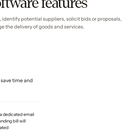
ftware features
dentify potential suppliers, solicit bids or proposals,
e the delivery of goods and services.
 save time and
 a dedicated email
ding bill will
eated