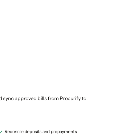
 sync approved bills from Procurify to
Reconcile deposits and prepayments