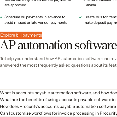
are approved
Canada
Schedule bill payments in advance to
Create bills for item
avoid missed or late vendor payments
make deposit payme
Explore bill payments
AP automation softwar
To help you understand how AP automation software can revo
answered the most frequently asked questions about its feat
What is accounts payable automation software, and how does
Accounts payable automation software is a tool designed to streamline
What are the benefits of using accounts payable software in
workflows, payment processing, and reconciliation. The software captur
Implementing accounts payable automation software offers several sign
How does Procurify’s accounts payable automation software
automating these processes, AP automation software reduces manual e
Procurify’s accounts payable automation software streamlines the acc
Can I customize workflows for invoice processing in Procuri
Increased Efficiency
: Automates repetitive tasks, freeing
maintain good supplier relationships, and optimize cash flow.