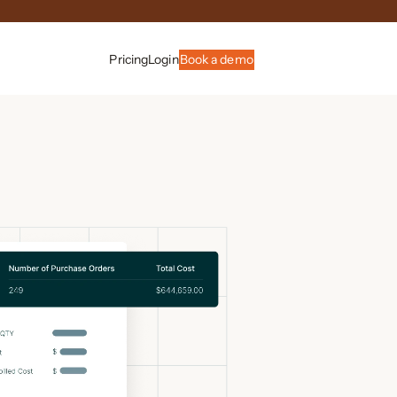
Pricing
Login
Book a demo