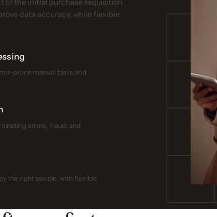
of the initial purchase requisition.
ove data accuracy, while flexible
essing
error-prone manual tasks and
n
inating errors, fraud, and
 the right people, with flexible