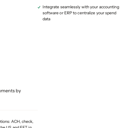
Integrate seamlessly with your accounting
software or ERP to centralize your spend
data
ayments by
tions: ACH, check,
 the US and EFT in