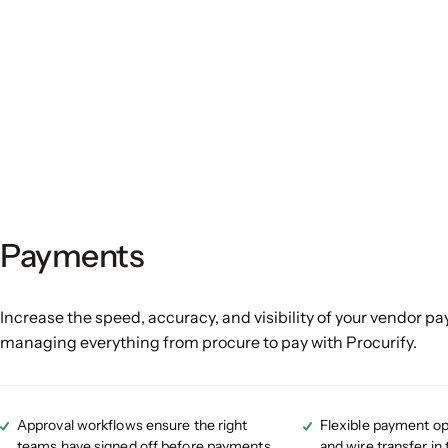
Payments
Increase the speed, accuracy, and visibility of your vendor p
managing everything from procure to pay with Procurify.
Approval workflows ensure the right
Flexible payment op
teams have signed off before payments
and wire transfer in