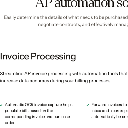
AP automation so
Easily determine the details of what needs to be purchased, i
negotiate contracts, and effectively manag
Invoice Processing
Streamline AP invoice processing with automation tools that
increase data accuracy during your billing processes.
Automatic OCR invoice capture helps
Forward invoices to
populate bills based on the
inbox and a correspon
corresponding invoice and purchase
automatically be cr
order