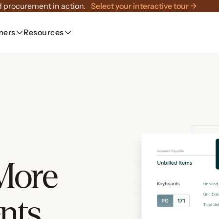
 procurement in action.
Select your interactive tour →
mers
Resources
 More
nts.