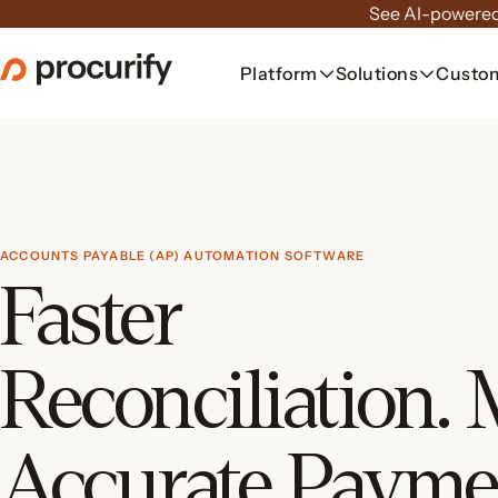
Skip
See AI-powered
to
the
Platform
Solutions
Custo
content
ACCOUNTS PAYABLE (AP) AUTOMATION SOFTWARE
Faster
Reconciliation.
Accurate Payme