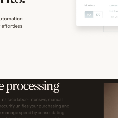
utomation
 effortless
ce processing
ms face labor-intensive, manual
Procurify unifies your purchasing and
ly manage spend by consolidating