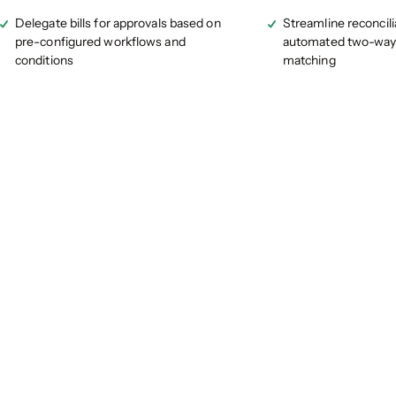
Delegate bills for approvals based on
Streamline reconcili
pre-configured workflows and
automated two-way
conditions
matching