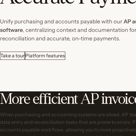
Unify purchasing and accounts payable with our
AP a
software
, centralizing context and documentation for
reconciliation and accurate, on-time payments.
Take a tour
Platform features
More efficient AP invoi
When purchasing and accounting systems are siloed, AP tea
data entry and reconciliation tasks that are prone to errors. 
accounts payable workflows, allowing you to more proactive