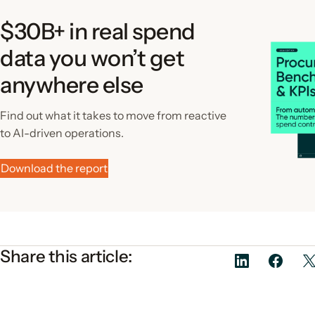
$30B+ in real spend
data you won’t get
anywhere else
Find out what it takes to move from reactive
to AI-driven operations.
Download the report
Share this article: