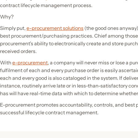
contract lifecycle management process.
Why?
Simply put,
e-procurement solutions
(the good ones anyway)
best procurement/purchasing practices. Chief among those b
procurement’s ability to electronically create and store purch
received orders.
With
e-procurement
, a company will never miss or lose a pu
fulfilment of each and every purchase order is easily ascerta
each and every good is also cataloged in the system. If delive
instance, routinely arrive late or in less-than-satisfactory co
has will have real-time data with which to determine whether 
E-procurement promotes accountability, controls, and best pr
successful lifecycle contract management.