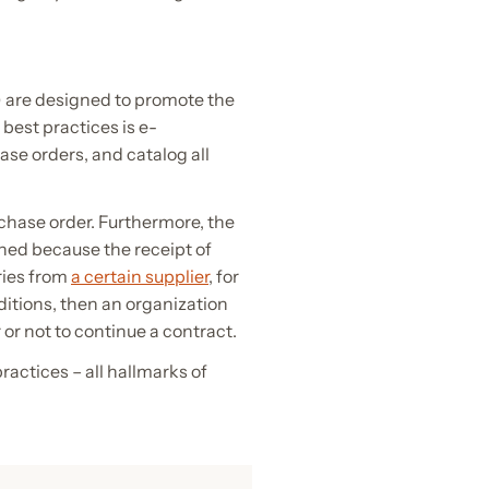
 are designed to promote the
est practices is e-
ase orders, and catalog all
rchase order. Furthermore, the
ined because the receipt of
ries from
a certain supplier
, for
nditions, then an organization
or not to continue a contract.
actices – all hallmarks of