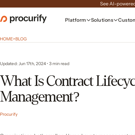
Skip
See AI-powered
to
the
Platform
Solutions
Custo
content
HOME
>
BLOG
Updated: Jun 17th, 2024
•
3
min read
What Is Contract Lifecyc
Management?
Procurify