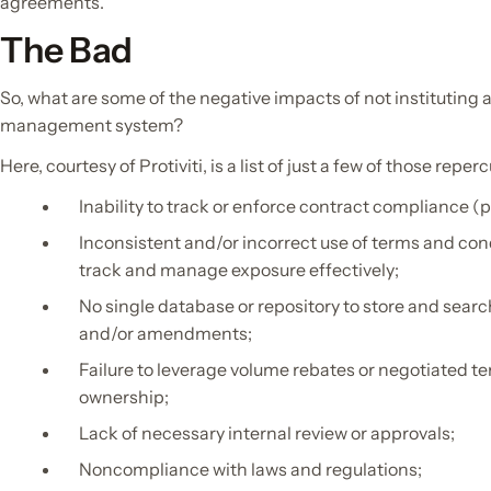
agreements.”
The Bad
So, what are some of the negative impacts of not instituting a
management system?
Here, courtesy of Protiviti, is a list of just a few of those reper
Inability to track or enforce contract compliance (
Inconsistent and/or incorrect use of terms and cond
track and manage exposure effectively;
No single database or repository to store and searc
and/or amendments;
Failure to leverage volume rebates or negotiated ter
ownership;
Lack of necessary internal review or approvals;
Noncompliance with laws and regulations;