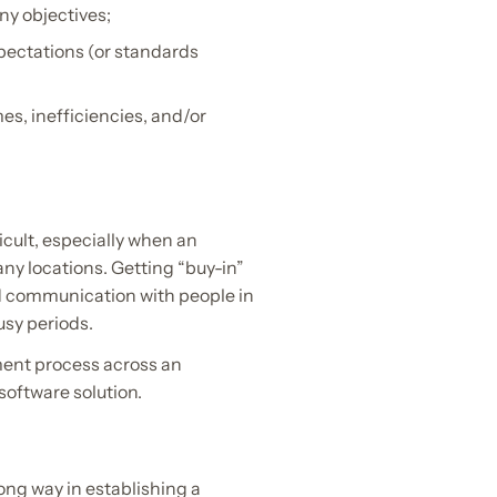
y objectives;
pectations (or standards
es, inefficiencies, and/or
icult, especially when an
ny locations. Getting “buy-in”
d communication with people in
usy periods.
ement process across an
software solution.
long way in establishing a