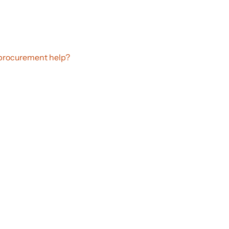
procurement help?