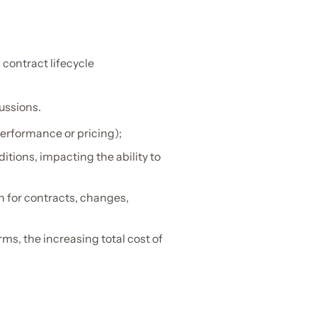
 contract lifecycle
cussions.
performance or pricing);
itions, impacting the ability to
h for contracts, changes,
ms, the increasing total cost of