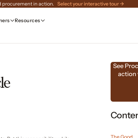
 procurement in action.
Select your interactive tour →
mers
Resources
See Proc
action
le
Conte
The Good