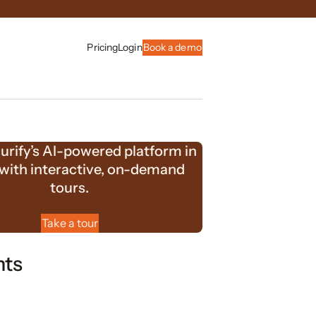
Pricing
Login
Book a demo
urify’s AI-powered platform in
 with interactive, on-demand
tours.
Take a tour
nts