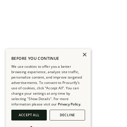
×
BEFORE YOU CONTINUE
We use cookies to offer you a better
browsing experience, analyze site traffic,
personalize content, and improve targeted
advertisements. To consent to Procurify’s
use of cookies, click “Accept All”. You can
change your settings at any time by
selecting "Show Details". For more
information please visit our
Privacy Policy.
ACCEPT ALL
DECLINE