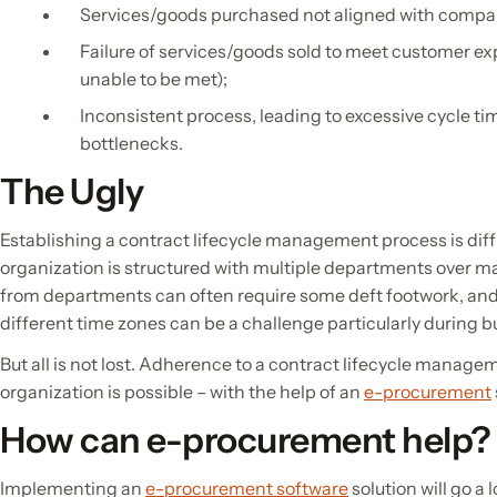
Services/goods purchased not aligned with compan
Failure of services/goods sold to meet customer ex
unable to be met);
Inconsistent process, leading to excessive cycle tim
bottlenecks.
The Ugly
Establishing a contract lifecycle management process is diff
organization is structured with multiple departments over ma
from departments can often require some deft footwork, an
different time zones can be a challenge particularly during b
But all is not lost. Adherence to a contract lifecycle manag
organization is possible – with the help of an
e-procurement
How can e-procurement help?
Implementing an
e-procurement software
solution will go a 