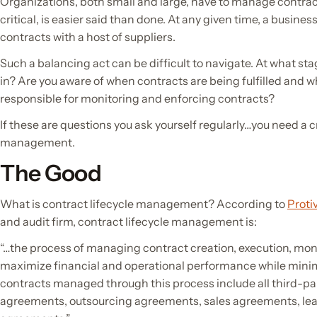
Organizations, both small and large, have to manage contracts
critical, is easier said than done. At any given time, a busin
contracts with a host of suppliers.
Such a balancing act can be difficult to navigate. At what st
in? Are you aware of when contracts are being fulfilled and 
responsible for monitoring and enforcing contracts?
If these are questions you ask yourself regularly…you need a c
management.
The Good
What is contract lifecycle management? According to
Protiv
and audit firm, contract lifecycle management is:
“…the process of managing contract creation, execution, moni
maximize financial and operational performance while minimi
contracts managed through this process include all third-pa
agreements, outsourcing agreements, sales agreements, le