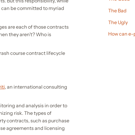
. But this responsibility, while
ess can be committed to myriad
The Bad
The Ugly
ages are each of those contracts
How can e-
when they aren’t? Who is
rash course contract lifecycle
iti
, an international consulting
toring and analysis in order to
zing risk. The types of
rty contracts, such as purchase
ase agreements and licensing