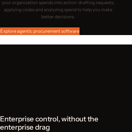
your organization spends into action: drafting requests,
applying codes and analyzing spend to help you make
better decisions.
Explore agentic procurement software
Enterprise control, without the
enterprise drag