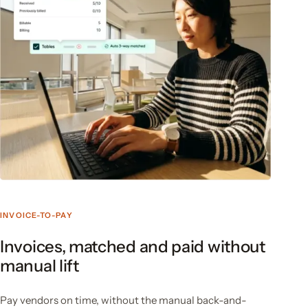
INVOICE-TO-PAY
Invoices, matched and paid without
manual lift
Pay vendors on time, without the manual back-and-