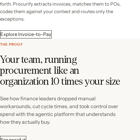
forth. Procurify extracts invoices, matches them to POs,
codes them against your context and routes only the
exceptions.
Explore Invoice-to-Pay
THE PROOF
Your team, running
procurement like an
organization 10 times your size
See how finance leaders dropped manual
workarounds, cut cycle times, and took control over
spend with the agentic platform that understands
how they actually buy.
See proof →