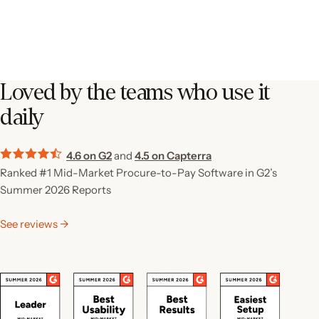
Loved by the teams who use it
daily
4.6 on G2
and
4.5 on Capterra
Ranked #1 Mid-Market Procure-to-Pay Software in G2’s
Summer 2026 Reports
See reviews →