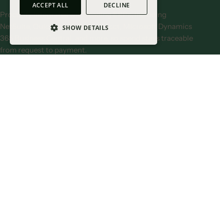
ACCEPT ALL
DECLINE
Procurify integrates with leading ERPs, including
NetSuite, QuickBooks, Sage Intacct, Microsoft Dynamics
SHOW DETAILS
365 Business Central, and more, so spend stays traceable
STRICTLY NECESSARY COOKIES
from request to payment.
PERFORMANCE COOKIES
Explore integrations
TARGETING COOKIES
FUNCTIONALITY COOKIES
UNCLASSIFIED
STRICTLY NECESSARY COOKIES
PERFORMANCE COOKIES
TARGETING COOKIES
FUNCTIONALITY COOKIES
Unclassified