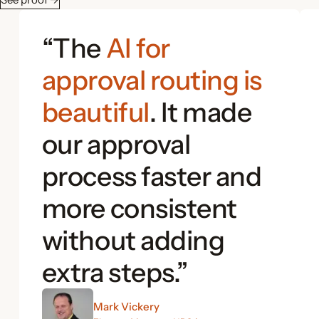
“The
AI for
approval routing is
beautiful
. It made
our approval
process faster and
more consistent
without adding
extra steps.”
Mark Vickery