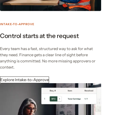
INTAKE-TO-APPROVE
Control starts at the request
Every team has a fast, structured way to ask for what
they need. Finance gets a clear line of sight before
anything is committed. No more missing approvers or
context.
Explore Intake-to-Approve