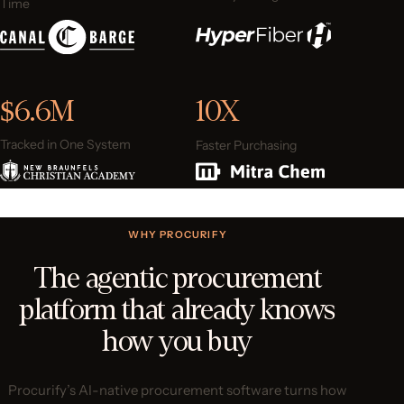
Time
$6.6M
10X
Tracked in One System
Faster Purchasing
WHY PROCURIFY
The agentic procurement
platform that already knows
how you buy
Procurify’s AI-native procurement software turns how