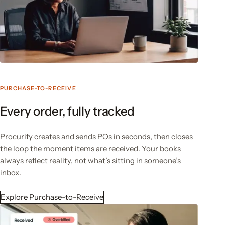
PURCHASE-TO-RECEIVE
Every order, fully tracked
Procurify creates and sends POs in seconds, then closes
the loop the moment items are received. Your books
always reflect reality, not what’s sitting in someone’s
inbox.
Explore Purchase-to-Receive