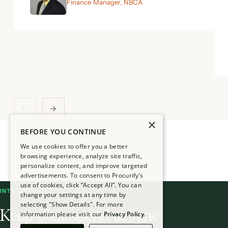
Finance Manager, NBCA
←
→
×
BEFORE YOU CONTINUE
We use cookies to offer you a better
browsing experience, analyze site traffic,
personalize content, and improve targeted
advertisements. To consent to Procurify’s
use of cookies, click “Accept All”. You can
INTEGRATIONS
change your settings at any time by
selecting "Show Details". For more
Keep your spend in sync
information please visit our
Privacy Policy.