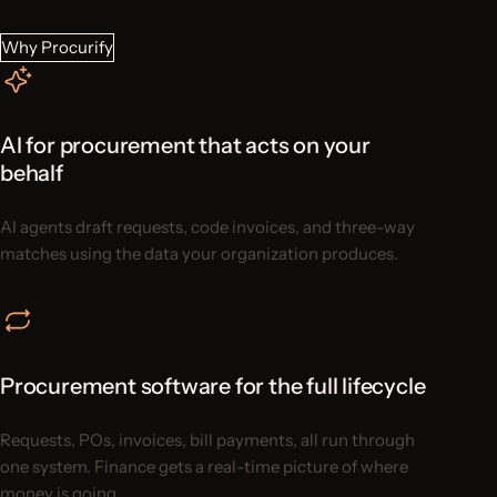
Why Procurify
AI for procurement that acts on your
behalf
AI agents draft requests, code invoices, and three-way
matches using the data your organization produces.
Procurement software for the full lifecycle
Requests, POs, invoices, bill payments, all run through
one system. Finance gets a real-time picture of where
money is going.