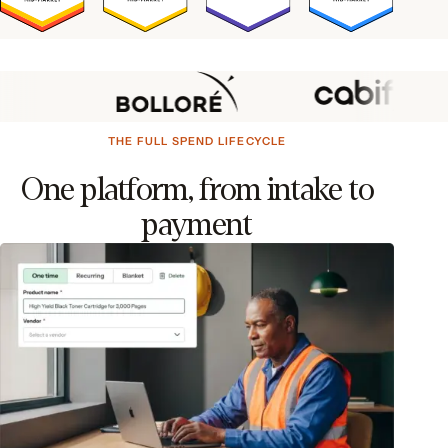
THE FULL SPEND LIFECYCLE
One platform, from intake to
payment