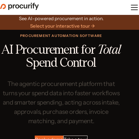
Skip
to
the
See AI-powered procurement in action.
content
Select your interactive tour →
PROCUREMENT AUTOMATION SOFTWARE
AI Procurement for
Total
Spend Control
The agentic procurement platform that
turns your spend data into faster workflows
and smarter spending, acting across intake,
approvals, purchase orders, invoice
matching, and payment.