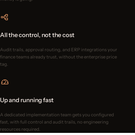
All the control, not the cost
Audit trails, approval routing, and ERP integrations your
finance teams already trust, without the enterprise price
tag.
Up and running fast
A dedicated implementation team gets you configured
fast, with full control and audit trails, no engineering
resources required.