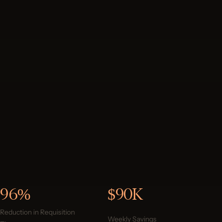
96%
$90K
Reduction in Requisition
Weekly Savings