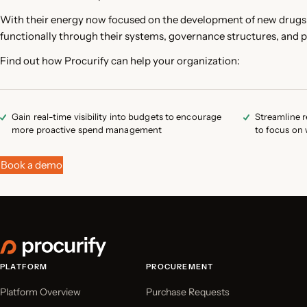
With their energy now focused on the development of new drugs, 
functionally through their systems, governance structures, and 
Find out how Procurify can help your organization:
Gain real-time visibility into budgets to encourage
Streamline r
more proactive spend management
to focus on
Book a demo
PLATFORM
PROCUREMENT
Platform Overview
Purchase Requests