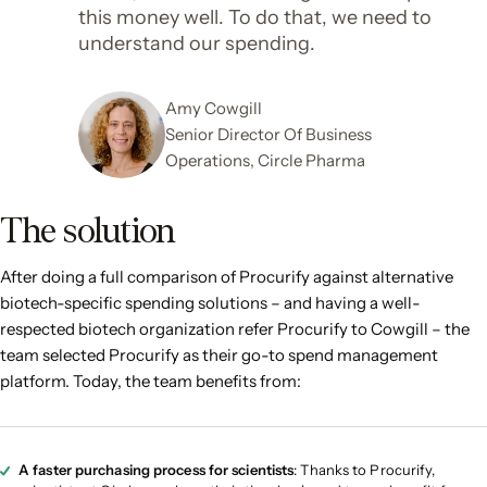
this money well. To do that, we need to
understand our spending.
Amy Cowgill
Senior Director Of Business
Operations, Circle Pharma
The solution
After doing a full comparison of Procurify against alternative
biotech-specific spending solutions – and having a well-
respected biotech organization refer Procurify to Cowgill – the
team selected Procurify as their go-to spend management
platform. Today, the team benefits from:
A faster purchasing process for scientists
: Thanks to Procurify,