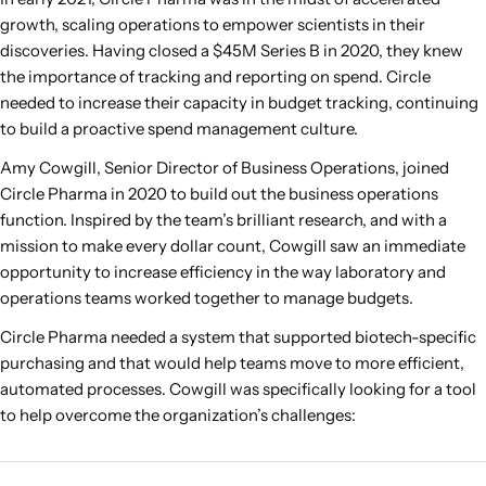
growth, scaling operations to empower scientists in their
discoveries. Having closed a $45M Series B in 2020, they knew
the importance of tracking and reporting on spend. Circle
needed to increase their capacity in budget tracking, continuing
to build a proactive spend management culture.
Amy Cowgill, Senior Director of Business Operations, joined
Circle Pharma in 2020 to build out the business operations
function. Inspired by the team’s brilliant research, and with a
mission to make every dollar count, Cowgill saw an immediate
opportunity to increase efficiency in the way laboratory and
operations teams worked together to manage budgets.
Circle Pharma needed a system that supported biotech-specific
purchasing and that would help teams move to more efficient,
automated processes. Cowgill was specifically looking for a tool
to help overcome the organization’s challenges: