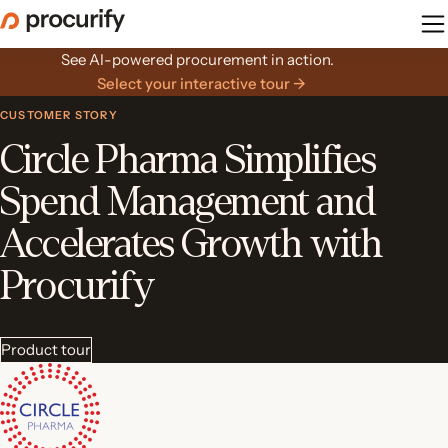
Skip
to
the
See AI-powered procurement in action.
content
Select your interactive tour →
CUSTOMER STORY
Circle Pharma Simplifies
Spend Management and
Accelerates Growth with
Procurify
Product tour