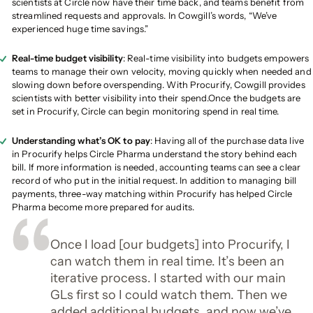
scientists at Circle now have their time back, and teams benefit from
streamlined requests and approvals. In Cowgill’s words, “We’ve
experienced huge time savings.”
Real-time budget visibility
: Real-time visibility into budgets empowers
teams to manage their own velocity, moving quickly when needed and
slowing down before overspending. With Procurify, Cowgill provides
scientists with better visibility into their spend.Once the budgets are
set in Procurify, Circle can begin monitoring spend in real time.
Understanding what’s OK to pay
: Having all of the purchase data live
in Procurify helps Circle Pharma understand the story behind each
bill. If more information is needed, accounting teams can see a clear
record of who put in the initial request. In addition to managing bill
payments, three-way matching within Procurify has helped Circle
Pharma become more prepared for audits.
Once I load [our budgets] into Procurify, I
can watch them in real time. It’s been an
iterative process. I started with our main
GLs first so I could watch them. Then we
added additional budgets, and now we’ve