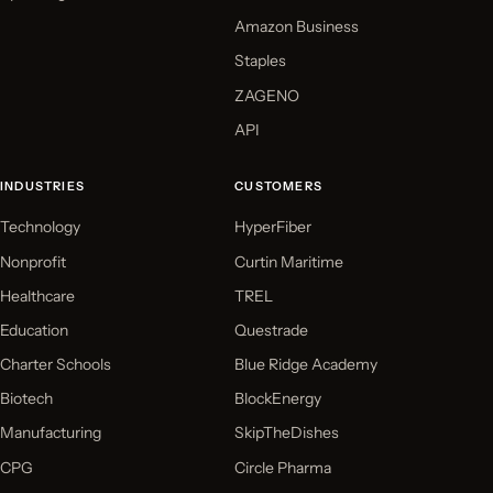
Amazon Business
Staples
ZAGENO
API
INDUSTRIES
CUSTOMERS
Technology
HyperFiber
Nonprofit
Curtin Maritime
Healthcare
TREL
Education
Questrade
Charter Schools
Blue Ridge Academy
Biotech
BlockEnergy
Manufacturing
SkipTheDishes
CPG
Circle Pharma