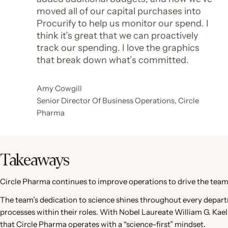
moved all of our capital purchases into
Procurify to help us monitor our spend. I
think it’s great that we can proactively
track our spending. I love the graphics
that break down what’s committed.
Amy Cowgill
Senior Director Of Business Operations, Circle
Pharma
Takeaways
Circle Pharma continues to improve operations to drive the team
The team’s dedication to science shines throughout every departm
processes within their roles. With Nobel Laureate William G. Kaelin 
that Circle Pharma operates with a “science-first” mindset.