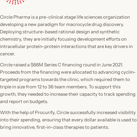
Circle Pharma is a pre-clinical stage life sciences organization
developing a new paradigm for macrocycle drug discovery.
Deploying structure-based rational design and synthetic
chemistry, they are initially focusing development efforts on
intracellular protein-protein interactions that are key drivers in
cancer.
Circle raised a $66M Series C financing round in June 2021.
Proceeds from the financing were allocated to advancing cyclin-
targeted programs towards the clinic, which required them to
triple in size from 12 to 36 team members. To support this
growth, they needed to increase their capacity to track spending
and report on budgets.
With the help of Procurify, Circle successfully increased visibility
into their spending, ensuring that every dollar available is used to
bring innovative, first-in-class therapies to patients.