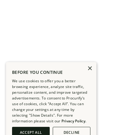
×
BEFORE YOU CONTINUE
We use cookies to offer you a better
browsing experience, analyze site traffic,
personalize content, and improve targeted
advertisements. To consent to Procurify’s
use of cookies, click “Accept All”. You can
change your settings at any time by
selecting "Show Details". For more
information please visit our
Privacy Policy.
ACCEPT ALL
DECLINE