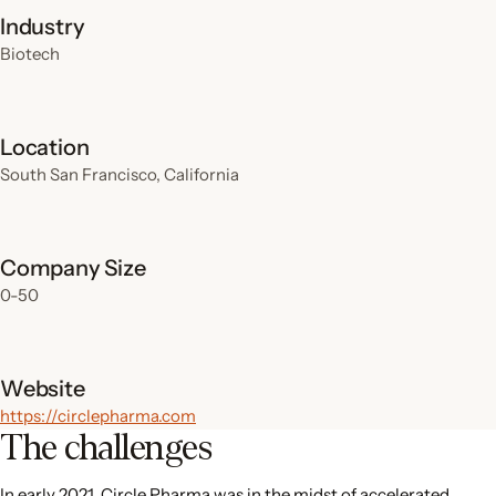
Industry
Biotech
Location
South San Francisco, California
Company Size
0-50
Website
https://circlepharma.com
The challenges
In early 2021, Circle Pharma was in the midst of accelerated