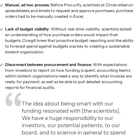
Manual, ad hoc process
: Before Procurify, scientists at Circle relied on
spreadsheets and emails to request and approve purchases; purchase
orders had to be manually created in Excel.
Lack of budget visibility
: Without real-time visibility, scientists lacked
an understanding of how purchase orders would impact their
budgets. Cowgill knew that proactive budget reporting and the ability
to forecast spend against budgets was key to creating a sustainable
biotech organization.
Disconnect between procurement and finance
: With expectations
from investors to report on how funding is spent, accounting teams
within biotech organizations need a way to identify what invoices are
ready for payment, as well as be able to pull detailed accounting
reports for financial audits.
The idea about being smart with our
funding resonated with [the scientists].
We have a huge responsibility to our
investors, our potential patients, to our
board, and to science in general to spend