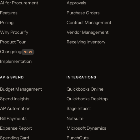
AI for Procurement
Approvals
Features
Purchase Orders
Pricing
Contract Management
Why Procurify
Vendor Management
Product Tour
Receiving Inventory
Changelog
NEW
Implementation
AP & SPEND
INTEGRATIONS
Budget Management
Quickbooks Online
Spend Insights
Quickbooks Desktop
AP Automation
Sage Intacct
Bill Payments
Netsuite
Expense Report
Microsoft Dynamics
Spending Card
PunchOuts