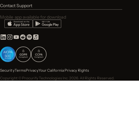
Contact Support
Mobile app available for download
Security
Terms
Privacy
Your California Privacy Rights
Copyright © Procurify Technologies Inc. 2026. All Rights Reserved.