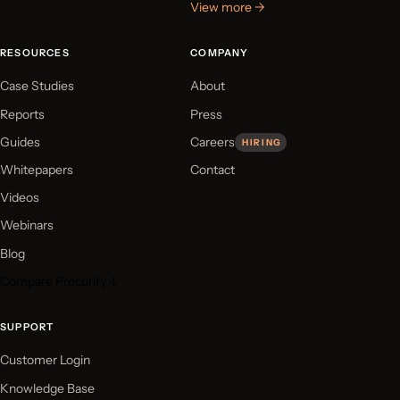
View more →
RESOURCES
COMPANY
Case Studies
About
Reports
Press
Guides
Careers
HIRING
Whitepapers
Contact
Videos
Webinars
Blog
Compare Procurify ↓
SUPPORT
Customer Login
Knowledge Base