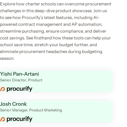
Explore how charter schools can overcome procurement
challenges in this deep-dive product showcase. Join us
to see how Procurify’s latest features, including AI-
powered contract management and AP automation,
streamline purchasing, ensure compliance, and deliver
cost savings. See firsthand how these tools can help your
school save time, stretch your budget further, and
eliminate procurement headaches during budgeting
season.
Yishi Pan-Artani
Senior Director, Product
Josh Cronk
Senior Manager, Product Marketing