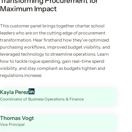
Transforming Procurement for
Maximum Impact
This customer panel brings together charter school
leaders who are on the cutting edge of procurement
transformation. Hear firsthand how they’ve optimized
purchasing workflows, improved budget visibility, and
leveraged technology to streamline operations. Learn
how to tackle rogue spending, gain real-time spend
visibility, and stay compliant as budgets tighten and
regulations increase.
Kayla Perez
Coordinator of Business Operations & Finance
Thomas Vogt
Vice Principal