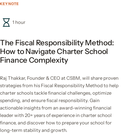
KEYNOTE
1 hour
The Fiscal Responsibility Method:
How to Navigate Charter School
Finance Complexity
Raj Thakkar, Founder & CEO at CSBM, will share proven
strategies from his Fiscal Responsibility Method to help
charter schools tackle financial challenges, optimize
spending, and ensure fiscal responsibility. Gain
actionable insights from an award-winning financial
leader with 20+ years of experience in charter school
finance, and discover how to prepare your school for
long-term stability and growth.