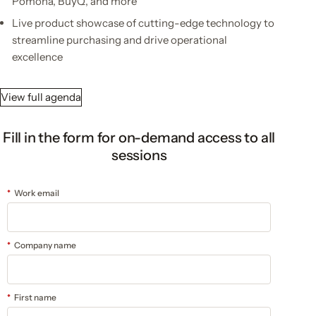
Pomona, BuyQ, and more
Live product showcase of cutting-edge technology to
streamline purchasing and drive operational
excellence
View full agenda
Fill in the form for on-demand access to all
sessions
*
Work email
*
Company name
*
First name