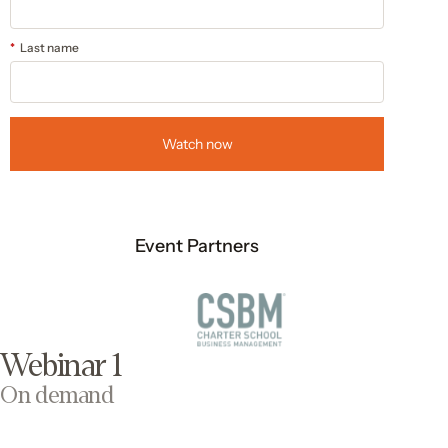
*
Last name
Watch now
Event Partners
Webinar 1
On demand