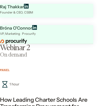
Raj Thakkar
Founder & CEO, CSBM
Bróna O’Connor
VP, Marketing Procurify
Webinar 2
On demand
PANEL
1 hour
How Leading Charter Schools Are