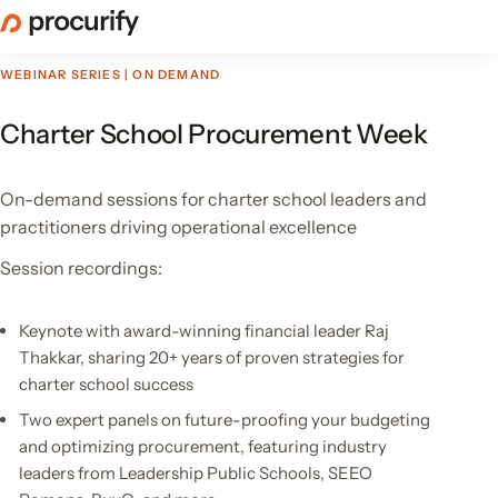
Skip
to
the
WEBINAR SERIES | ON DEMAND
content
Charter School Procurement Week
On-demand sessions for charter school leaders and
practitioners driving operational excellence
Session recordings:
Keynote with award-winning financial leader Raj
Thakkar, sharing 20+ years of proven strategies for
charter school success
Two expert panels on future-proofing your budgeting
and optimizing procurement, featuring industry
leaders from Leadership Public Schools, SEEO