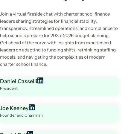
Join a virtual fireside chat with charter school finance
leaders sharing strategies for financial stability,
transparency, streamlined operations, and compliance to
help schools prepare for 2025-2026 budget planning.
Get ahead of the curve with insights from experienced
leaders on adapting to funding shifts, rethinking staffing
models, and navigating the complexities of modern
charter school finance.
Daniel Casselli
President
Joe Keeney
Founder and Chairman