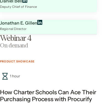
Daniel Bell
Deputy Chief of Finance
Jonathan E. Gillen
Regional Director
Webinar 4
On demand
PRODUCT SHOWCASE
1 hour
How Charter Schools Can Ace Their
Purchasing Process with Procurify