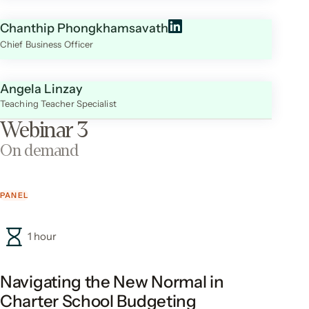
Chanthip Phongkhamsavath
Chief Business Officer
Angela Linzay
Teaching Teacher Specialist
Webinar 3
On demand
PANEL
1 hour
Navigating the New Normal in
Charter School Budgeting