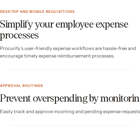
DESKTOP AND MOBILE REQUISITIONS
Simplify your employee expense
processes
Procurify’s user-friendly expense workflows are hassle-free and
encourage timely expense reimbursement processes.
APPROVAL ROUTINGS
Prevent overspending by monitori
Easily track and approve incoming and pending expense requests 