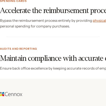
SPENDING CARDS
Accelerate the reimbursement proc
Bypass the reimbursement process entirely by providing
physical
personal spending for company purchases.
AUDITS AND REPORTING
Maintain compliance with accurate
Ensure back office excellence by keeping accurate records of em