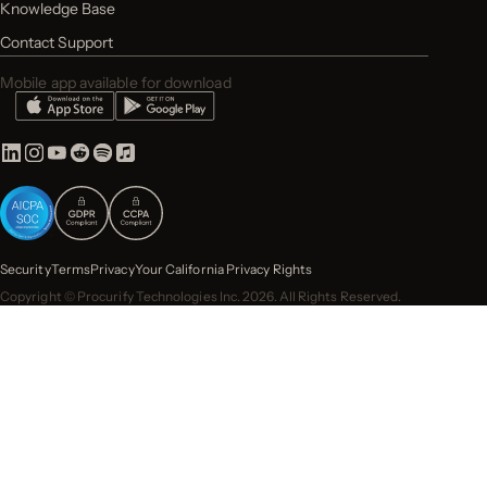
Knowledge Base
Contact Support
Mobile app available for download
Security
Terms
Privacy
Your California Privacy Rights
Copyright © Procurify Technologies Inc. 2026. All Rights Reserved.