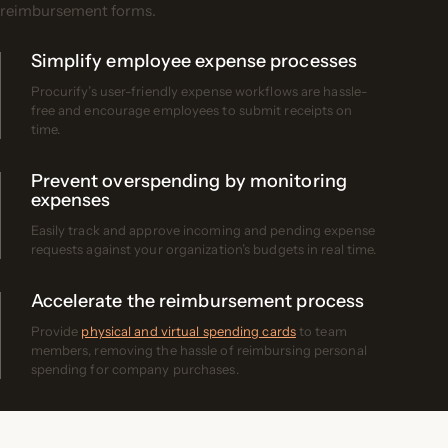
reimbursement forms.
Simplify employee expense processes
Procurify’s user-friendly expense workflows are hassle-
free and encourage employees to submit receipts on
time.
Prevent overspending by monitoring
expenses
Easily track and approve incoming and pending expense
requests against your organization’s budgets in real time.
Accelerate the reimbursement process
Provide
physical and virtual spending cards
to team
members, removing the hassle of reimbursing personal
spending for company purchases.