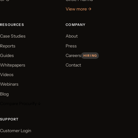
View more →
RESOURCES
COMPANY
Case Studies
About
Reports
Press
Guides
Careers
HIRING
Whitepapers
Contact
Videos
Webinars
Blog
Compare Procurify ↓
SUPPORT
Customer Login