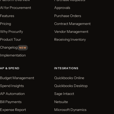
AI for Procurement
Approvals
Features
Purchase Orders
Pricing
Contract Management
Why Procurify
Vendor Management
Product Tour
Receiving Inventory
Changelog
NEW
Implementation
AP & SPEND
INTEGRATIONS
Budget Management
Quickbooks Online
Spend Insights
Quickbooks Desktop
AP Automation
Sage Intacct
Bill Payments
Netsuite
Expense Report
Microsoft Dynamics