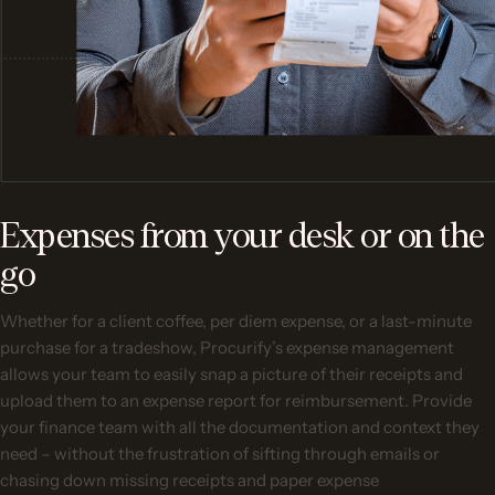
Expenses from your desk or on the
go
Whether for a client coffee, per diem expense, or a last-minute
purchase for a tradeshow, Procurify’s expense management
allows your team to easily snap a picture of their receipts and
upload them to an expense report for reimbursement. Provide
your finance team with all the documentation and context they
need – without the frustration of sifting through emails or
chasing down missing receipts and paper expense