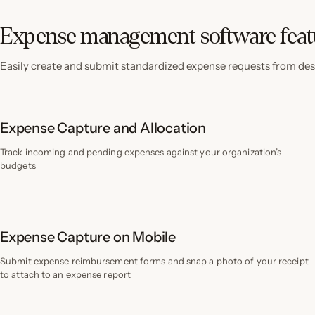
Expense management software feat
Easily create and submit standardized expense requests from des
Expense Capture and Allocation
Track incoming and pending expenses against your organization’s
budgets
Expense Capture on Mobile
Submit expense reimbursement forms and snap a photo of your receipt
to attach to an expense report