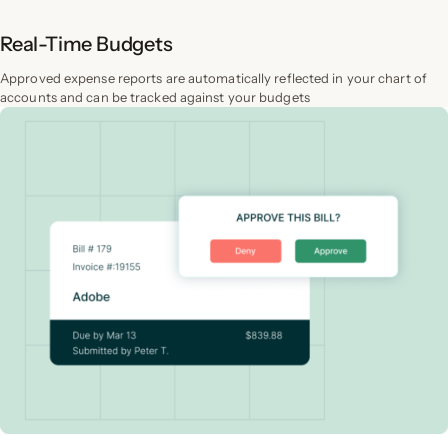
Real-Time Budgets
Approved expense reports are automatically reflected in your chart of
accounts and can be tracked against your budgets