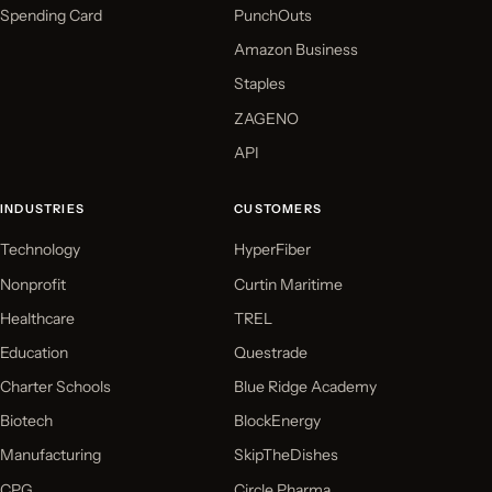
Spending Card
PunchOuts
Amazon Business
Staples
ZAGENO
API
INDUSTRIES
CUSTOMERS
Technology
HyperFiber
Nonprofit
Curtin Maritime
Healthcare
TREL
Education
Questrade
Charter Schools
Blue Ridge Academy
Biotech
BlockEnergy
Manufacturing
SkipTheDishes
CPG
Circle Pharma