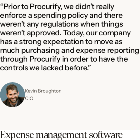
“Prior to Procurify, we didn’t really
enforce a spending policy and there
weren’t any regulations when things
weren’t approved. Today, our company
has a strong expectation to move as
much purchasing and expense reporting
through Procurify in order to have the
controls we lacked before.”
Kevin Broughton
CIO
Expense management software