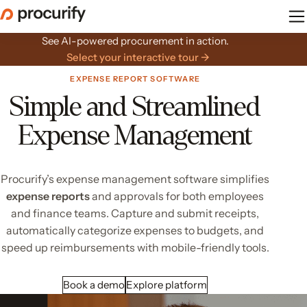
Skip
to
the
See AI-powered procurement in action.
content
Select your interactive tour →
EXPENSE REPORT SOFTWARE
Simple and Streamlined
Expense Management
Procurify’s expense management software simplifies
expense reports
and approvals for both employees
and finance teams. Capture and submit receipts,
automatically categorize expenses to budgets, and
speed up reimbursements with mobile-friendly tools.
Book a demo
Explore platform