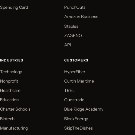
Spending Card
PunchOuts
Amazon Business
Staples
ZAGENO
API
INDUSTRIES
CUSTOMERS
Technology
HyperFiber
Nonprofit
Curtin Maritime
Healthcare
TREL
Education
Questrade
Charter Schools
Blue Ridge Academy
Biotech
BlockEnergy
Manufacturing
SkipTheDishes