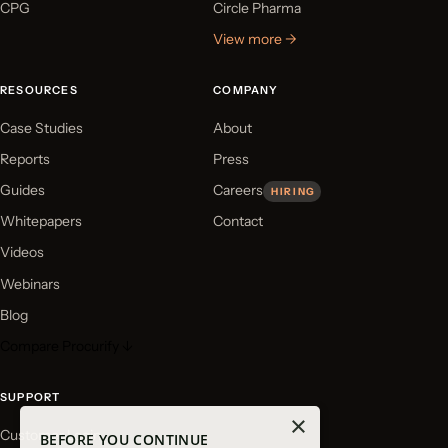
CPG
Circle Pharma
View more →
RESOURCES
COMPANY
Case Studies
About
Reports
Press
Guides
Careers
HIRING
Whitepapers
Contact
Videos
Webinars
Blog
Compare Procurify ↓
SUPPORT
×
Customer Login
BEFORE YOU CONTINUE