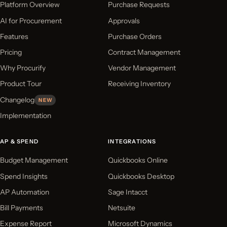
Platform Overview
Purchase Requests
AI for Procurement
Approvals
Features
Purchase Orders
Pricing
Contract Management
Why Procurify
Vendor Management
Product Tour
Receiving Inventory
Changelog
NEW
Implementation
AP & SPEND
INTEGRATIONS
Budget Management
Quickbooks Online
Spend Insights
Quickbooks Desktop
AP Automation
Sage Intacct
Bill Payments
Netsuite
Expense Report
Microsoft Dynamics