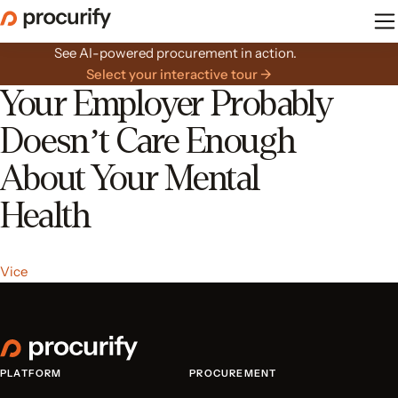
Skip
to
the
See AI-powered procurement in action.
content
Select your interactive tour →
Your Employer Probably
Doesn’t Care Enough
About Your Mental
Health
Vice
PLATFORM
PROCUREMENT