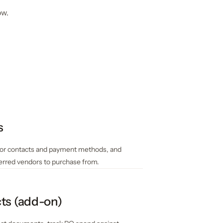
ow.
s
or contacts and payment methods, and
ferred vendors to purchase from.
ts (add-on)