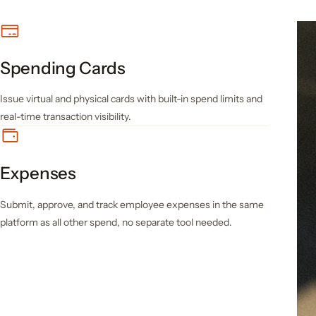
Spending Cards
Issue virtual and physical cards with built-in spend limits and
real-time transaction visibility.
Expenses
Submit, approve, and track employee expenses in the same
platform as all other spend, no separate tool needed.