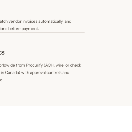
tch vendor invoices automatically, and
ions before payment.
ts
rldwide from Procurify (ACH, wire, or check
T in Canada) with approval controls and
c.