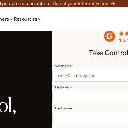
 procurement in action.
Select your interactive tour →
mers
Resources
Take Contro
*
Work email
*
First name
ol,
*
Last name