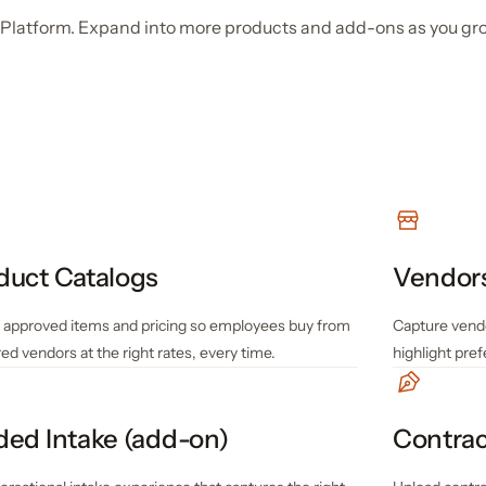
fy Platform. Expand into more products and add-ons as you gr
duct Catalogs
Vendor
 approved items and pricing so employees buy from
Capture vend
ed vendors at the right rates, every time.
highlight pre
ded Intake (add-on)
Contrac