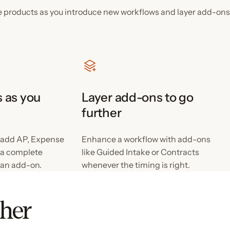
e products as you introduce new workflows and layer add-ons
 as you
Layer add-ons to go
further
 add AP, Expense
Enhance a workflow with add-ons
s a complete
like Guided Intake or Contracts
 an add-on.
whenever the timing is right.
ther