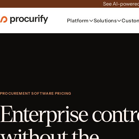
Skip
See AI-powered
to
the
Platform
Solutions
Custo
content
PROCUREMENT SOFTWARE PRICING
Enterprise contr
without the