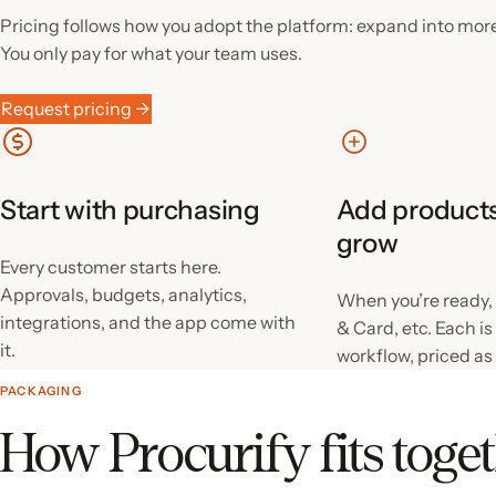
Pricing follows how you adopt the platform: expand into mor
You only pay for what your team uses.
Request pricing →
Start with purchasing
Add products
grow
Every customer starts here.
Approvals, budgets, analytics,
When you’re ready,
integrations, and the app come with
& Card, etc. Each i
it.
workflow, priced as
PACKAGING
How Procurify fits toge