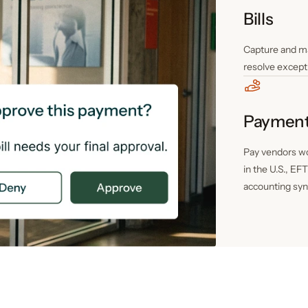
Bills
Capture and ma
resolve except
Paymen
Pay vendors wo
in the U.S., EF
accounting syn