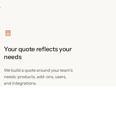
.
Your quote reflects your
needs
We build a quote around your team’s
needs: products, add-ons, users,
and integrations.