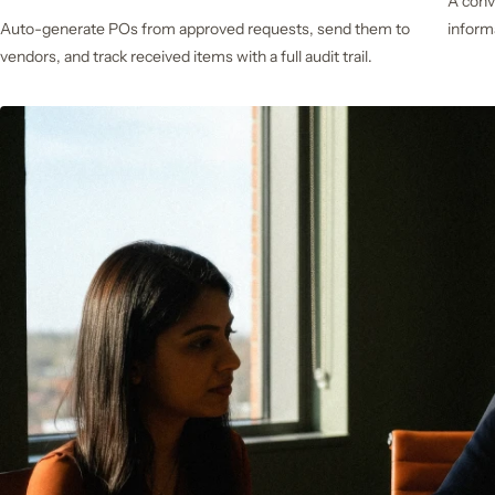
A conv
Auto-generate POs from approved requests, send them to
inform
vendors, and track received items with a full audit trail.