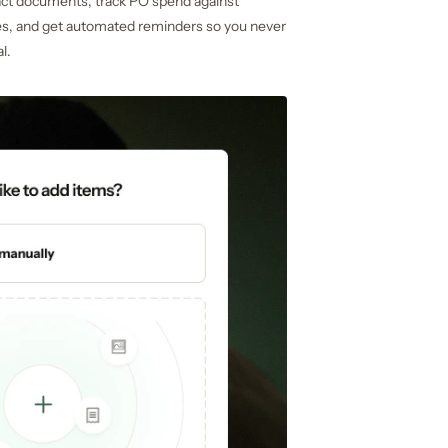
act documents, track PO spend against
es, and get automated reminders so you never
l.