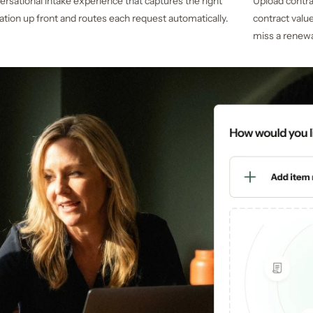
ersational intake experience that captures the right
Upload contr
ation up front and routes each request automatically.
contract valu
miss a renewa