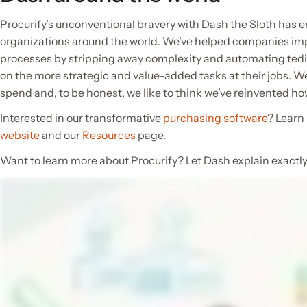
Procurify’s unconventional bravery with Dash the Sloth has e
organizations around the world. We’ve helped companies im
processes by stripping away complexity and automating tedi
on the more strategic and value-added tasks at their jobs. 
spend and, to be honest, we like to think we’ve reinvented 
Interested in our transformative
purchasing software
? Learn
website
and our
Resources
page.
Want to learn more about Procurify? Let Dash explain exactly 