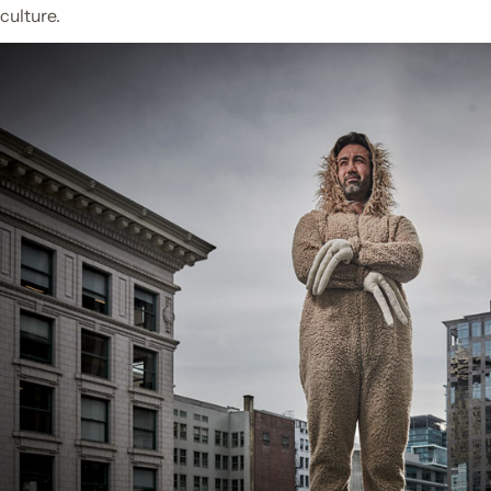
culture.