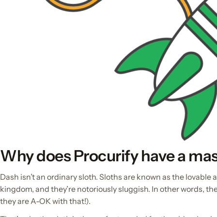
Why does Procurify have a ma
Dash isn’t an ordinary sloth. Sloths are known as the lovable 
kingdom, and they’re notoriously sluggish. In other words, the
they are A-OK with that!).