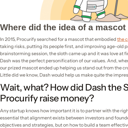
Where did the idea of a masco
In 2015, Procurify searched for a mascot that embodied
the 
taking risks, putting its people first, and improving age-old 
brainstorming session, the sloth came up and it was love at fi
Dash was the perfect personification of our values. And, whe
our prized mascot ended up helping us stand out from the c
Little did we know, Dash would help us make quite the impres
Wait, what? How did Dash the S
Procurify raise money?
Any startup knows how important it is to partner with the right
essential that alignment exists between investors and founde
objectives and strategies, but on how to build a team effectiv