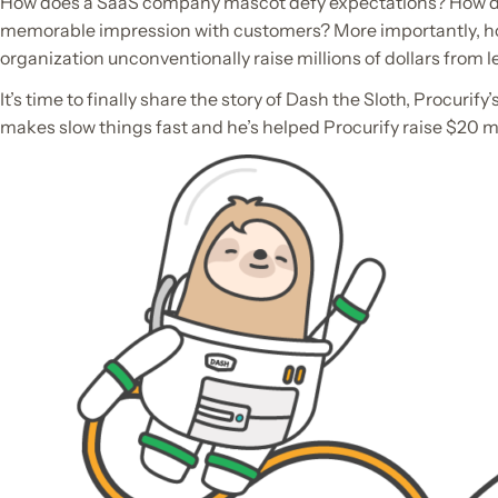
How does a SaaS company mascot defy expectations? How d
memorable impression with customers? More importantly, h
organization unconventionally raise millions of dollars from l
It’s time to finally share the story of Dash the Sloth, Procurif
makes slow things fast and he’s helped Procurify raise $20 mi