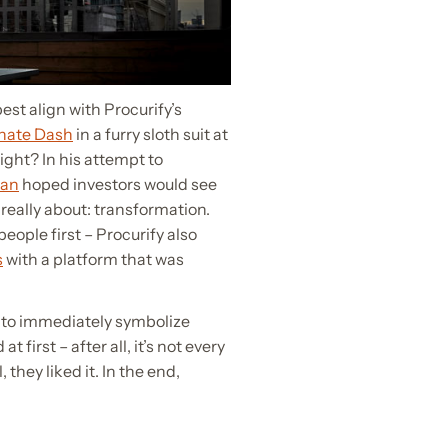
st align with Procurify’s
onate Dash
in a furry sloth suit at
right? In his attempt to
an
hoped investors would see
really about: transformation.
eople first – Procurify also
s
with a platform that was
 to immediately symbolize
 first – after all, it’s not every
 they liked it. In the end,