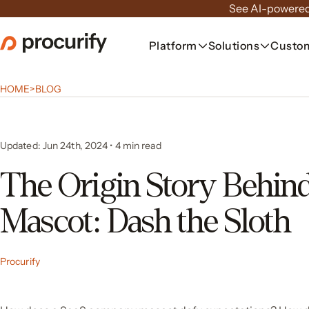
Skip
See AI-powered
to
the
Platform
Solutions
Custo
content
HOME
>
BLOG
Updated: Jun 24th, 2024
•
4
min read
The Origin Story Behin
Mascot: Dash the Sloth
Procurify