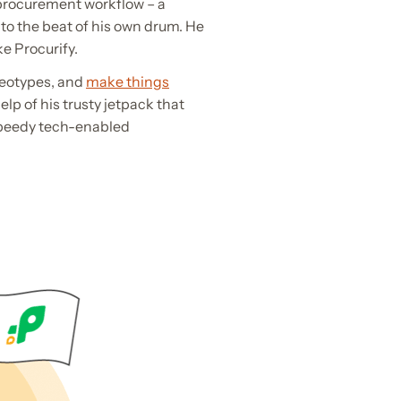
l procurement workflow – a
to the beat of his own drum. He
ke Procurify.
ereotypes, and
make things
lp of his trusty jetpack that
 speedy tech-enabled