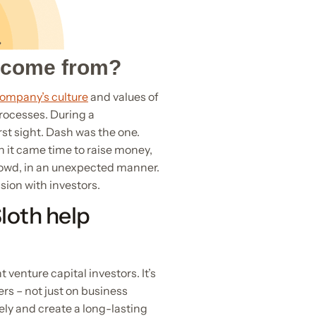
t come from?
company’s culture
and values of
processes. During a
rst sight. Dash was the one.
n it came time to raise money,
rowd, in an unexpected manner.
sion with investors.
loth help
 venture capital investors. It’s
rs – not just on business
ely and create a long-lasting