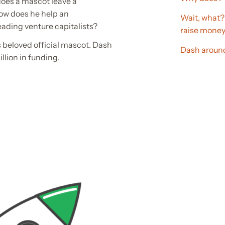
oes a mascot leave a
ow does he help an
Wait, what?
eading venture capitalists?
raise mone
y’s beloved official mascot. Dash
Dash around
llion in funding.