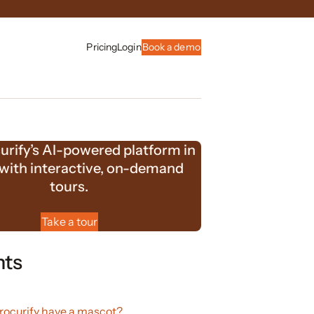
Pricing
Login
Book a demo
urify’s AI-powered platform in
 with interactive, on-demand
tours.
Take a tour
nts
ocurify have a mascot?