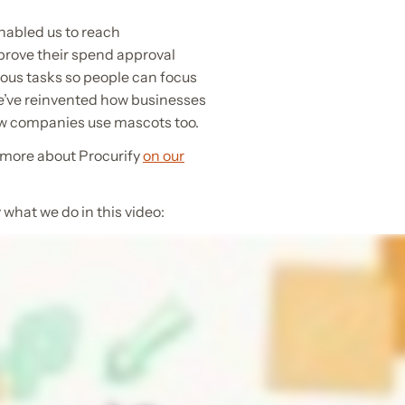
nabled us to reach
prove their spend approval
ous tasks so people can focus
We’ve reinvented how businesses
how companies use mascots too.
 more about Procurify
on our
what we do in this video: