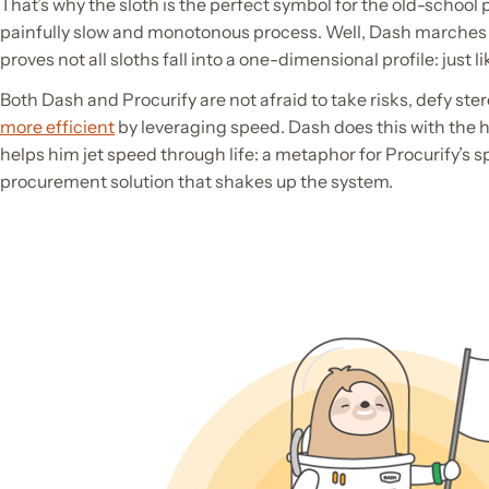
That’s why the sloth is the perfect symbol for the old-schoo
painfully slow and monotonous process. Well, Dash marches 
proves not all sloths fall into a one-dimensional profile: just li
Both Dash and Procurify are not afraid to take risks, defy st
more efficient
by leveraging speed. Dash does this with the he
helps him jet speed through life: a metaphor for Procurify’s
procurement solution that shakes up the system.