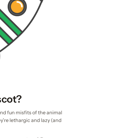
scot?
and fun misfits of the animal
y’re lethargic and lazy (and