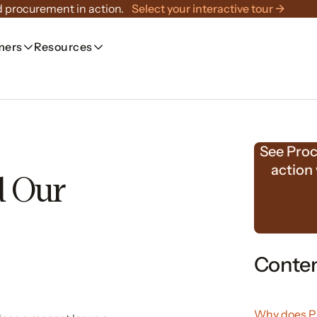
 procurement in action.
Select your interactive tour →
mers
Resources
See Proc
action
d Our
Conte
Why does Pr