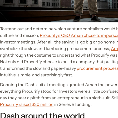
To stand out and determine which venture capitalists would be
culture and mission,
Procurify’s CEO Aman chose to impers
investor meetings. After all, the saying is ‘go big or go home’ 
symbolize the slow and lumbering procurement process,
Am
right through the costume to understand what Procurify was 
Not only did Procurify choose to build a company that put its p
transformed the slow and paper-heavy
procurement proces
intuitive, simple, and surprisingly fast.
Donning the Dash suit at meetings granted Aman the power
everything Procurify stood for. Investors were a little confused at
day they hear a pitch from an entrepreneur in a sloth suit. Still,
Procurify raised $20 million
in Series B funding.
Dash around the world