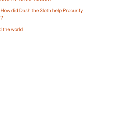
 How did Dash the Sloth help Procurify
y?
 the world