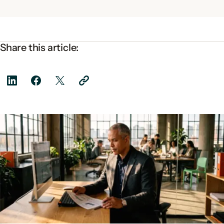
Share this article: