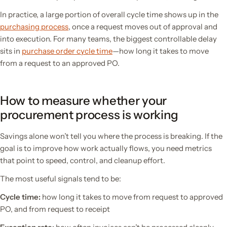
In practice, a large portion of overall cycle time shows up in the
purchasing process
, once a request moves out of approval and
into execution. For many teams, the biggest controllable delay
sits in
purchase order cycle time
—how long it takes to move
from a request to an approved PO.
How to measure whether your
procurement process is working
Savings alone won’t tell you where the process is breaking. If the
goal is to improve how work actually flows, you need metrics
that point to speed, control, and cleanup effort.
The most useful signals tend to be:
Cycle time:
how long it takes to move from request to approved
PO, and from request to receipt