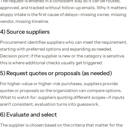
The request is entered in a consistent way so it can be routed,
approved, and tracked without follow-up emails. Why it matters:
sloppy intake is the first cause of delays—missing owner, missing
vendor, missing timeline.
4) Source suppliers
Procurement identifies suppliers who can meet the requirement,
starting with preferred options and expanding as needed.
Decision point: if the supplier is new or the category is sensitive,
this is where additional checks usually get triggered.
5) Request quotes or proposals (as needed)
For higher-value or higher-risk purchases, suppliers provide
quotes or proposals so the organization can compare options.
What to watch for: suppliers quoting different scopes—if inputs
aren’t consistent, evaluation turns into guesswork.
6) Evaluate and select
The supplier is chosen based on the criteria that matter for the