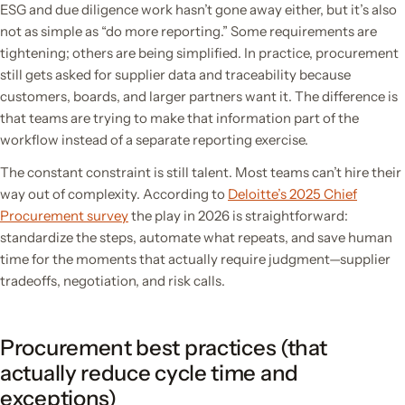
ESG and due diligence work hasn’t gone away either, but it’s also
not as simple as “do more reporting.” Some requirements are
tightening; others are being simplified. In practice, procurement
still gets asked for supplier data and traceability because
customers, boards, and larger partners want it. The difference is
that teams are trying to make that information part of the
workflow instead of a separate reporting exercise.
The constant constraint is still talent. Most teams can’t hire their
way out of complexity. According to
Deloitte’s 2025 Chief
Procurement survey
the play in 2026 is straightforward:
standardize the steps, automate what repeats, and save human
time for the moments that actually require judgment—supplier
tradeoffs, negotiation, and risk calls.
Procurement best practices (that
actually reduce cycle time and
exceptions)