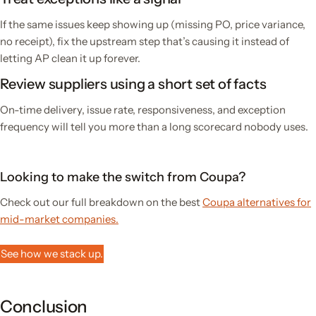
If the same issues keep showing up (missing PO, price variance,
no receipt), fix the upstream step that’s causing it instead of
letting AP clean it up forever.
Review suppliers using a short set of facts
On-time delivery, issue rate, responsiveness, and exception
frequency will tell you more than a long scorecard nobody uses.
Looking to make the switch from Coupa?
Check out our full breakdown on the best
Coupa alternatives for
mid-market companies.
See how we stack up.
Conclusion