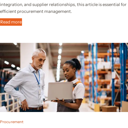
integration, and supplier relationships, this article is essential for
efficient procurement management.
Read more
Procurement