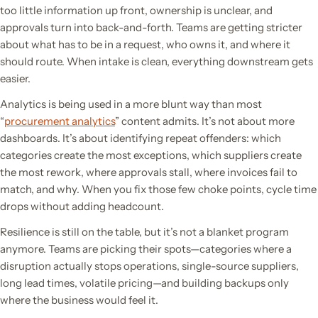
too little information up front, ownership is unclear, and
approvals turn into back-and-forth. Teams are getting stricter
about what has to be in a request, who owns it, and where it
should route. When intake is clean, everything downstream gets
easier.
Analytics is being used in a more blunt way than most
“
procurement analytics
” content admits. It’s not about more
dashboards. It’s about identifying repeat offenders: which
categories create the most exceptions, which suppliers create
the most rework, where approvals stall, where invoices fail to
match, and why. When you fix those few choke points, cycle time
drops without adding headcount.
Resilience is still on the table, but it’s not a blanket program
anymore. Teams are picking their spots—categories where a
disruption actually stops operations, single-source suppliers,
long lead times, volatile pricing—and building backups only
where the business would feel it.