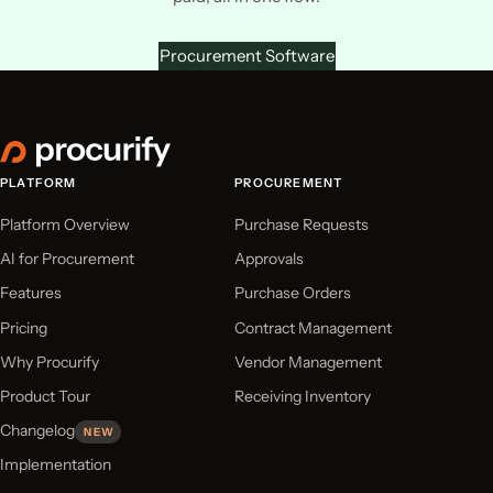
Procurement Software
PLATFORM
PROCUREMENT
Platform Overview
Purchase Requests
AI for Procurement
Approvals
Features
Purchase Orders
Pricing
Contract Management
Why Procurify
Vendor Management
Product Tour
Receiving Inventory
Changelog
NEW
Implementation