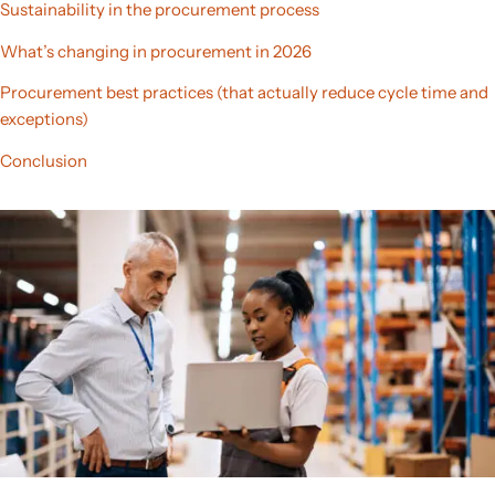
Sustainability in the procurement process
What’s changing in procurement in 2026
Procurement best practices (that actually reduce cycle time and
exceptions)
Conclusion