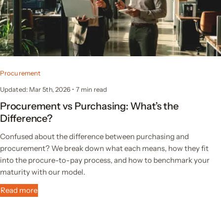
Procurement
Updated: Mar 5th, 2026
•
7
min read
Procurement vs Purchasing: What’s the
Difference?
Confused about the difference between purchasing and
procurement? We break down what each means, how they fit
into the procure-to-pay process, and how to benchmark your
maturity with our model.
Read more