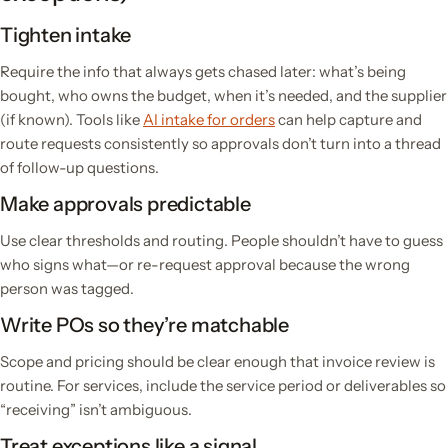
Tighten intake
Require the info that always gets chased later: what’s being
bought, who owns the budget, when it’s needed, and the supplier
(if known). Tools like
AI intake for orders
can help capture and
route requests consistently so approvals don’t turn into a thread
of follow-up questions.
Make approvals predictable
Use clear thresholds and routing. People shouldn’t have to guess
who signs what—or re-request approval because the wrong
person was tagged.
Write POs so they’re matchable
Scope and pricing should be clear enough that invoice review is
routine. For services, include the service period or deliverables so
“receiving” isn’t ambiguous.
Treat exceptions like a signal