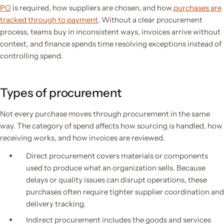
PO
is required, how suppliers are chosen, and how
purchases are
tracked through to payment
. Without a clear procurement
process, teams buy in inconsistent ways, invoices arrive without
context, and finance spends time resolving exceptions instead of
controlling spend.
Types of procurement
Not every purchase moves through procurement in the same
way. The category of spend affects how sourcing is handled, how
receiving works, and how invoices are reviewed.
Direct procurement covers materials or components
used to produce what an organization sells. Because
delays or quality issues can disrupt operations, these
purchases often require tighter supplier coordination and
delivery tracking.
Indirect procurement includes the goods and services