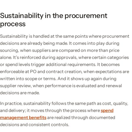
Sustainability in the procurement
process
Sustainability is handled at the same points where procurement
decisions are already being made. It comes into play during
sourcing, when suppliers are compared on more than price
alone. It’s reinforced during approvals, where certain categories
or spend levels trigger additional requirements. It becomes
enforceable at PO and contract creation, when expectations are
written into scope or terms. And it shows up again during
supplier review, when performance is evaluated and renewal
decisions are made.
In practice, sustainability follows the same path as cost, quality,
and delivery; it moves through the process where
spend
management benefits
are realized through documented
decisions and consistent controls.