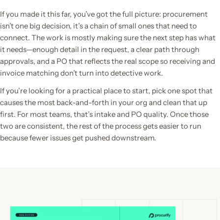
If you made it this far, you’ve got the full picture: procurement
isn’t one big decision, it’s a chain of small ones that need to
connect. The work is mostly making sure the next step has what
it needs—enough detail in the request, a clear path through
approvals, and a PO that reflects the real scope so receiving and
invoice matching don’t turn into detective work.
If you’re looking for a practical place to start, pick one spot that
causes the most back-and-forth in your org and clean that up
first. For most teams, that’s intake and PO quality. Once those
two are consistent, the rest of the process gets easier to run
because fewer issues get pushed downstream.