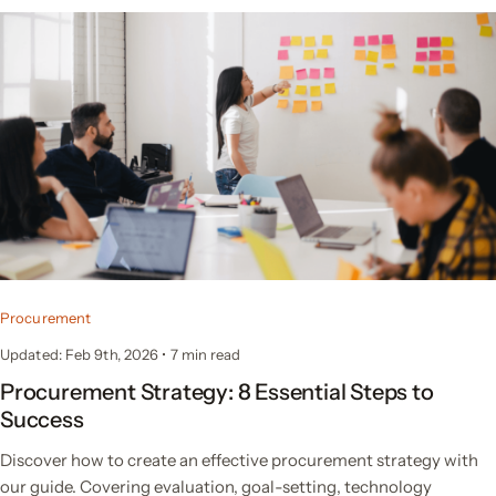
Procurement
Updated: Feb 9th, 2026
•
7 min read
Procurement Strategy: 8 Essential Steps to
Success
Discover how to create an effective procurement strategy with
our guide. Covering evaluation, goal-setting, technology