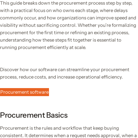
This guide breaks down the procurement process step by step,
with a practical focus on who owns each stage, where delays
commonly occur, and how organizations can improve speed and
visibility without sacrificing control. Whether you’re formalizing
procurement for the first time or refining an existing process,
understanding how these steps fit together is essential to
running procurement efficiently at scale.
Discover how our software can streamline your procurement
process, reduce costs, and increase operational efficiency.
Procurement software
Procurement Basics
Procurement is the rules and workflow that keep buying
consistent. It determines when a request needs approval, when a