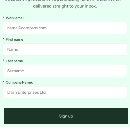
delivered straight to your inbox.
*
Work email
*
First name
*
Last name
*
Company Name:
Sign up