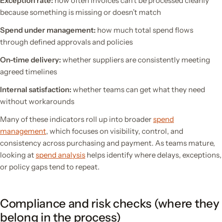
Exception rate:
how often invoices can’t be processed cleanly
because something is missing or doesn’t match
Spend under management:
how much total spend flows
through defined approvals and policies
On-time delivery:
whether suppliers are consistently meeting
agreed timelines
Internal satisfaction:
whether teams can get what they need
without workarounds
Many of these indicators roll up into broader
spend
management
, which focuses on visibility, control, and
consistency across purchasing and payment. As teams mature,
looking at
spend analysis
helps identify where delays, exceptions,
or policy gaps tend to repeat.
Compliance and risk checks (where they
belong in the process)