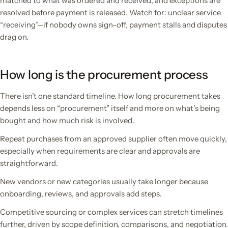
matched to what was ordered and received, and exceptions are
resolved before payment is released. Watch for: unclear service
“receiving”—if nobody owns sign-off, payment stalls and disputes
drag on.
How long is the procurement process
There isn’t one standard timeline. How long procurement takes
depends less on “procurement” itself and more on what’s being
bought and how much risk is involved.
Repeat purchases from an approved supplier often move quickly,
especially when requirements are clear and approvals are
straightforward.
New vendors or new categories usually take longer because
onboarding, reviews, and approvals add steps.
Competitive sourcing or complex services can stretch timelines
further, driven by scope definition, comparisons, and negotiation.