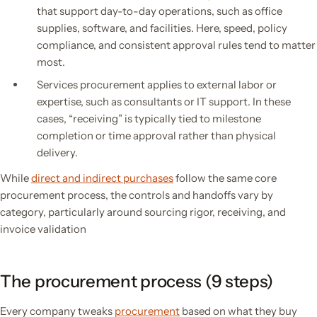
that support day-to-day operations, such as office
supplies, software, and facilities. Here, speed, policy
compliance, and consistent approval rules tend to matter
most.
Services procurement applies to external labor or
expertise, such as consultants or IT support. In these
cases, “receiving” is typically tied to milestone
completion or time approval rather than physical
delivery.
While
direct and indirect purchases
follow the same core
procurement process, the controls and handoffs vary by
category, particularly around sourcing rigor, receiving, and
invoice validation
The procurement process (9 steps)
Every company tweaks
procurement
based on what they buy