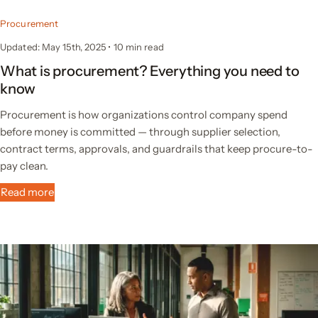
Procurement
Updated: May 15th, 2025
•
10 min read
What is procurement? Everything you need to
know
Procurement is how organizations control company spend
before money is committed — through supplier selection,
contract terms, approvals, and guardrails that keep procure-to-
pay clean.
Read more