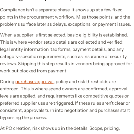
Compliance isn’t a separate phase. It shows up at a few fixed
points in the procurement workflow. Miss those points, and the
problems surface later as delays, exceptions, or payment issues.
When a supplier is first selected, basic eligibility is established.
This is where vendor setup details are collected and verified:
legal entity information, tax forms, payment details, and any
category-specific requirements, such as insurance or security
reviews. Skipping this step results in vendors being approved for
work but blocked from payment.
During
purchase approval
, policy and risk thresholds are
enforced. This is where spend owners are confirmed, approval
levels are applied, and requirements like competitive quotes or
preferred supplier use are triggered. If these rules aren’t clear or
consistent, approvals turn into negotiation and purchases start
bypassing the process.
At PO creation, risk shows up in the details. Scope, pricing,