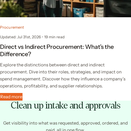
Procurement
Updated: Jul 31st, 2026
•
19
min read
Direct vs Indirect Procurement: What’s the
Difference?
Explore the distinctions between direct and indirect
procurement. Dive into their roles, strategies, and impact on
spend management. Discover how they influence a company’s
operations, profitability, and supplier relationships.
Read more
Clean up intake and approvals
Get visibility into what was requested, approved, ordered, and
paid, all in one flow.