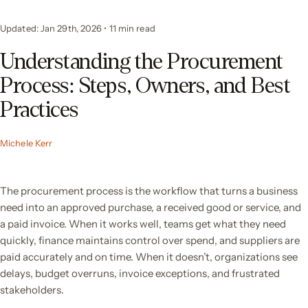
Updated: Jan 29th, 2026
•
11 min read
Understanding the Procurement
Process: Steps, Owners, and Best
Practices
Michele Kerr
The procurement process is the workflow that turns a business
need into an approved purchase, a received good or service, and
a paid invoice. When it works well, teams get what they need
quickly, finance maintains control over spend, and suppliers are
paid accurately and on time. When it doesn’t, organizations see
delays, budget overruns, invoice exceptions, and frustrated
stakeholders.