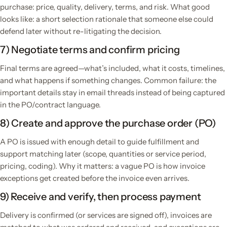
purchase: price, quality, delivery, terms, and risk. What good
looks like: a short selection rationale that someone else could
defend later without re-litigating the decision.
7) Negotiate terms and confirm pricing
Final terms are agreed—what’s included, what it costs, timelines,
and what happens if something changes. Common failure: the
important details stay in email threads instead of being captured
in the PO/contract language.
8) Create and approve the purchase order (PO)
A PO is issued with enough detail to guide fulfillment and
support matching later (scope, quantities or service period,
pricing, coding). Why it matters: a vague PO is how invoice
exceptions get created before the invoice even arrives.
9) Receive and verify, then process payment
Delivery is confirmed (or services are signed off), invoices are