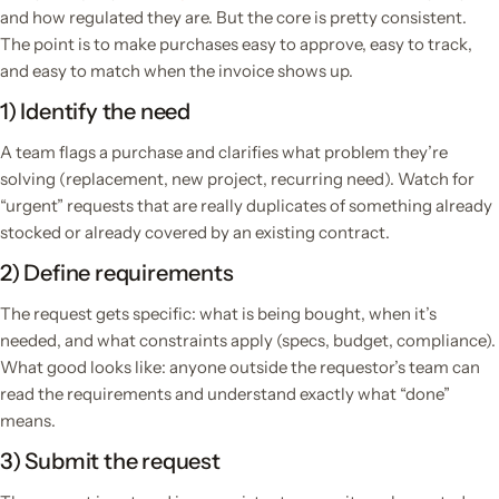
and how regulated they are. But the core is pretty consistent.
The point is to make purchases easy to approve, easy to track,
and easy to match when the invoice shows up.
1) Identify the need
A team flags a purchase and clarifies what problem they’re
solving (replacement, new project, recurring need). Watch for
“urgent” requests that are really duplicates of something already
stocked or already covered by an existing contract.
2) Define requirements
The request gets specific: what is being bought, when it’s
needed, and what constraints apply (specs, budget, compliance).
What good looks like: anyone outside the requestor’s team can
read the requirements and understand exactly what “done”
means.
3) Submit the request