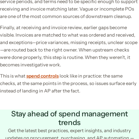
service periods, and terms need to be specific enough to support
receiving and invoice matching later. Vague or incomplete POs
are one of the most common sources of downstream cleanup.
Finally, at receiving and invoice review, earlier gaps become
visible. Invoices are matched to what was ordered and received,
and exceptions—price variances, missing receipts, unclear scope
—are routed back to the right owner. When upstream checks
were done properly, this step is routine. When they weren’t, it
becomes investigative work.
This is what
spend controls
look like in practice: the same
checks, at the same points in the process, so issues surface early
instead of landing in AP after the fact.
Stay ahead of spend management
trends
Get the latest best practices, expert insights, and industry
updates on procurement, purchasing, and AP automation —