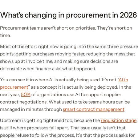
What’s changing in procurement in 2026
Procurement teams aren’t short on priorities. They’re short on
time.
Most of the effort right now is going into the same three pressure
points: getting purchases moving faster, reducing the mess that
shows up at invoice time, and making sure decisions are
defensible when finance asks what happened.
You can see it in where AI is actually being used. It’s not “
AI in
procurement
” as a concept it is actually being deployed. In the
next year,
50%
of organizations use AI to support supplier
contract negotiations. What used to take teams hours can be
managed in minutes through
smart contract management
.
Upstream is getting tightened too, because the
requisition stage
is still where processes fall apart. The issue usually isn’t that
people refuse to follow the process. It’s that the process asks for