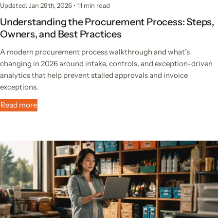
Updated: Jan 29th, 2026
•
11 min read
Understanding the Procurement Process: Steps,
Owners, and Best Practices
A modern procurement process walkthrough and what’s
changing in 2026 around intake, controls, and exception-driven
analytics that help prevent stalled approvals and invoice
exceptions.
Read more