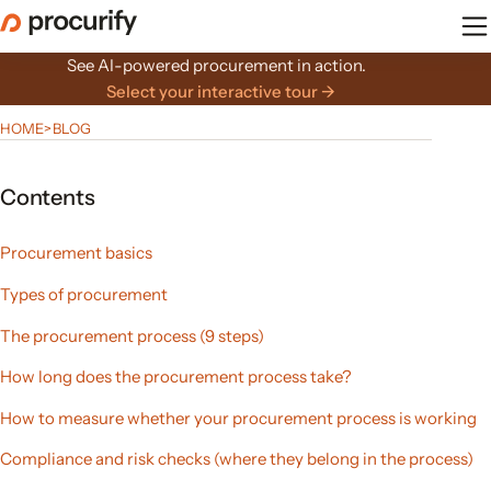
Skip
to
the
See AI-powered procurement in action.
content
Select your interactive tour →
HOME
>
BLOG
Contents
Procurement basics
Types of procurement
The procurement process (9 steps)
How long does the procurement process take?
How to measure whether your procurement process is working
Compliance and risk checks (where they belong in the process)