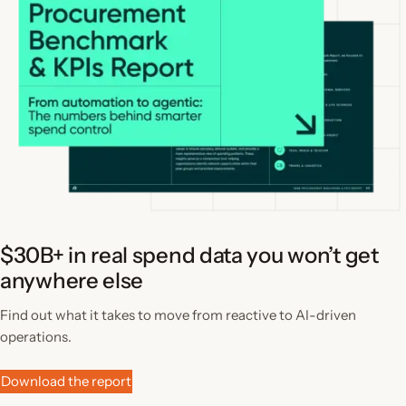
$30B+ in real spend data you won’t get
anywhere else
Find out what it takes to move from reactive to AI-driven
operations.
Download the report