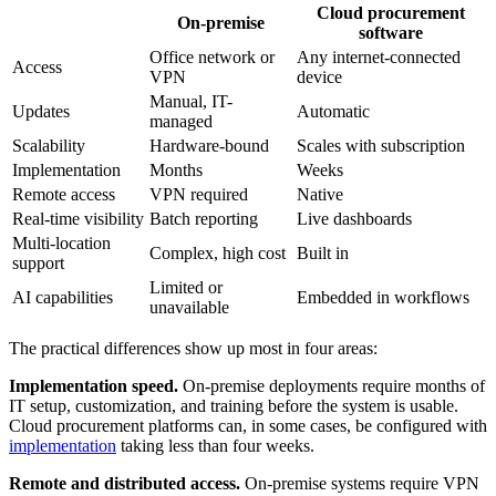
Cloud procurement
On-premise
software
Office network or
Any internet-connected
Access
VPN
device
Manual, IT-
Updates
Automatic
managed
Scalability
Hardware-bound
Scales with subscription
Implementation
Months
Weeks
Remote access
VPN required
Native
Real-time visibility
Batch reporting
Live dashboards
Multi-location
Complex, high cost
Built in
support
Limited or
AI capabilities
Embedded in workflows
unavailable
The practical differences show up most in four areas:
Implementation speed.
On-premise deployments require months of
IT setup, customization, and training before the system is usable.
Cloud procurement platforms can, in some cases, be configured with
implementation
taking less than four weeks.
Remote and distributed access.
On-premise systems require VPN