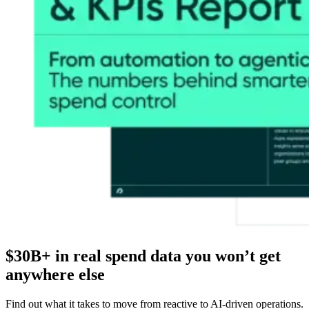
$30B+ in real spend data you won’t get
anywhere else
Find out what it takes to move from reactive to AI-driven operations.