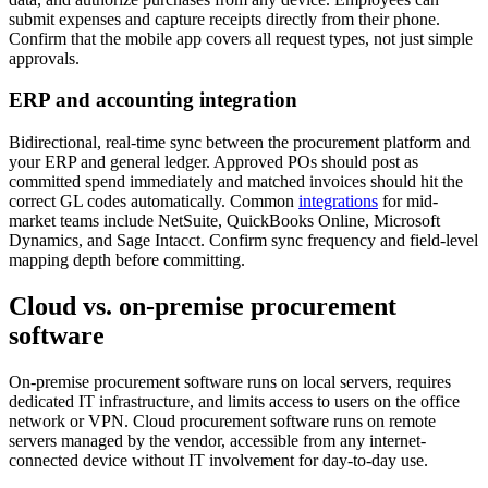
submit expenses and capture receipts directly from their phone.
Confirm that the mobile app covers all request types, not just simple
approvals.
ERP and accounting integration
Bidirectional, real-time sync between the procurement platform and
your ERP and general ledger. Approved POs should post as
committed spend immediately and matched invoices should hit the
correct GL codes automatically. Common
integrations
for mid-
market teams include NetSuite, QuickBooks Online, Microsoft
Dynamics, and Sage Intacct. Confirm sync frequency and field-level
mapping depth before committing.
Cloud vs. on-premise procurement
software
On-premise procurement software runs on local servers, requires
dedicated IT infrastructure, and limits access to users on the office
network or VPN. Cloud procurement software runs on remote
servers managed by the vendor, accessible from any internet-
connected device without IT involvement for day-to-day use.