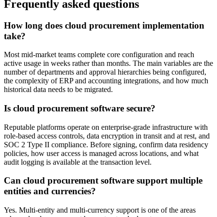
Frequently asked questions
How long does cloud procurement implementation
take?
Most mid-market teams complete core configuration and reach
active usage in weeks rather than months. The main variables are the
number of departments and approval hierarchies being configured,
the complexity of ERP and accounting integrations, and how much
historical data needs to be migrated.
Is cloud procurement software secure?
Reputable platforms operate on enterprise-grade infrastructure with
role-based access controls, data encryption in transit and at rest, and
SOC 2 Type II compliance. Before signing, confirm data residency
policies, how user access is managed across locations, and what
audit logging is available at the transaction level.
Can cloud procurement software support multiple
entities and currencies?
Yes. Multi-entity and multi-currency support is one of the areas