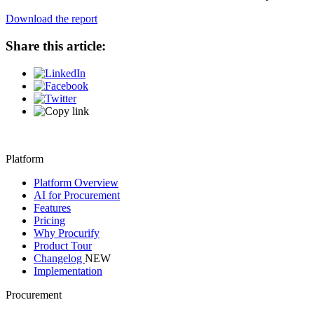
Download the report
Share this article:
Platform
Platform Overview
AI for Procurement
Features
Pricing
Why Procurify
Product Tour
Changelog
NEW
Implementation
Procurement