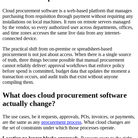
Cloud procurement software is a web-based platform that manages
purchasing from requisition through payment without requiring any
installations on local machines. It runs on remote servers managed
by the vendor, so every authorized user across departments, offices,
and time zones accesses the same live data from any internet-
connected device.
The practical shift from on-premise or spreadsheet-based
procurement is not just about access. When there is a single source
of truth, three things become possible that manual procurement
cannot reliably deliver: approval workflows that enforce policy
before spend is committed, budget data that updates the moment a
transaction occurs, and audit trails that exist without anyone
compiling them.
What does cloud procurement software
actually change?
The use cases, be it requests, approvals, POs, invoices, or payments,
are the same as any
procurement process
. What cloud changes are
the set of constraints under which those processes operate.