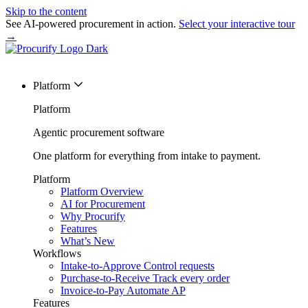
Skip to the content
See AI-powered procurement in action.
Select your interactive tour
→
Platform
Platform
Agentic procurement software
One platform for everything from intake to payment.
Platform
Platform Overview
AI for Procurement
Why Procurify
Features
What’s New
Workflows
Intake-to-Approve
Control requests
Purchase-to-Receive
Track every order
Invoice-to-Pay
Automate AP
Features