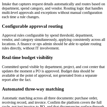
Intake that captures request details automatically and routes based on
department, spend category, and vendor. Routing logic that handles
multi-level approvals and exceptions without manual configuration
each time a rule changes.
Configurable approval routing
Approval rules configurable by spend threshold, department,
vendor, and category simultaneously, applying consistently across all
locations. A finance or ops admin should be able to update routing
rules directly, without IT involvement.
Real-time budget visibility
Committed spend visible by department, project, and cost center that
updates the moment a PO is approved. Budget data should be
available at the point of approval, not generated from a separate
report after the fact.
Automated three-way matching
Automatic matching across all three documents: purchase order,
receiving record, and invoice. Confirm the platform covers the full
cycle, not just invoice-to-PO, and that discrepancies surface through