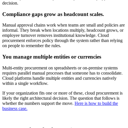
decision.
Compliance gaps grow as headcount scales.
Manual approval chains work when teams are small and policies are
informal. They break when locations multiply, headcount grows, or
employee turnover removes institutional knowledge. Cloud
procurement enforces policy through the system rather than relying
on people to remember the rules.
You manage multiple entities or currencies
Multi-entity procurement on spreadsheets or on-premise systems
requires parallel manual processes that someone has to consolidate.
Cloud platforms handle multiple entities and currencies natively
within a single workflow.
If your organization fits one or more of these, cloud procurement is
likely the right architectural decision. The question that follows is
whether the numbers support the move.
Here is how to build the
business case.