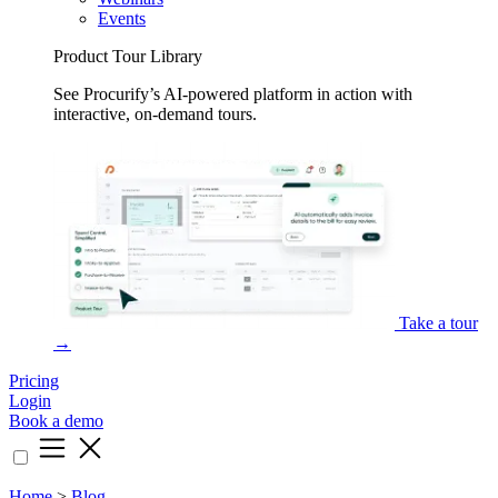
Events
Product Tour Library
See Procurify’s AI-powered platform in action with
interactive, on-demand tours.
Take a tour
→
Pricing
Login
Book a demo
Home
>
Blog