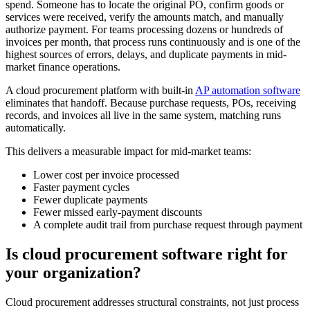
spend. Someone has to locate the original PO, confirm goods or
services were received, verify the amounts match, and manually
authorize payment. For teams processing dozens or hundreds of
invoices per month, that process runs continuously and is one of the
highest sources of errors, delays, and duplicate payments in mid-
market finance operations.
A cloud procurement platform with built-in
AP automation software
eliminates that handoff. Because purchase requests, POs, receiving
records, and invoices all live in the same system, matching runs
automatically.
This delivers a measurable impact for mid-market teams:
Lower cost per invoice processed
Faster payment cycles
Fewer duplicate payments
Fewer missed early-payment discounts
A complete audit trail from purchase request through payment
Is cloud procurement software right for
your organization?
Cloud procurement addresses structural constraints, not just process