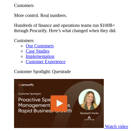
Customers
More control. Real numbers.
Hundreds of finance and operations teams run $100B+
through Procurify. Here’s what changed when they did.
Customers
Our Customers
Case Studies
Implementation
Customer Experience
Customer Spotlight: Questrade
Watch video