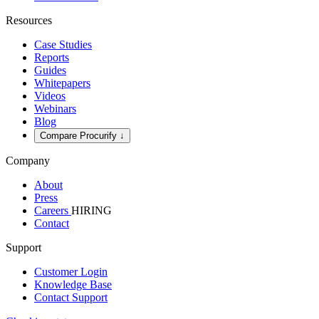
Resources
Case Studies
Reports
Guides
Whitepapers
Videos
Webinars
Blog
Compare Procurify ↓
Company
About
Press
Careers
HIRING
Contact
Support
Customer Login
Knowledge Base
Contact Support