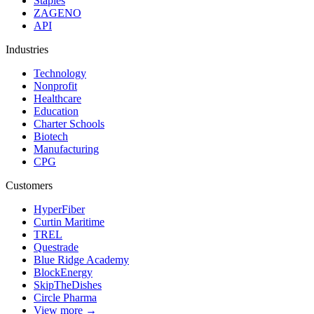
Staples
ZAGENO
API
Industries
Technology
Nonprofit
Healthcare
Education
Charter Schools
Biotech
Manufacturing
CPG
Customers
HyperFiber
Curtin Maritime
TREL
Questrade
Blue Ridge Academy
BlockEnergy
SkipTheDishes
Circle Pharma
View more →