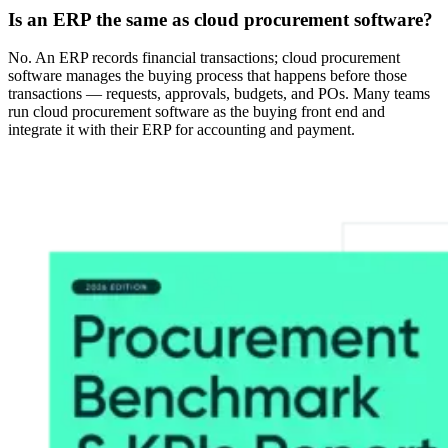
Is an ERP the same as cloud procurement software?
No. An ERP records financial transactions; cloud procurement
software manages the buying process that happens before those
transactions — requests, approvals, budgets, and POs. Many teams
run cloud procurement software as the buying front end and
integrate it with their ERP for accounting and payment.