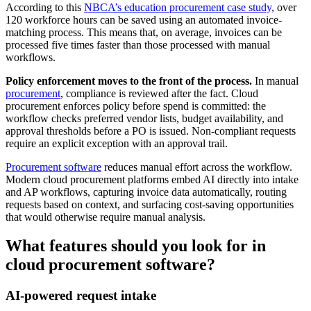
According to this
NBCA’s education procurement case study,
over
120 workforce hours can be saved using an automated invoice-
matching process. This means that, on average, invoices can be
processed five times faster than those processed with manual
workflows.
Policy enforcement moves to the front of the process.
In manual
procurement
, compliance is reviewed after the fact. Cloud
procurement enforces policy before spend is committed: the
workflow checks preferred vendor lists, budget availability, and
approval thresholds before a PO is issued. Non-compliant requests
require an explicit exception with an approval trail.
Procurement software
reduces manual effort across the workflow.
Modern cloud procurement platforms embed AI directly into intake
and AP workflows, capturing invoice data automatically, routing
requests based on context, and surfacing cost-saving opportunities
that would otherwise require manual analysis.
What features should you look for in
cloud procurement software?
AI-powered request intake