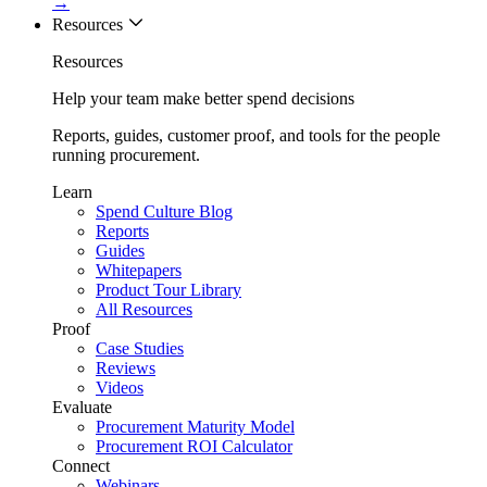
→
Resources
Resources
Help your team make better spend decisions
Reports, guides, customer proof, and tools for the people
running procurement.
Learn
Spend Culture Blog
Reports
Guides
Whitepapers
Product Tour Library
All Resources
Proof
Case Studies
Reviews
Videos
Evaluate
Procurement Maturity Model
Procurement ROI Calculator
Connect
Webinars