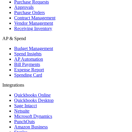
Purchase Requests
Approvals
Purchase Orders
Contract Management
Vendor Management
Receiving Inventory
AP & Spend
Budget Management
Spend Insights
AP Automation
Bill Payments
Expense Report
Spending Card
Integrations
Quickbooks Online
Quickbooks Desktop
Sage Intacct
Netsuite
Microsoft Dynamics
PunchOuts
Amazon Business