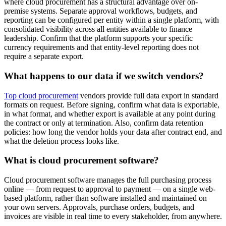
where cloud procurement has a structural advantage over on-
premise systems. Separate approval workflows, budgets, and
reporting can be configured per entity within a single platform, with
consolidated visibility across all entities available to finance
leadership. Confirm that the platform supports your specific
currency requirements and that entity-level reporting does not
require a separate export.
What happens to our data if we switch vendors?
Top cloud procurement
vendors provide full data export in standard
formats on request. Before signing, confirm what data is exportable,
in what format, and whether export is available at any point during
the contract or only at termination. Also, confirm data retention
policies: how long the vendor holds your data after contract end, and
what the deletion process looks like.
What is cloud procurement software?
Cloud procurement software manages the full purchasing process
online — from request to approval to payment — on a single web-
based platform, rather than software installed and maintained on
your own servers. Approvals, purchase orders, budgets, and
invoices are visible in real time to every stakeholder, from anywhere.