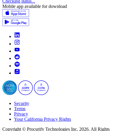
Checking status...
Mobile app available for download
Security
Terms
Privacy
Your California Privacy Rights
Copyright © Procurify Technologies Inc. 2026. All Rights