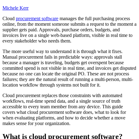
Michele Kerr
Cloud
procurement software
manages the full purchasing process
online, from the moment someone submits a request to the moment a
supplier gets paid. Approvals, purchase orders, budgets, and
invoices live on a single web-based platform, visible in real time to
every stakeholder who needs them.
The more useful way to understand it is through what it fixes.
Manual procurement fails in predictable ways: approvals stall
because a manager is traveling, budgets get overspent because
committed spend is not visible in real time, and invoices get disputed
because no one can locate the original PO. These are not process
failures; they are the natural result of running a multi-person, multi-
location workflow through systems not built for it.
Cloud procurement replaces those constraints with automated
workflows, real-time spend data, and a single source of truth
accessible to every team member from any device. This guide
covers what cloud procurement software does, what to look for
when evaluating platforms, and how to decide whether a move
makes sense for your organization.
What is cloud procurement software?