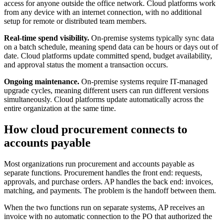
access for anyone outside the office network. Cloud platforms work
from any device with an internet connection, with no additional
setup for remote or distributed team members.
Real-time spend visibility.
On-premise systems typically sync data
on a batch schedule, meaning spend data can be hours or days out of
date. Cloud platforms update committed spend, budget availability,
and approval status the moment a transaction occurs.
Ongoing maintenance.
On-premise systems require IT-managed
upgrade cycles, meaning different users can run different versions
simultaneously. Cloud platforms update automatically across the
entire organization at the same time.
How cloud procurement connects to
accounts payable
Most organizations run procurement and accounts payable as
separate functions. Procurement handles the front end: requests,
approvals, and purchase orders. AP handles the back end: invoices,
matching, and payments. The problem is the handoff between them.
When the two functions run on separate systems, AP receives an
invoice with no automatic connection to the PO that authorized the