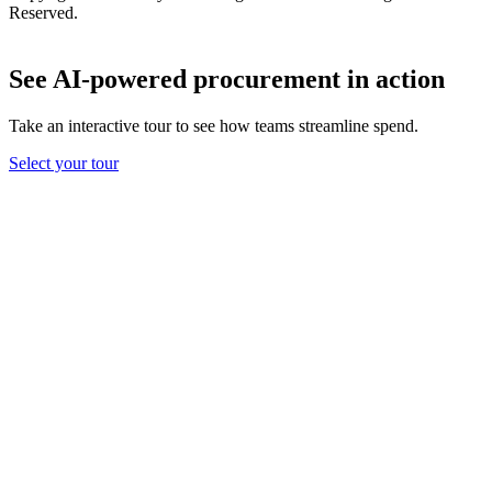
Reserved.
See AI-powered procurement in action
Take an interactive tour to see how teams streamline spend.
Select your tour