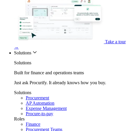
Take a tour
→
Solutions
Solutions
Built for finance and operations teams
Just ask Procurify. It already knows how you buy.
Solutions
Procurement
AP Automation
Expense Management
Procure-to-pay
Roles
Finance
Procurement Teams