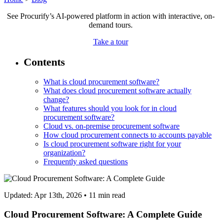
See Procurify’s AI-powered platform in action with interactive, on-
demand tours.
Take a tour
Contents
What is cloud procurement software?
What does cloud procurement software actually
change?
What features should you look for in cloud
procurement software?
Cloud vs. on-premise procurement software
How cloud procurement connects to accounts payable
Is cloud procurement software right for your
organization?
Frequently asked questions
Updated: Apr 13th, 2026
•
11
min read
Cloud Procurement Software: A Complete Guide