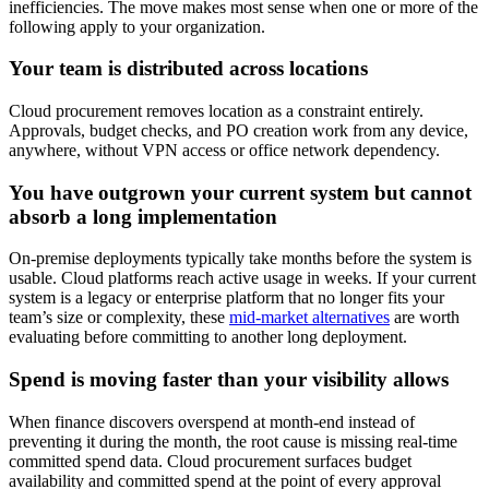
inefficiencies. The move makes most sense when one or more of the
following apply to your organization.
Your team is distributed across locations
Cloud procurement removes location as a constraint entirely.
Approvals, budget checks, and PO creation work from any device,
anywhere, without VPN access or office network dependency.
You have outgrown your current system but cannot
absorb a long implementation
On-premise deployments typically take months before the system is
usable. Cloud platforms reach active usage in weeks. If your current
system is a legacy or enterprise platform that no longer fits your
team’s size or complexity, these
mid-market alternatives
are worth
evaluating before committing to another long deployment.
Spend is moving faster than your visibility allows
When finance discovers overspend at month-end instead of
preventing it during the month, the root cause is missing real-time
committed spend data. Cloud procurement surfaces budget
availability and committed spend at the point of every approval