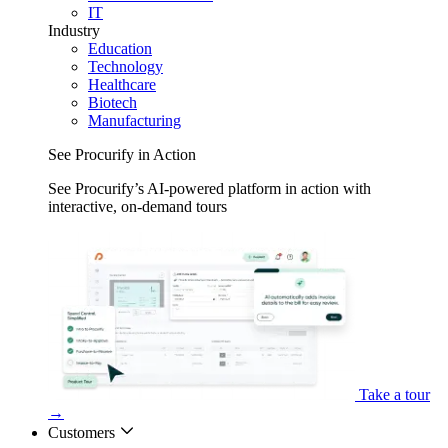
IT
Industry
Education
Technology
Healthcare
Biotech
Manufacturing
See Procurify in Action
See Procurify’s AI-powered platform in action with
interactive, on-demand tours
Take a tour
→
Customers