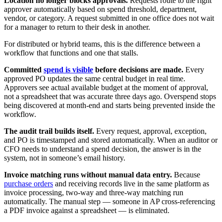
Location no longer blocks approvals.
Requests route to the right
approver automatically based on spend threshold, department,
vendor, or category. A request submitted in one office does not wait
for a manager to return to their desk in another.
For distributed or hybrid teams, this is the difference between a
workflow that functions and one that stalls.
Committed
spend is visible
before decisions are made.
Every
approved PO updates the same central budget in real time.
Approvers see actual available budget at the moment of approval,
not a spreadsheet that was accurate three days ago. Overspend stops
being discovered at month-end and starts being prevented inside the
workflow.
The audit trail builds itself.
Every request, approval, exception,
and PO is timestamped and stored automatically. When an auditor or
CFO needs to understand a spend decision, the answer is in the
system, not in someone’s email history.
Invoice matching runs without manual data entry.
Because
purchase orders
and receiving records live in the same platform as
invoice processing, two-way and three-way matching run
automatically. The manual step — someone in AP cross-referencing
a PDF invoice against a spreadsheet — is eliminated.