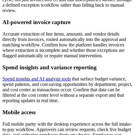
a defined exception workflow rather than falling back to manual
review.
AI-powered invoice capture
Accurate extraction of line items, amounts, and vendor details
directly from invoices, routed automatically into the approval and
matching workflow. Confirm how the platform handles invoices
where extraction is incomplete and whether those exceptions are
flagged automatically or require manual intervention.
Spend insights and variance reporting
Spend insights and AI analysis tools
that surface budget variance,
spend patterns, and cost-saving opportunities by department, project,
and cost center as transactions occur. Confirm that data can be
filtered at the cost center level without a separate export and that
reporting updates in real time.
Mobile access
Full mobile parity with the desktop experience across the full intake-
to-pay workflow. Approvers can review requests, check live budget
data, and authorize purchases from any device. Employees can