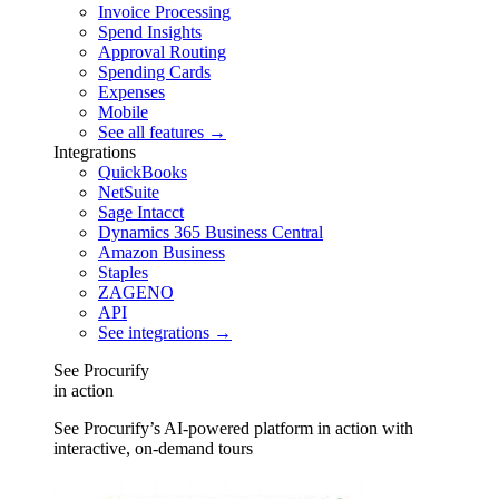
Invoice Processing
Spend Insights
Approval Routing
Spending Cards
Expenses
Mobile
See all features →
Integrations
QuickBooks
NetSuite
Sage Intacct
Dynamics 365 Business Central
Amazon Business
Staples
ZAGENO
API
See integrations →
See Procurify
in action
See Procurify’s AI-powered platform in action with
interactive, on-demand tours