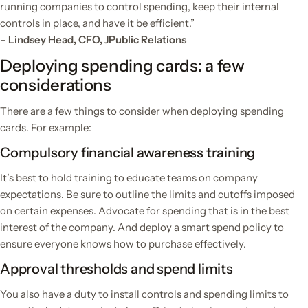
running companies to control spending, keep their internal
controls in place, and have it be efficient.”
– Lindsey Head, CFO, JPublic Relations
Deploying spending cards: a few
considerations
There are a few things to consider when deploying spending
cards. For example:
Compulsory financial awareness training
It’s best to hold training to educate teams on company
expectations. Be sure to outline the limits and cutoffs imposed
on certain expenses. Advocate for spending that is in the best
interest of the company. And deploy a smart spend policy to
ensure everyone knows how to purchase effectively.
Approval thresholds and spend limits
You also have a duty to install controls and spending limits to