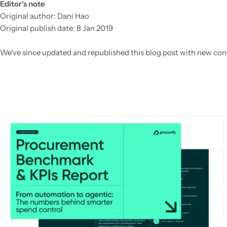
Editor's note
Original author: Dani Hao

Original publish date: 8 Jan 2019

We've since updated and republished this blog post with new con