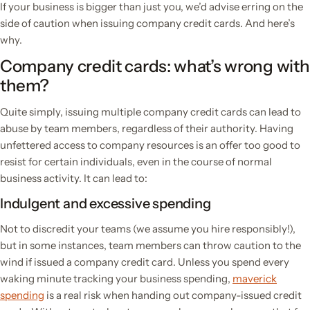
If your business is bigger than just you, we’d advise erring on the
side of caution when issuing company credit cards. And here’s
why.
Company credit cards: what’s wrong with
them?
Quite simply, issuing multiple company credit cards can lead to
abuse by team members, regardless of their authority. Having
unfettered access to company resources is an offer too good to
resist for certain individuals, even in the course of normal
business activity. It can lead to:
Indulgent and excessive spending
Not to discredit your teams (we assume you hire responsibly!),
but in some instances, team members can throw caution to the
wind if issued a company credit card. Unless you spend every
waking minute tracking your business spending,
maverick
spending
is a real risk when handing out company-issued credit