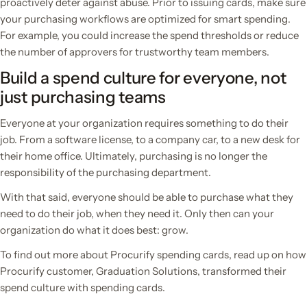
proactively deter against abuse. Prior to issuing cards, make sure
your purchasing workflows are optimized for smart spending.
For example, you could increase the spend thresholds or reduce
the number of approvers for trustworthy team members.
Build a spend culture for everyone, not
just purchasing teams
Everyone at your organization requires something to do their
job. From a software license, to a company car, to a new desk for
their home office. Ultimately, purchasing is no longer the
responsibility of the purchasing department.
With that said, everyone should be able to purchase what they
need to do their job, when they need it. Only then can your
organization do what it does best: grow.
To find out more about Procurify spending cards, read up on how
Procurify customer, Graduation Solutions, transformed their
spend culture with spending cards.