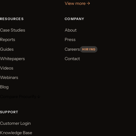
View more →
RESOURCES
COMPANY
Case Studies
About
Reports
Press
Guides
Careers
HIRING
Whitepapers
Contact
Videos
Webinars
Blog
Compare Procurify ↓
SUPPORT
Customer Login
Knowledge Base