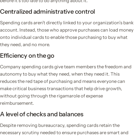
before it’s too late to do anything about it.
Centralized administrative control
Spending cards aren’t directly linked to your organization’s bank
account. Instead, those who approve purchases can load money
onto individual cards to enable those purchasing to buy what
they need, and no more.
Efficiency on the go
Company spending cards give team members the freedom and
autonomy to buy what they need, when they need it. This
reduces the red tape of purchasing and means everyone can
make critical business transactions that help drive growth,
without going through the rigamarole of expense
reimbursement.
A level of checks and balances
Despite removing bureaucracy, spending cards retain the
necessary scrutiny needed to ensure purchases are smart and