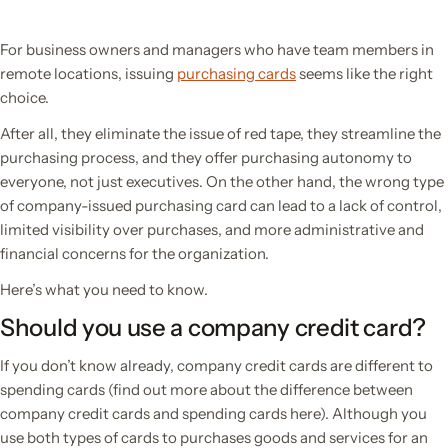
For business owners and managers who have team members in
remote locations, issuing
purchasing cards
seems like the right
choice.
After all, they eliminate the issue of red tape, they streamline the
purchasing process, and they offer purchasing autonomy to
everyone, not just executives. On the other hand, the wrong type
of company-issued purchasing card can lead to a lack of control,
limited visibility over purchases, and more administrative and
financial concerns for the organization.
Here’s what you need to know.
Should you use a company credit card?
If you don’t know already, company credit cards
are different
to
spending cards (find out more about the difference between
company credit cards and spending cards here). Although you
use both types of cards to purchases goods and services for an