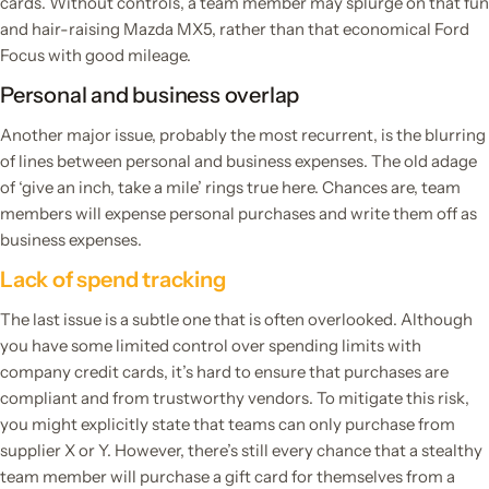
cards. Without controls, a team member may splurge on that fun
and hair-raising Mazda MX5, rather than that economical Ford
Focus with good mileage.
Personal and business overlap
Another major issue, probably the most recurrent, is the blurring
of lines between personal and business expenses. The old adage
of ‘give an inch, take a mile’ rings true here. Chances are, team
members will expense personal purchases and write them off as
business expenses.
Lack of spend tracking
The last issue is a subtle one that is often overlooked. Although
you have some limited control over spending limits with
company credit cards, it’s hard to ensure that purchases are
compliant and from trustworthy vendors. To mitigate this risk,
you might explicitly state that teams can only purchase from
supplier X or Y. However, there’s still every chance that a stealthy
team member will purchase a gift card for themselves from a