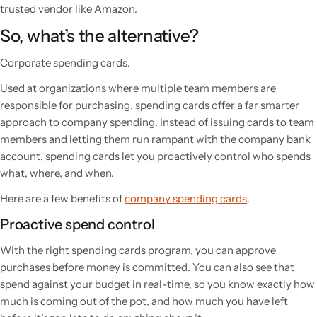
trusted vendor like Amazon.
So, what’s the alternative?
Corporate spending cards.
Used at organizations where multiple team members are
responsible for purchasing, spending cards offer a far smarter
approach to company spending. Instead of issuing cards to team
members and letting them run rampant with the company bank
account, spending cards let you proactively control who spends
what, where, and when.
Here are a few benefits of
company spending cards
.
Proactive spend control
With the right spending cards program, you can approve
purchases
before
money is committed. You can also see that
spend against your budget in real-time, so you know exactly how
much is coming out of the pot, and how much you have left