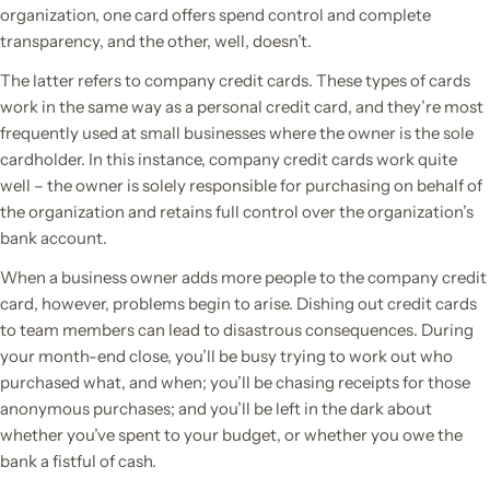
organization, one card offers spend control and complete
transparency, and the other, well, doesn’t.
The latter refers to company credit cards. These types of cards
work in the same way as a personal credit card, and they’re most
frequently used at small businesses where the owner is the sole
cardholder. In this instance, company credit cards work quite
well – the owner is solely responsible for purchasing on behalf of
the organization and retains full control over the organization’s
bank account.
When a business owner adds more people to the company credit
card, however, problems begin to arise. Dishing out credit cards
to team members can lead to disastrous consequences. During
your month-end close, you’ll be busy trying to work out who
purchased what, and when; you’ll be chasing receipts for those
anonymous purchases; and you’ll be left in the dark about
whether you’ve spent to your budget, or whether you owe the
bank a fistful of cash.