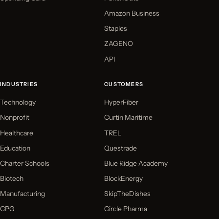
Amazon Business
Staples
ZAGENO
API
INDUSTRIES
CUSTOMERS
Technology
HyperFiber
Nonprofit
Curtin Maritime
Healthcare
TREL
Education
Questrade
Charter Schools
Blue Ridge Academy
Biotech
BlockEnergy
Manufacturing
SkipTheDishes
CPG
Circle Pharma