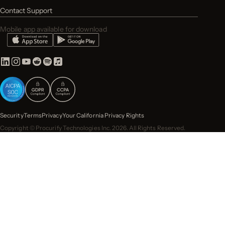
Contact Support
Mobile app available for download
Security
Terms
Privacy
Your California Privacy Rights
Copyright © Procurify Technologies Inc. 2026. All Rights Reserved.