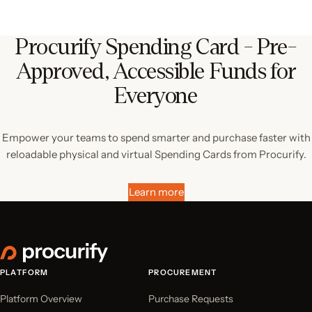
Procurify Spending Card - Pre-
Approved, Accessible Funds for
Everyone
Empower your teams to spend smarter and purchase faster with
reloadable physical and virtual Spending Cards from Procurify.
Learn more
PLATFORM
PROCUREMENT
Platform Overview
Purchase Requests