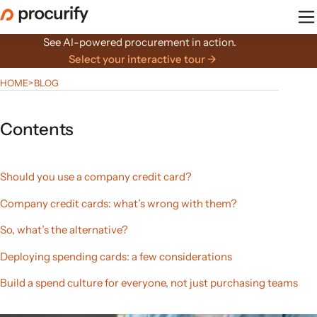
Skip
to
the
See AI-powered procurement in action.
content
Select your interactive tour →
HOME
>
BLOG
Contents
Should you use a company credit card?
Company credit cards: what’s wrong with them?
So, what’s the alternative?
Deploying spending cards: a few considerations
Build a spend culture for everyone, not just purchasing teams