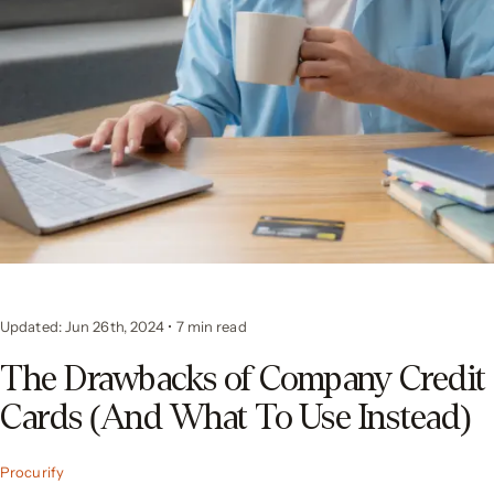
Updated: Jun 26th, 2024
•
7
min read
The Drawbacks of Company Credit
Cards (And What To Use Instead)
Procurify