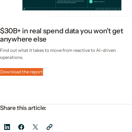
$30B+ in real spend data you won’t get
anywhere else
Find out what it takes to move from reactive to AI-driven
operations.
Download the report
Share this article: