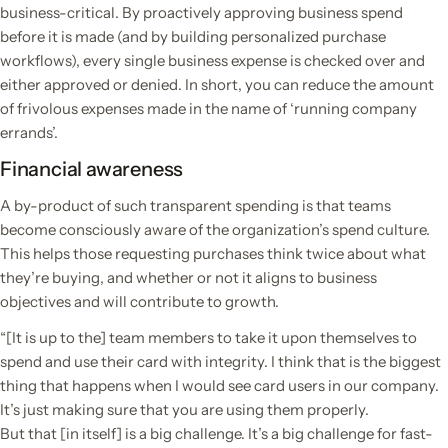
business-critical. By proactively approving business spend
before it is made (and by building personalized purchase
workflows), every single business expense is checked over and
either approved or denied. In short, you can reduce the amount
of frivolous expenses made in the name of ‘running company
errands’.
Financial awareness
A by-product of such transparent spending is that teams
become consciously aware of the organization’s spend culture.
This helps those requesting purchases think twice about what
they’re buying, and whether or not it aligns to business
objectives and will contribute to growth.
“[It is up to the] team members to take it upon themselves to
spend and use their card with integrity. I think that is the biggest
thing that happens when I would see card users in our company.
It’s just making sure that you are using them properly.
But that [in itself] is a big challenge. It’s a big challenge for fast-