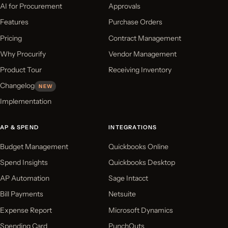
AI for Procurement
Approvals
Features
Purchase Orders
Pricing
Contract Management
Why Procurify
Vendor Management
Product Tour
Receiving Inventory
Changelog
NEW
Implementation
AP & SPEND
INTEGRATIONS
Budget Management
Quickbooks Online
Spend Insights
Quickbooks Desktop
AP Automation
Sage Intacct
Bill Payments
Netsuite
Expense Report
Microsoft Dynamics
Spending Card
PunchOuts