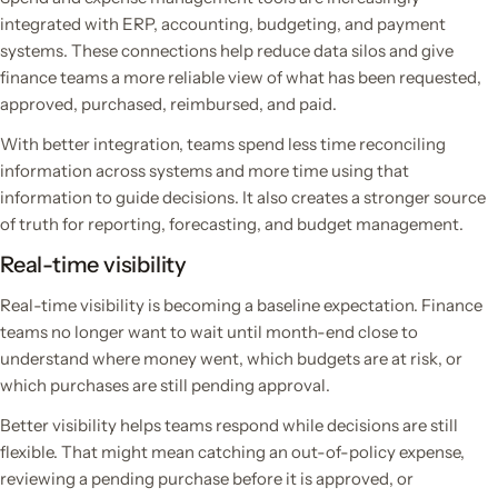
integrated with ERP, accounting, budgeting, and payment
systems. These connections help reduce data silos and give
finance teams a more reliable view of what has been requested,
approved, purchased, reimbursed, and paid.
With better integration, teams spend less time reconciling
information across systems and more time using that
information to guide decisions. It also creates a stronger source
of truth for reporting, forecasting, and budget management.
Real-time visibility
Real-time visibility is becoming a baseline expectation. Finance
teams no longer want to wait until month-end close to
understand where money went, which budgets are at risk, or
which purchases are still pending approval.
Better visibility helps teams respond while decisions are still
flexible. That might mean catching an out-of-policy expense,
reviewing a pending purchase before it is approved, or