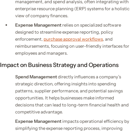
management, and spend analysis, often integrating with
enterprise resource planning (ERP) systems for a holistic
view of company finances.
Expense Management
relies on specialized software
designed to streamline expense reporting, policy
enforcement,
purchase approval workflows
, and
reimbursements, focusing on user-friendly interfaces for
employees and managers.
Impact on Business Strategy and Operations
Spend Management
directly influences a company’s
strategic direction, offering insights into spending
patterns, supplier performance, and potential savings
opportunities. It helps businesses make informed
decisions that can lead to long-term financial health and
competitive advantage.
Expense Management
impacts operational efficiency by
simplifying the expense reporting process, improving