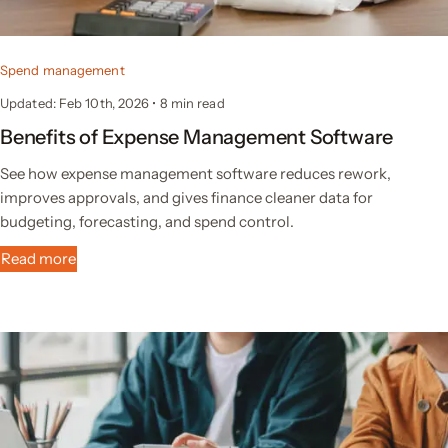
Spend management
Updated: Feb 10th, 2026
•
8 min read
Benefits of Expense Management Software
See how expense management software reduces rework,
improves approvals, and gives finance cleaner data for
budgeting, forecasting, and spend control.
Read more