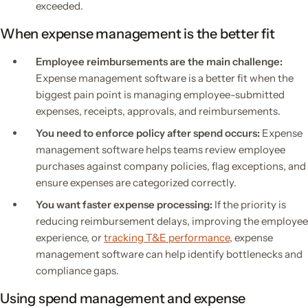
exceeded.
When expense management is the better fit
Employee reimbursements are the main challenge:
Expense management software is a better fit when the
biggest pain point is managing employee-submitted
expenses, receipts, approvals, and reimbursements.
You need to enforce policy after spend occurs:
Expense
management software helps teams review employee
purchases against company policies, flag exceptions, and
ensure expenses are categorized correctly.
You want faster expense processing:
If the priority is
reducing reimbursement delays, improving the employee
experience, or
tracking T&E performance
, expense
management software can help identify bottlenecks and
compliance gaps.
Using spend management and expense