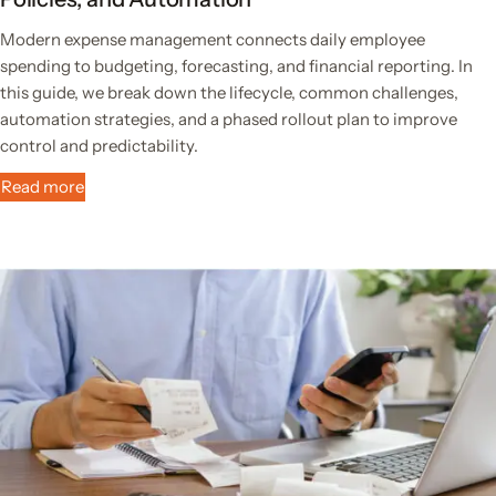
Modern expense management connects daily employee
spending to budgeting, forecasting, and financial reporting. In
this guide, we break down the lifecycle, common challenges,
automation strategies, and a phased rollout plan to improve
control and predictability.
Read more