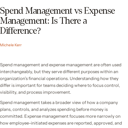
Spend Management vs Expense
Management: Is There a
Difference?
Michele Kerr
Spend management and expense management are often used
interchangeably, but they serve different purposes within an
organization’s financial operations. Understanding how they
differ is important for teams deciding where to focus control,
visibility, and process improvement.
Spend management takes a broader view of how a company
plans, controls, and analyzes spending before money is
committed. Expense management focuses more narrowly on
how employee-initiated expenses are reported, approved, and