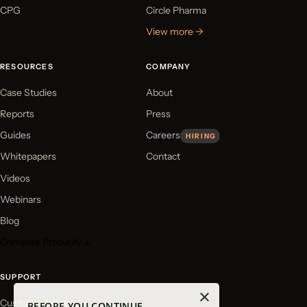
CPG
Circle Pharma
View more →
RESOURCES
COMPANY
Case Studies
About
Reports
Press
Guides
Careers
HIRING
Whitepapers
Contact
Videos
Webinars
Blog
Compare Procurify ↓
SUPPORT
×
Customer Login
BEFORE YOU CONTINUE