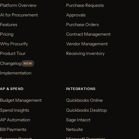
Platform Overview
Purchase Requests
AI for Procurement
Approvals
Features
Purchase Orders
Pricing
Contract Management
Why Procurify
Vendor Management
Product Tour
Receiving Inventory
Changelog
NEW
Implementation
AP & SPEND
INTEGRATIONS
Budget Management
Quickbooks Online
Spend Insights
Quickbooks Desktop
AP Automation
Sage Intacct
Bill Payments
Netsuite