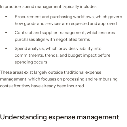
In practice, spend management typically includes:
Procurement and purchasing workflows, which govern
how goods and services are requested and approved
Contract and supplier management, which ensures
purchases align with negotiated terms
Spend analysis, which provides visibility into
commitments, trends, and budget impact before
spending occurs
These areas exist largely outside traditional expense
management, which focuses on processing and reimbursing
costs after they have already been incurred.
Understanding expense management