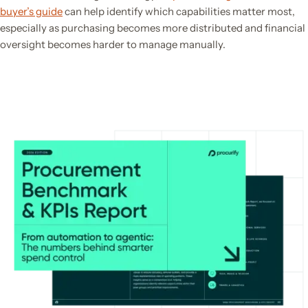
buyer’s guide
can help identify which capabilities matter most,
especially as purchasing becomes more distributed and financial
oversight becomes harder to manage manually.