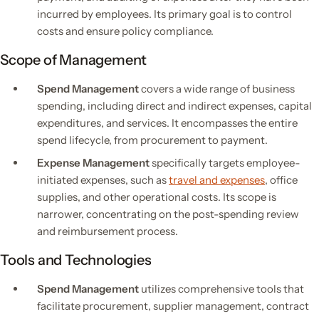
incurred by employees. Its primary goal is to control
costs and ensure policy compliance.
Scope of Management
Spend Management
covers a wide range of business
spending, including direct and indirect expenses, capital
expenditures, and services. It encompasses the entire
spend lifecycle, from procurement to payment.
Expense Management
specifically targets employee-
initiated expenses, such as
travel and expenses
, office
supplies, and other operational costs. Its scope is
narrower, concentrating on the post-spending review
and reimbursement process.
Tools and Technologies
Spend Management
utilizes comprehensive tools that
facilitate procurement, supplier management, contract