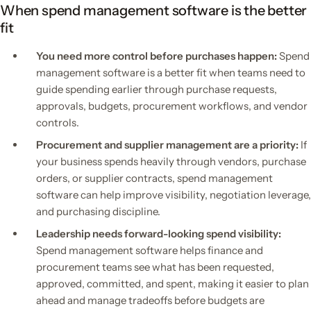
When spend management software is the better
fit
You need more control before purchases happen:
Spend
management software is a better fit when teams need to
guide spending earlier through purchase requests,
approvals, budgets, procurement workflows, and vendor
controls.
Procurement and supplier management are a priority:
If
your business spends heavily through vendors, purchase
orders, or supplier contracts, spend management
software can help improve visibility, negotiation leverage,
and purchasing discipline.
Leadership needs forward-looking spend visibility:
Spend management software helps finance and
procurement teams see what has been requested,
approved, committed, and spent, making it easier to plan
ahead and manage tradeoffs before budgets are