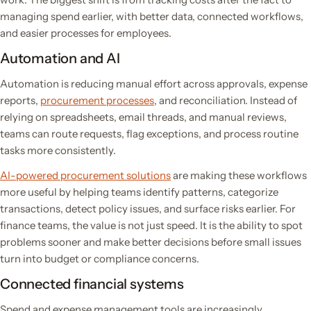
managing spend earlier, with better data, connected workflows,
and easier processes for employees.
Automation and AI
Automation is reducing manual effort across approvals, expense
reports,
procurement processes
, and reconciliation. Instead of
relying on spreadsheets, email threads, and manual reviews,
teams can route requests, flag exceptions, and process routine
tasks more consistently.
AI-powered procurement solutions
are making these workflows
more useful by helping teams identify patterns, categorize
transactions, detect policy issues, and surface risks earlier. For
finance teams, the value is not just speed. It is the ability to spot
problems sooner and make better decisions before small issues
turn into budget or compliance concerns.
Connected financial systems
Spend and expense management tools are increasingly