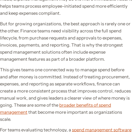
helps teams process employee-initiated spend more efficiently
and keep expenses compliant.
But for growing organizations, the best approach is rarely one or
the other. Finance teams need visibility across the full spend
lifecycle, from purchase requests and approvals to expenses,
invoices, payments, and reporting. That is why the strongest
spend management solutions often include expense
management features as part of a broader platform.
This gives teams one connected way to manage spend before
and after money is committed. Instead of treating procurement,
expenses, and reporting as separate workflows, finance can
create a more consistent process that improves control, reduces
manual work, and gives leaders a clearer view of where money is
going. These are some of the
broader benefits of spend
management
that become more important as organizations
scale.
For teams evaluating technology, a
spend management software