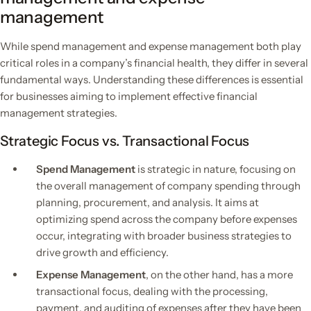
management
While spend management and expense management both play
critical roles in a company’s financial health, they differ in several
fundamental ways. Understanding these differences is essential
for businesses aiming to implement effective financial
management strategies.
Strategic Focus vs. Transactional Focus
Spend Management
is strategic in nature, focusing on
the overall management of company spending through
planning, procurement, and analysis. It aims at
optimizing spend across the company before expenses
occur, integrating with broader business strategies to
drive growth and efficiency.
Expense Management
, on the other hand, has a more
transactional focus, dealing with the processing,
payment, and auditing of expenses after they have been