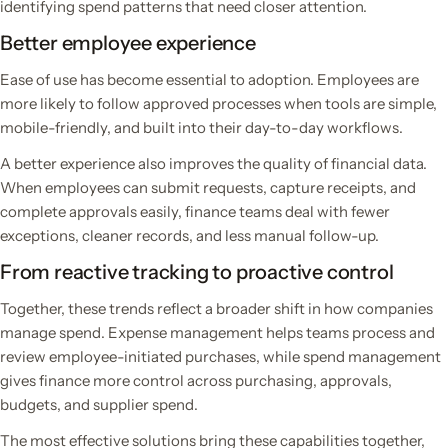
identifying spend patterns that need closer attention.
Better employee experience
Ease of use has become essential to adoption. Employees are
more likely to follow approved processes when tools are simple,
mobile-friendly, and built into their day-to-day workflows.
A better experience also improves the quality of financial data.
When employees can submit requests, capture receipts, and
complete approvals easily, finance teams deal with fewer
exceptions, cleaner records, and less manual follow-up.
From reactive tracking to proactive control
Together, these trends reflect a broader shift in how companies
manage spend. Expense management helps teams process and
review employee-initiated purchases, while spend management
gives finance more control across purchasing, approvals,
budgets, and supplier spend.
The most effective solutions bring these capabilities together,