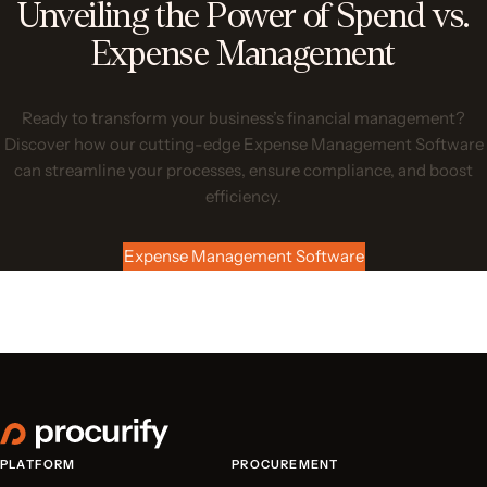
Unveiling the Power of Spend vs.
Expense Management
Ready to transform your business’s financial management?
Discover how our cutting-edge Expense Management Software
can streamline your processes, ensure compliance, and boost
efficiency.
Expense Management Software
PLATFORM
PROCUREMENT