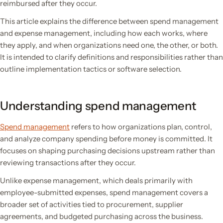
reimbursed after they occur.
This article explains the difference between spend management
and expense management, including how each works, where
they apply, and when organizations need one, the other, or both.
It is intended to clarify definitions and responsibilities rather than
outline implementation tactics or software selection.
Understanding spend management
Spend management
refers to how organizations plan, control,
and analyze company spending before money is committed. It
focuses on shaping purchasing decisions upstream rather than
reviewing transactions after they occur.
Unlike expense management, which deals primarily with
employee-submitted expenses, spend management covers a
broader set of activities tied to procurement, supplier
agreements, and budgeted purchasing across the business.