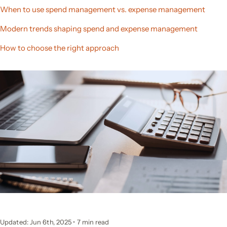
When to use spend management vs. expense management
Modern trends shaping spend and expense management
How to choose the right approach
Updated: Jun 6th, 2025
•
7 min read