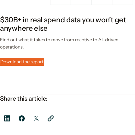
$30B+ in real spend data you won’t get
anywhere else
Find out what it takes to move from reactive to AI-driven
operations.
Download the report
Share this article: