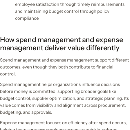
employee satisfaction through timely reimbursements,
and maintaining budget control through policy
compliance.
How spend management and expense
management deliver value differently
Spend management and expense management support different
outcomes, even though they both contribute to financial
control.
Spend management helps organizations influence decisions
before money is committed, supporting broader goals like
budget control, supplier optimization, and strategic planning. Its
value comes from visibility and alignment across procurement,
budgeting, and approvals.
Expense management focuses on efficiency after spend occurs,
helping teams process employee expenses quickly, enforce