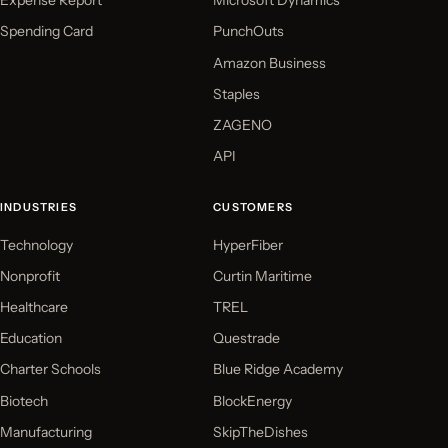
Expense Report
Microsoft Dynamics
Spending Card
PunchOuts
Amazon Business
Staples
ZAGENO
API
INDUSTRIES
CUSTOMERS
Technology
HyperFiber
Nonprofit
Curtin Maritime
Healthcare
TREL
Education
Questrade
Charter Schools
Blue Ridge Academy
Biotech
BlockEnergy
Manufacturing
SkipTheDishes