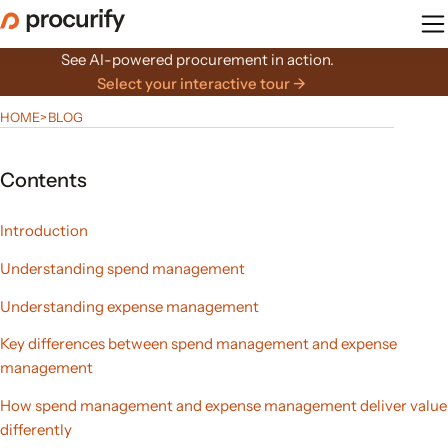
Skip
to
the
See AI-powered procurement in action.
content
Select your interactive tour →
HOME
>
BLOG
Contents
Introduction
Understanding spend management
Understanding expense management
Key differences between spend management and expense
management
How spend management and expense management deliver value
differently