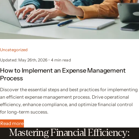
Uncategorized
Updated: May 26th, 2026
•
4 min read
How to Implement an Expense Management
Process
Discover the essential steps and best practices for implementing
an efficient expense management process. Drive operational
efficiency, enhance compliance, and optimize financial control
for long-term success.
Read more
Mastering Financial Efficiency: