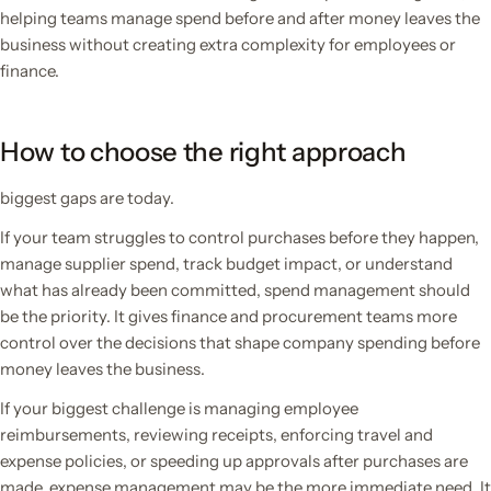
helping teams manage spend before and after money leaves the
business without creating extra complexity for employees or
finance.
How to choose the right approach
biggest gaps are today.
If your team struggles to control purchases before they happen,
manage supplier spend, track budget impact, or understand
what has already been committed, spend management should
be the priority. It gives finance and procurement teams more
control over the decisions that shape company spending before
money leaves the business.
If your biggest challenge is managing employee
reimbursements, reviewing receipts, enforcing travel and
expense policies, or speeding up approvals after purchases are
made, expense management may be the more immediate need. It