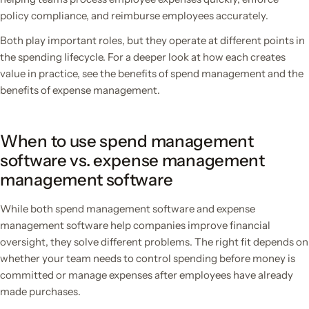
policy compliance, and reimburse employees accurately.
Both play important roles, but they operate at different points in
the spending lifecycle. For a deeper look at how each creates
value in practice, see the benefits of spend management and the
benefits of expense management.
When to use spend management
software vs. expense management
management software
While both spend management software and expense
management software help companies improve financial
oversight, they solve different problems. The right fit depends on
whether your team needs to control spending before money is
committed or manage expenses after employees have already
made purchases.