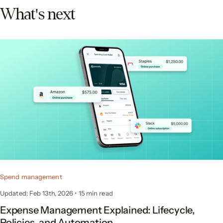
What's next
Spend management
Updated: Feb 13th, 2026
•
15 min read
Expense Management Explained: Lifecycle,
Policies, and Automation