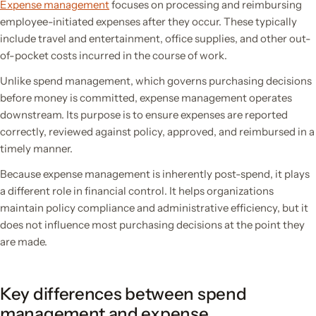
Expense management
focuses on processing and reimbursing
employee-initiated expenses after they occur. These typically
include travel and entertainment, office supplies, and other out-
of-pocket costs incurred in the course of work.
Unlike spend management, which governs purchasing decisions
before money is committed, expense management operates
downstream. Its purpose is to ensure expenses are reported
correctly, reviewed against policy, approved, and reimbursed in a
timely manner.
Because expense management is inherently post-spend, it plays
a different role in financial control. It helps organizations
maintain policy compliance and administrative efficiency, but it
does not influence most purchasing decisions at the point they
are made.
Key differences between spend
management and expense