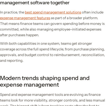
management software together
In practice, the
best spend management solutions
often include
expense management features
as part of a broader platform.
That means finance teams can govern spending before money is
committed, while also managing employee-initiated expenses
after purchases happen.
With both capabilities in one system, teams get stronger
coverage across the full spend lifecycle, from purchase planning,
approvals, and budget control to reimbursement, reconciliation,
and reporting.
Modern trends shaping spend and
expense management
Spend and expense management tools are evolving as finance
teams look for more visibility, stronger controls, and less manual
work. The biggest shift is from tracking costs after the fact to