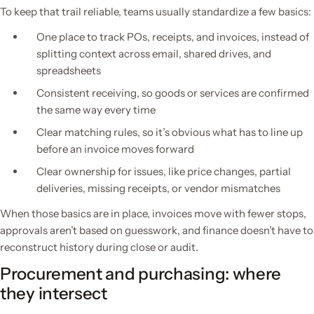
To keep that trail reliable, teams usually standardize a few basics:
One place to track POs, receipts, and invoices, instead of
splitting context across email, shared drives, and
spreadsheets
Consistent receiving, so goods or services are confirmed
the same way every time
Clear matching rules, so it’s obvious what has to line up
before an invoice moves forward
Clear ownership for issues, like price changes, partial
deliveries, missing receipts, or vendor mismatches
When those basics are in place, invoices move with fewer stops,
approvals aren’t based on guesswork, and finance doesn’t have to
reconstruct history during close or audit.
Procurement and purchasing: where
they intersect