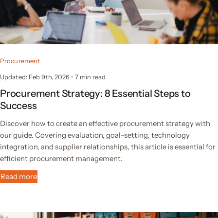
Procurement
Updated: Feb 9th, 2026
•
7 min read
Procurement Strategy: 8 Essential Steps to
Success
Discover how to create an effective procurement strategy with
our guide. Covering evaluation, goal-setting, technology
integration, and supplier relationships, this article is essential for
efficient procurement management.
Read more