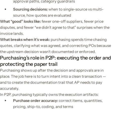
approval paths, category guardrails
Sourcing decisions:
when to single-source vs multi-
source, how quotes are evaluated
What “good” looks like:
fewer one-off suppliers, fewer price
disputes, and fewer “we didn’t agree to that” surprises when the
invoice lands.
What breaks when it’s weak:
purchasing spends time chasing
quotes, clarifying what was agreed, and correcting POs because
the upstream decision wasn’t documented or enforced.
Purchasing’s role in P2P: executing the order and
protecting the paper trail
Purchasing shows up after the decision and approvals are in
place. The job here is to turn intent into a clean transaction —
and to create the documentation trail that AP needs to pay
accurately.
In P2P, purchasing typically owns the execution artifacts:
Purchase order accuracy:
correct items, quantities,
pricing, ship-to, coding, and terms