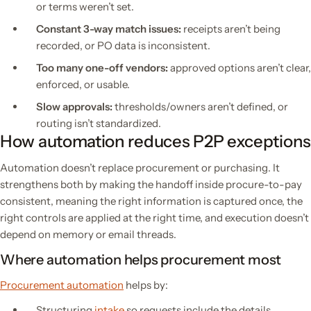
or terms weren’t set.
Constant 3-way match issues:
receipts aren’t being
recorded, or PO data is inconsistent.
Too many one-off vendors:
approved options aren’t clear,
enforced, or usable.
Slow approvals:
thresholds/owners aren’t defined, or
routing isn’t standardized.
How automation reduces P2P exceptions
Automation doesn’t replace procurement or purchasing. It
strengthens both by making the handoff inside procure-to-pay
consistent, meaning the right information is captured once, the
right controls are applied at the right time, and execution doesn’t
depend on memory or email threads.
Where automation helps procurement most
Procurement automation
helps by:
Structuring
intake
so requests include the details