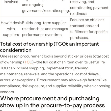
involved
receiving, and
and ongoing
coordinating payment
governance/recordkeeping.
readiness.
Focuses on efficient
How it deals
Builds long-term supplier
transactions and
with
relationships and manages
fulfillment for specific
suppliers
performance over time.
purchases.
Total cost of ownership (TCO): an important
consideration
One reason procurement looks beyond sticker price is total cost
of ownership (
TCO
)—the full cost of an item over its useful life.
TCO can include shipping, implementation, training,
maintenance, renewals, and the operational cost of delays,
errors, or exceptions. Procurement may also weigh factors like
compliance, risk exposure, and supplier reliability when choosing
vendors.
Where procurement and purchasing
show up in the procure-to-pay process