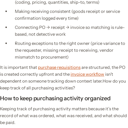
(coding, pricing, quantities, ship-to, terms)
Making receiving consistent (goods receipt or service
confirmation logged every time)
Connecting PO → receipt → invoice so matching is rule-
based, not detective work
Routing exceptions to the right owner (price variance to
the requester, missing receipt to receiving, vendor
mismatch to procurement)
It is important that
purchase requisitions
are structured, the PO
is created correctly upfront and the
invoice workflow
isn’t
dependent on someone tracking down context later.How do you
keep track of all purchasing activities?
How to keep purchasing activity organized
Keeping track of purchasing activity matters because it’s the
record of what was ordered, what was received, and what should
be paid.