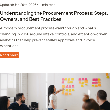
Updated: Jan 29th, 2026
•
11 min read
Understanding the Procurement Process: Steps,
Owners, and Best Practices
A modern procurement process walkthrough and what’s
changing in 2026 around intake, controls, and exception-driven
analytics that help prevent stalled approvals and invoice
exceptions.
Read more