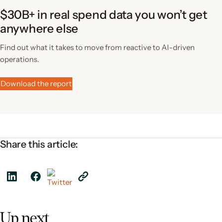
$30B+ in real spend data you won’t get
anywhere else
Find out what it takes to move from reactive to AI-driven
operations.
Download the report
Share this article:
Up next