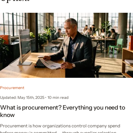
Procurement
Updated: May 15th, 2025
•
10 min read
What is procurement? Everything you need to
know
Procurement is how organizations control company spend
before money is committed — through supplier selection,