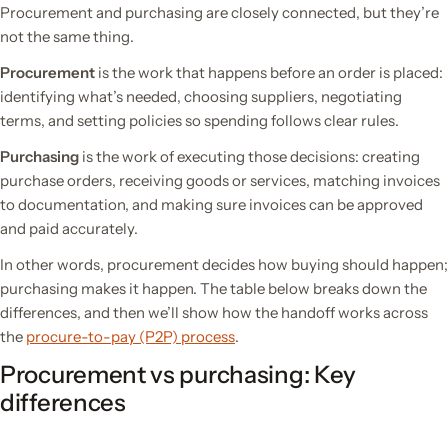
Procurement and purchasing are closely connected, but they’re
not the same thing.
Procurement
is the work that happens before an order is placed:
identifying what’s needed, choosing suppliers, negotiating
terms, and setting policies so spending follows clear rules.
Purchasing
is the work of executing those decisions: creating
purchase orders, receiving goods or services, matching invoices
to documentation, and making sure invoices can be approved
and paid accurately.
In other words, procurement decides how buying should happen;
purchasing makes it happen. The table below breaks down the
differences, and then we’ll show how the handoff works across
the
procure-to-pay (P2P) process
.
Procurement vs purchasing: Key
differences