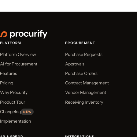
PLATFORM
PROCUREMENT
Platform Overview
Purchase Requests
AI for Procurement
Approvals
Features
Purchase Orders
Pricing
Contract Management
Why Procurify
Vendor Management
Product Tour
Receiving Inventory
Changelog
NEW
Implementation
AP & SPEND
INTEGRATIONS