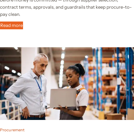
contract terms, approvals, and guardrails that keep procure-to-
pay clean.
Read more
Procurement