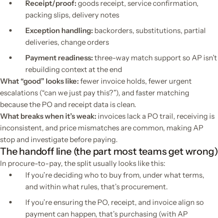
Receipt/proof:
goods receipt, service confirmation,
packing slips, delivery notes
Exception handling:
backorders, substitutions, partial
deliveries, change orders
Payment readiness:
three-way match support so AP isn’t
rebuilding context at the end
What “good” looks like:
fewer invoice holds, fewer urgent
escalations (“can we just pay this?”), and faster matching
because the PO and receipt data is clean.
What breaks when it’s weak:
invoices lack a PO trail, receiving is
inconsistent, and price mismatches are common, making AP
stop and investigate before paying.
The handoff line (the part most teams get wrong)
In procure-to-pay, the split usually looks like this:
If you’re deciding who to buy from, under what terms,
and within what rules, that’s procurement.
If you’re ensuring the PO, receipt, and invoice align so
payment can happen, that’s purchasing (with AP