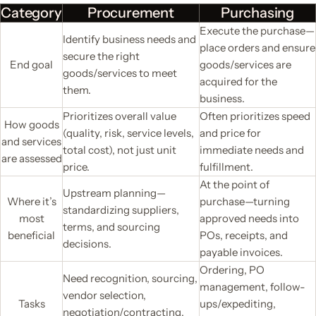
Category
Procurement
Purchasing
Execute the purchase—
Identify business needs and
place orders and ensure
secure the right
End goal
goods/services are
goods/services to meet
acquired for the
them.
business.
Prioritizes overall value
Often prioritizes speed
How goods
(quality, risk, service levels,
and price for
and services
total cost), not just unit
immediate needs and
are assessed
price.
fulfillment.
At the point of
Upstream planning—
Where it’s
purchase—turning
standardizing suppliers,
most
approved needs into
terms, and sourcing
beneficial
POs, receipts, and
decisions.
payable invoices.
Ordering, PO
Need recognition, sourcing,
management, follow-
vendor selection,
Tasks
ups/expediting,
negotiation/contracting,