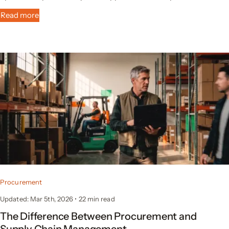
Read more
Procurement
Updated: Mar 5th, 2026
•
22 min read
The Difference Between Procurement and
Supply Chain Management