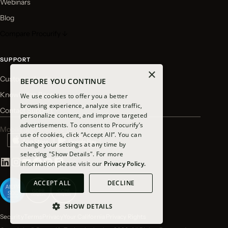
Webinars
Blog
Compare Procurify ↓
SUPPORT
×
Customer Login
BEFORE YOU CONTINUE
Knowledge Base
We use cookies to offer you a better
browsing experience, analyze site traffic,
Contact Support
personalize content, and improve targeted
advertisements. To consent to Procurify’s
Mobile app available for download
use of cookies, click “Accept All”. You can
change your settings at any time by
selecting "Show Details". For more
information please visit our
Privacy Policy.
ACCEPT ALL
DECLINE
SHOW DETAILS
Security
Terms
Privacy
Your California Privacy Rights