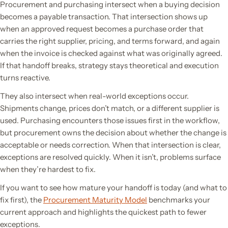
Procurement and purchasing intersect when a buying decision
becomes a payable transaction. That intersection shows up
when an approved request becomes a purchase order that
carries the right supplier, pricing, and terms forward, and again
when the invoice is checked against what was originally agreed.
If that handoff breaks, strategy stays theoretical and execution
turns reactive.
They also intersect when real-world exceptions occur.
Shipments change, prices don’t match, or a different supplier is
used. Purchasing encounters those issues first in the workflow,
but procurement owns the decision about whether the change is
acceptable or needs correction. When that intersection is clear,
exceptions are resolved quickly. When it isn’t, problems surface
when they’re hardest to fix.
If you want to see how mature your handoff is today (and what to
fix first), the
Procurement Maturity Model
benchmarks your
current approach and highlights the quickest path to fewer
exceptions.