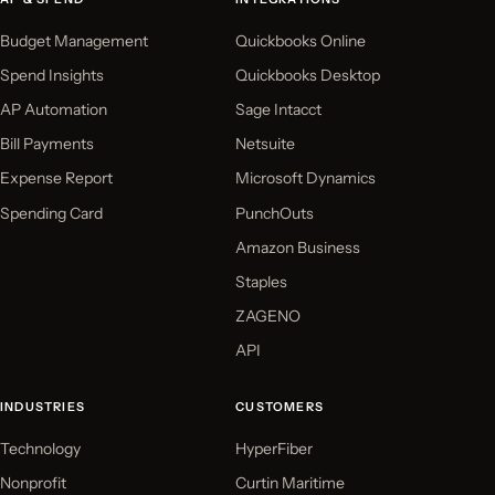
Budget Management
Quickbooks Online
Spend Insights
Quickbooks Desktop
AP Automation
Sage Intacct
Bill Payments
Netsuite
Expense Report
Microsoft Dynamics
Spending Card
PunchOuts
Amazon Business
Staples
ZAGENO
API
INDUSTRIES
CUSTOMERS
Technology
HyperFiber
Nonprofit
Curtin Maritime