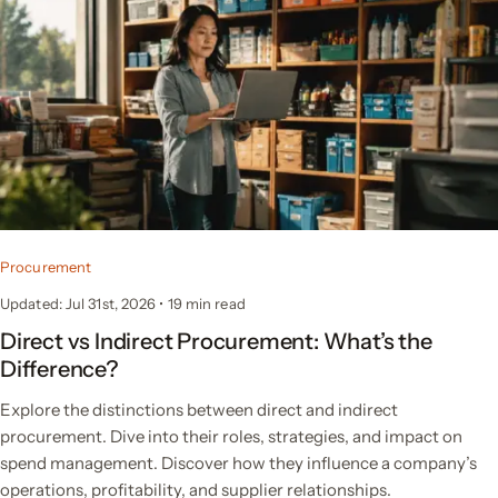
Procurement
Updated: Jul 31st, 2026
•
19
min read
Direct vs Indirect Procurement: What’s the
Difference?
Explore the distinctions between direct and indirect
procurement. Dive into their roles, strategies, and impact on
spend management. Discover how they influence a company’s
operations, profitability, and supplier relationships.