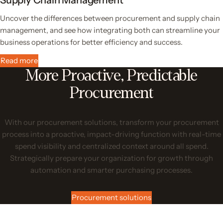
Uncover the differences between procurement and supply chain
management, and see how integrating both can streamline your
business operations for better efficiency and success.
Read more
More Proactive, Predictable
Procurement
With our procurement solutions, transform your procurement
process into a proactive, impact-driving function with real-time
spend visibility and centralized context around all spend.
Strategically prepare your organization for growth through
automation and smarter purchasing processes.
Procurement solutions