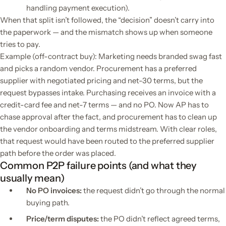
handling payment execution).
When that split isn’t followed, the “decision” doesn’t carry into
the paperwork — and the mismatch shows up when someone
tries to pay.
Example (off-contract buy): Marketing needs branded swag fast
and picks a random vendor. Procurement has a preferred
supplier with negotiated pricing and net-30 terms, but the
request bypasses intake. Purchasing receives an invoice with a
credit-card fee and net-7 terms — and no PO. Now AP has to
chase approval after the fact, and procurement has to clean up
the vendor onboarding and terms midstream. With clear roles,
that request would have been routed to the preferred supplier
path before the order was placed.
Common P2P failure points (and what they
usually mean)
No PO invoices:
the request didn’t go through the normal
buying path.
Price/term disputes:
the PO didn’t reflect agreed terms,