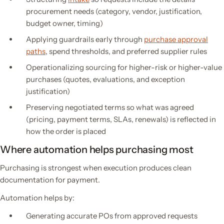
procurement needs (category, vendor, justification,
budget owner, timing)
Applying guardrails early through
purchase approval
paths
, spend thresholds, and preferred supplier rules
Operationalizing sourcing for higher-risk or higher-value
purchases (quotes, evaluations, and exception
justification)
Preserving negotiated terms so what was agreed
(pricing, payment terms, SLAs, renewals) is reflected in
how the order is placed
Where automation helps purchasing most
Purchasing is strongest when execution produces clean
documentation for payment.
Automation helps by:
Generating accurate POs from approved requests