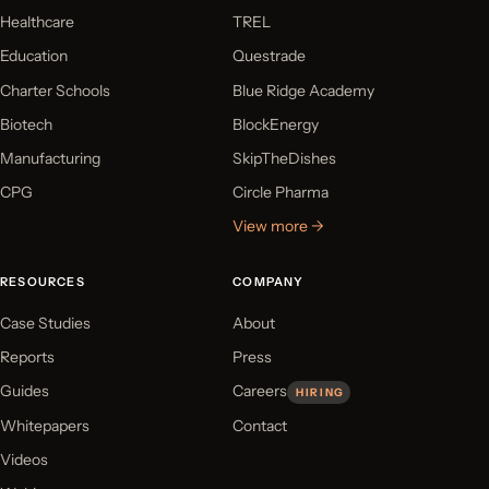
Healthcare
TREL
Education
Questrade
Charter Schools
Blue Ridge Academy
Biotech
BlockEnergy
Manufacturing
SkipTheDishes
CPG
Circle Pharma
View more →
RESOURCES
COMPANY
Case Studies
About
Reports
Press
Guides
Careers
HIRING
Whitepapers
Contact
Videos