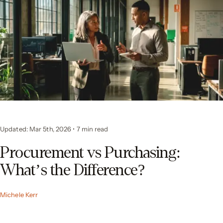
Updated: Mar 5th, 2026
•
7
min read
Procurement vs Purchasing:
What’s the Difference?
Michele Kerr