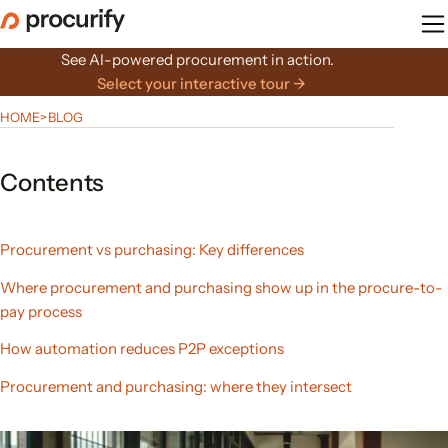
Skip
to
the
See AI-powered procurement in action.
content
Select your interactive tour →
HOME
>
BLOG
Contents
Procurement vs purchasing: Key differences
Where procurement and purchasing show up in the procure-to-
pay process
How automation reduces P2P exceptions
Procurement and purchasing: where they intersect