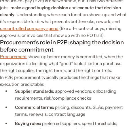
Procure-to-pay (P2P) is one workflow, but it has two different
jobs:
make a good buying decision
and
execute that decision
cleanly
. Understanding where each function shows up and what
it’s responsible for is what prevents bottlenecks, rework, and
uncontrolled company spend
(like off-contract buys, missing
approvals, or invoices that show up with no PO trail).
Procurement’s role in P2P: shaping the decision
before commitment
Procurement
shows up before money is committed, when the
organization is deciding
what “good” looks like
for a purchase:
the right supplier, the right terms, and the right controls.
In P2P, procurement typically produces the things that make
execution predictable:
Supplier standards:
approved vendors, onboarding
requirements, risk/compliance checks
Commercial terms:
pricing, discounts, SLAs, payment
terms, renewals, contract language
Buying rules:
preferred suppliers, spend thresholds,