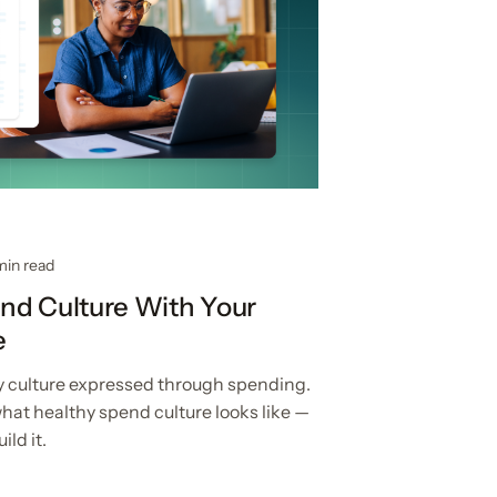
min read
nd Culture With Your
e
 culture expressed through spending.
hat healthy spend culture looks like —
ld it.