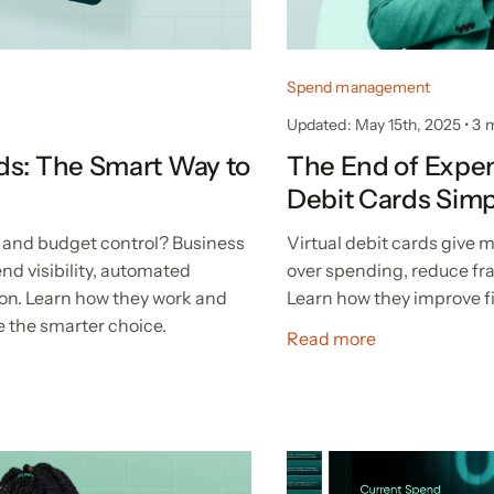
Spend management
Updated: May 15th, 2025
•
3 
ds: The Smart Way to
The End of Expen
Debit Cards Sim
 and budget control? Business
Virtual debit cards give
nd visibility, automated
over spending, reduce fr
ion. Learn how they work and
Learn how they improve fi
 the smarter choice.
Read more