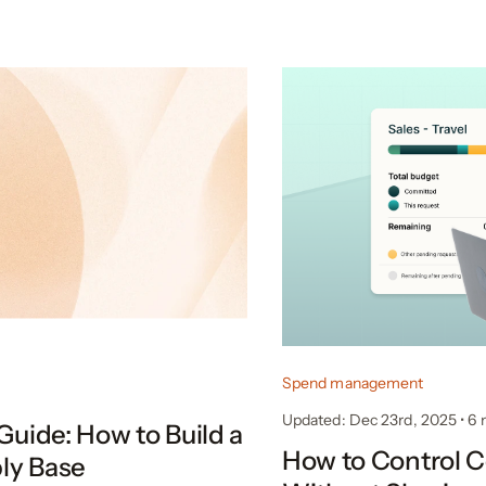
Spend management
Updated: Dec 23rd, 2025
•
6
Guide: How to Build a
How to Control 
ly Base