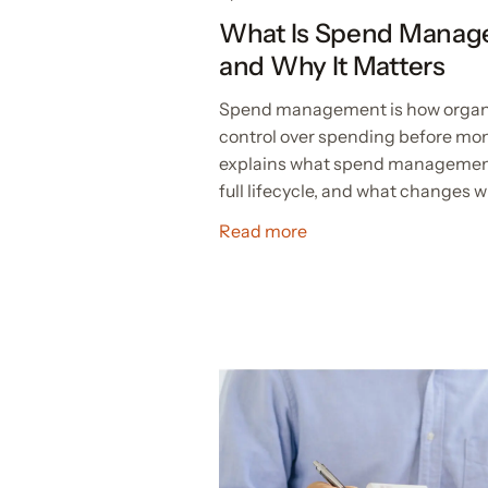
What Is Spend Manag
and Why It Matters
Spend management is how organiza
control over spending before mon
explains what spend management 
full lifecycle, and what changes w
Read more