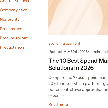
Charter Schools
Company news
Nonprofits
Procurement
Procure-to-pay
Spend management
Product news
Updated: May 30th, 2026
•
14
min read
The 10 Best Spend M
Solutions in 2026
Compare the 10 best spend mana
2026 and see which platforms gi
better control over approvals, c
expenses.
Read more