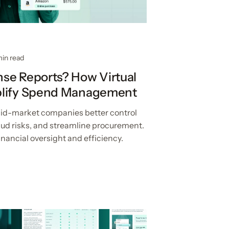
min read
se Reports? How Virtual
plify Spend Management
 mid-market companies better control
aud risks, and streamline procurement.
nancial oversight and efficiency.