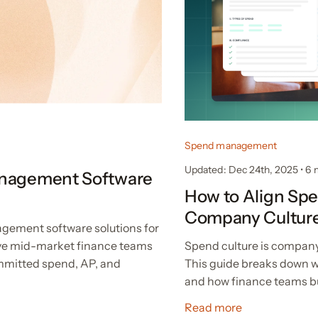
Spend management
Updated: Dec 24th, 2025
•
6
anagement Software
How to Align Spe
Company Cultur
gement software solutions for
Spend culture is company
ve mid-market finance teams
This guide breaks down w
ommitted spend, AP, and
and how finance teams bui
Read more