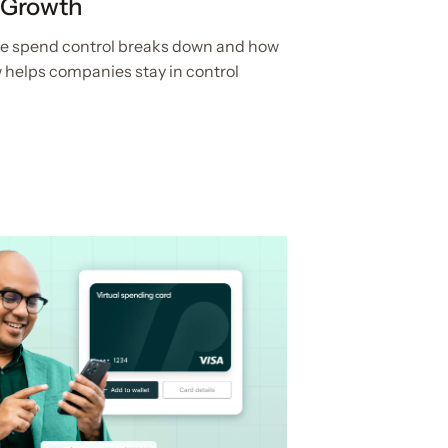
 Growth
ere spend control breaks down and how
 helps companies stay in control