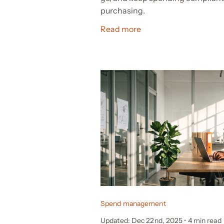
purchasing.
Read more
Spend management
Updated: Dec 22nd, 2025
•
4 min read