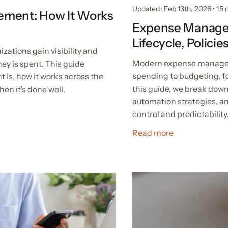
Updated: Feb 13th, 2026
•
15 
ement: How It Works
Expense Manage
Lifecycle, Polici
tions gain visibility and
Modern expense managem
ey is spent. This guide
spending to budgeting, fo
is, how it works across the
this guide, we break dow
hen it’s done well.
automation strategies, an
control and predictability
Read more