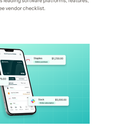
 leading software platforms, features,
ee vendor checklist.