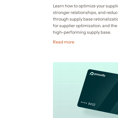
Learn how to optimize your suppli
stronger relationships, and reduc
through supply base rationalizatio
for supplier optimization, and the 
high-performing supply base.
Read more