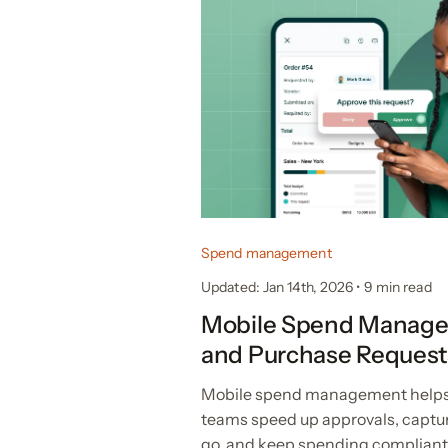
Spend management
Updated: Jan 14th, 2026
•
9 min read
Mobile Spend Manage
and Purchase Request
Mobile spend management helps
teams speed up approvals, captu
go, and keep spending complian