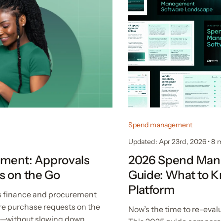
Spend management
Updated: Apr 23rd, 2026
•
8 
ment: Approvals
2026 Spend Mana
s on the Go
Guide: What to 
Platform
 finance and procurement
re purchase requests on the
Now’s the time to re-eva
t—without slowing down