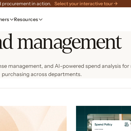
 procurement in action.
Select your interactive tour →
mers
Resources
nd management
expense management, and AI-powered spend analysis f
purchasing across departments.