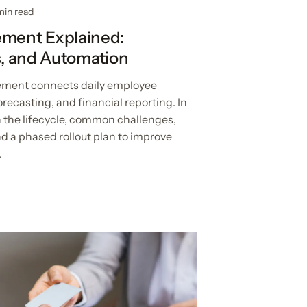
min read
ment Explained:
es, and Automation
ent connects daily employee
recasting, and financial reporting. In
n the lifecycle, common challenges,
d a phased rollout plan to improve
.