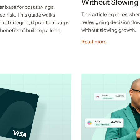
Without Slowing
er base for cost savings,
This article explores wh
ed risk. This guide walks
redesigning decision flow
n strategies, 6 practical steps
without slowing growth.
benefits of building a lean,
Read more