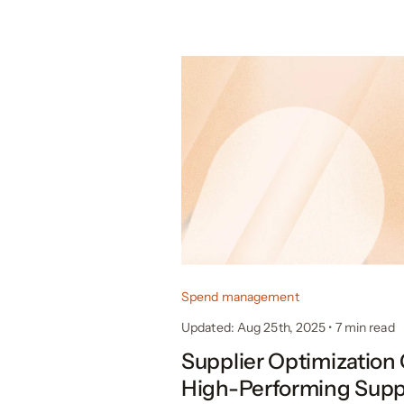
Spend management
Updated: Aug 25th, 2025
•
7
min read
Supplier Optimization 
High-Performing Supp