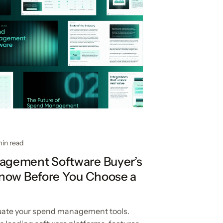
min read
gement Software Buyer’s
Know Before You Choose a
luate your spend management tools.