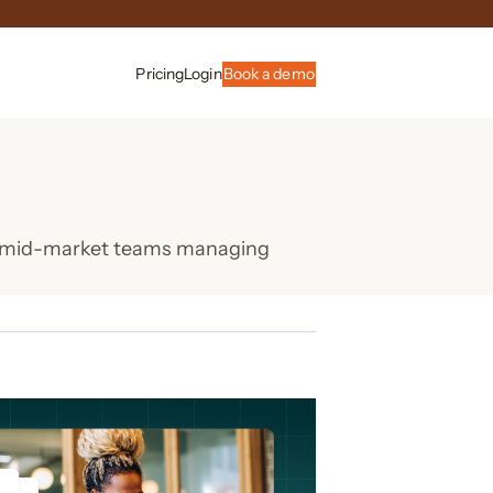
Pricing
Login
Book a demo
or mid-market teams managing