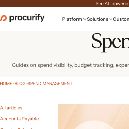
Skip
See AI-powered
to
the
Platform
Solutions
Custo
content
Spe
Guides on spend visibility, budget tracking, 
HOME
>
BLOG
>
SPEND MANAGEMENT
All articles
Accounts Payable