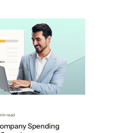
min read
Company Spending