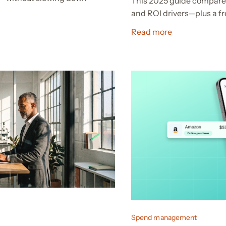
This 2025 guide compares
and ROI drivers—plus a fr
Read more
Spend management