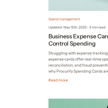
Spend management
Updated: May 15th, 2025
•
3 min read
Business Expense Car
Control Spending
Struggling with expense tracking
expense cards offer real-time spe
reconciliation, and fraud prevent
why Procurify Spending Cards are
Read more