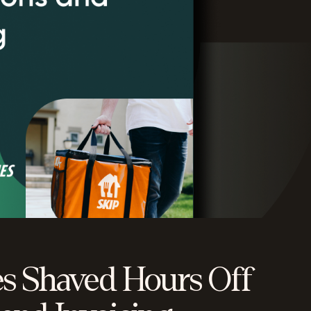
s Shaved Hours Off