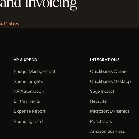
 and Invoicing
heDishes
AP & SPEND
INTEGRATIONS
Budget Management
Quickbooks Online
Spend Insights
Quickbooks Desktop
AP Automation
Sage Intacct
Bill Payments
Netsuite
Expense Report
Microsoft Dynamics
Spending Card
PunchOuts
Amazon Business