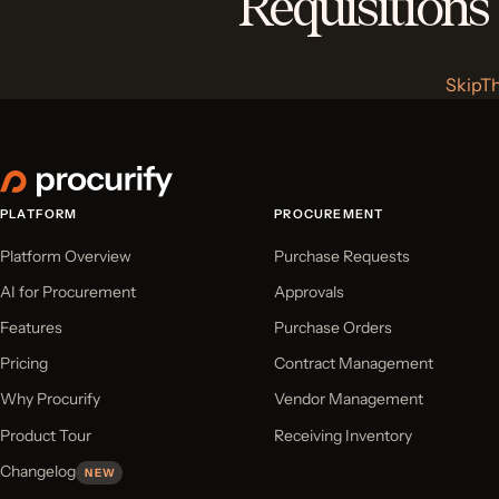
Requisitions
SkipT
PLATFORM
PROCUREMENT
Platform Overview
Purchase Requests
AI for Procurement
Approvals
Features
Purchase Orders
Pricing
Contract Management
Why Procurify
Vendor Management
Product Tour
Receiving Inventory
Changelog
NEW