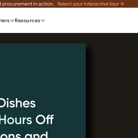
 procurement in action.
Select your interactive tour →
mers
Resources