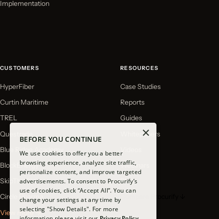
Implementation
CUSTOMERS
RESOURCES
HyperFiber
Case Studies
Curtin Maritime
Reports
TREL
Guides
×
Questrade
Whitepapers
BEFORE YOU CONTINUE
Blue Ridge Academy
Videos
We use cookies to offer you a better
browsing experience, analyze site traffic,
BlockEnergy
Webinars
personalize content, and improve targeted
SkipTheDishes
Blog
advertisements. To consent to Procurify’s
use of cookies, click “Accept All”. You can
Circle Pharma
Compare Procurify ↓
change your settings at any time by
selecting "Show Details". For more
View more →
information please visit our
Privacy Policy.