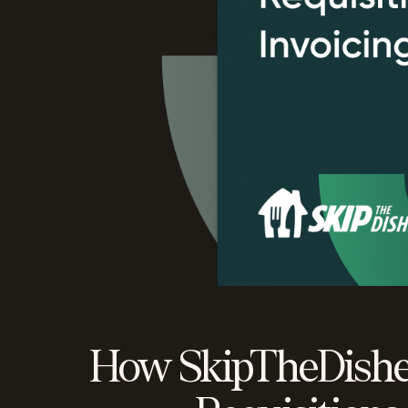
How SkipTheDishe