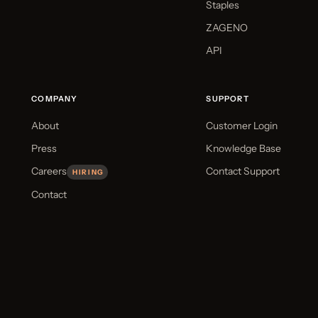
Staples
ZAGENO
API
COMPANY
SUPPORT
About
Customer Login
Press
Knowledge Base
Careers
Contact Support
HIRING
Contact