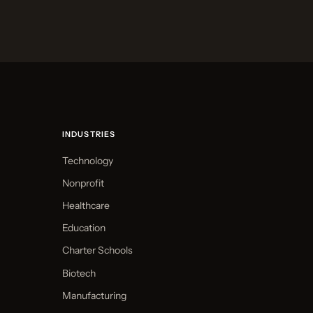
INDUSTRIES
Technology
Nonprofit
Healthcare
Education
Charter Schools
Biotech
Manufacturing