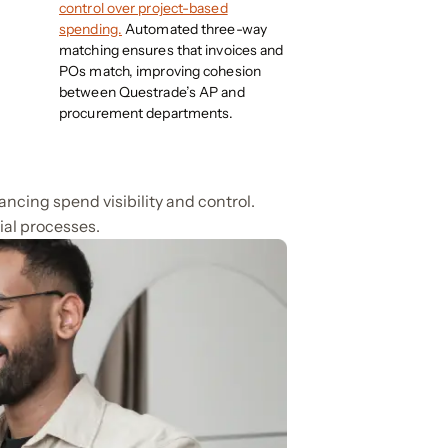
control over project-based
spending.
Automated three-way
matching ensures that invoices and
POs match, improving cohesion
between Questrade’s AP and
procurement departments.
ncing spend visibility and control.
ial processes.