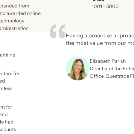
expanded from
1001 - 5000
and awarded online
 technology
dministration.
Having a proactive approac
the most value from our m
eamline
Elizabeth Parish
Director of the En
rders for
Office, Questrade F
ted
ntless
nt for
 and
de had
accounts