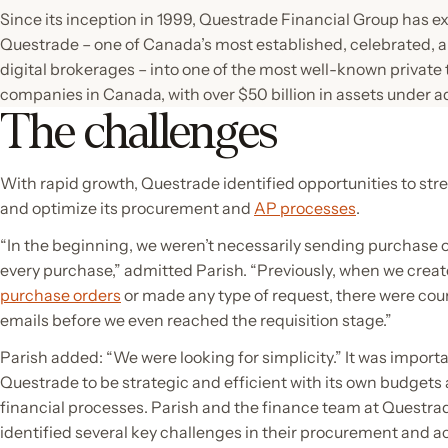
Since its inception in 1999, Questrade Financial Group has 
Questrade – one of Canada’s most established, celebrated, 
digital brokerages – into one of the most well-known private
companies in Canada, with over $50 billion in assets under a
The challenges
With rapid growth, Questrade identified opportunities to str
and optimize its procurement and
AP processes
.
“In the beginning, we weren’t necessarily sending purchase o
every purchase,” admitted Parish. “Previously, when we crea
purchase orders
or made any type of request, there were cou
emails before we even reached the requisition stage.”
Parish added: “We were looking for simplicity.” It was importa
Questrade to be strategic and efficient with its own budgets
financial processes. Parish and the finance team at Questra
identified several key challenges in their procurement and 