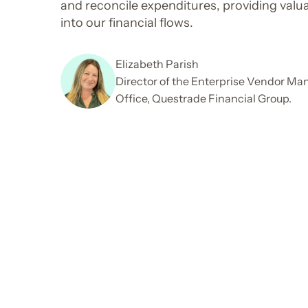
and reconcile expenditures, providing valua
into our financial flows.
Elizabeth Parish
Director of the Enterprise Vendor M
Office, Questrade Financial Group.