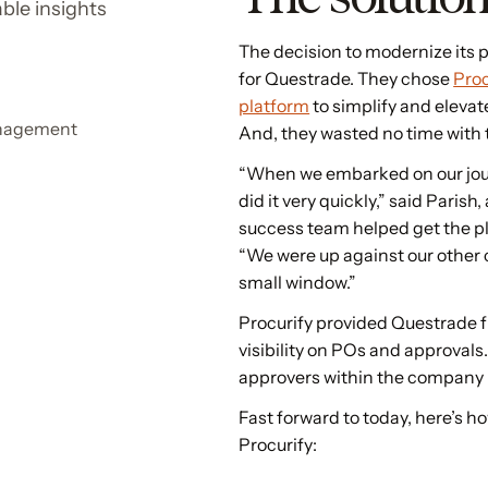
ble insights
The decision to modernize its
for Questrade. They chose
Proc
platform
to simplify and eleva
anagement
And, they wasted no time wit
“When we embarked on our jou
did it very quickly,” said Paris
success team helped get the p
“We were up against our other 
small window.”
Procurify provided Questrade 
visibility on POs and approvals
approvers within the company n
Fast forward to today, here’s h
Procurify: