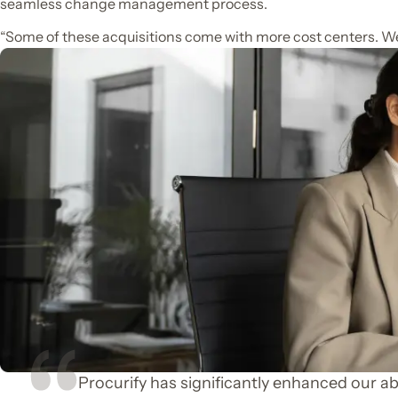
seamless change management process.
“Some of these acquisitions come with more cost centers. We
Procurify has significantly enhanced our abi