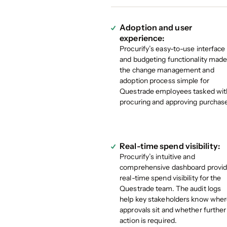
Adoption and user
experience:
Procurify’s easy-to-use interface
and budgeting functionality mad
the change management and
adoption process simple for
Questrade employees tasked wit
procuring and approving purchas
Real-time spend visibility:
Procurify’s intuitive and
comprehensive dashboard provi
real-time spend visibility for the
Questrade team. The audit logs
help key stakeholders know whe
approvals sit and whether further
action is required.