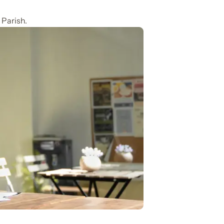
 Parish.
n