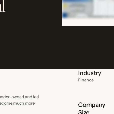
l
Industry
Finance
ounder-owned and led
s become much more
Company
Size