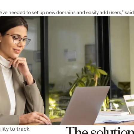
’ve needed to set up new domains and easily add users,” said
The solutio
lity to track