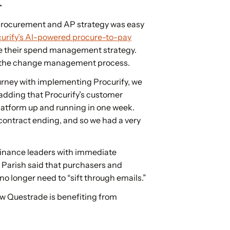
 procurement and AP strategy was easy
urify’s AI-powered procure-to-pay
te their spend management strategy.
h the change management process.
rney with implementing Procurify, we
h, adding that Procurify’s customer
latform up and running in one week.
contract ending, and so we had a very
finance leaders with immediate
. Parish said that purchasers and
o longer need to “sift through emails.”
ow Questrade is benefiting from