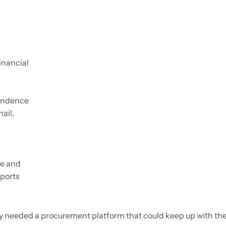
inancial
ondence
ail,
ve and
eports
y needed a procurement platform that could keep up with thei