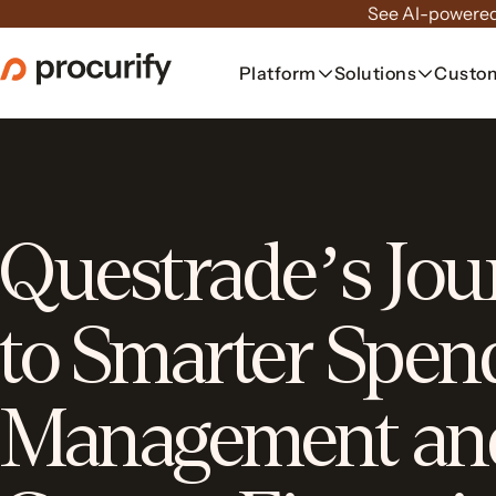
Skip
See AI-powered
to
the
Platform
Solutions
Custo
content
Questrade’s Jou
to Smarter Spen
Management an