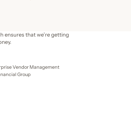
h ensures that we’re getting
oney.
terprise Vendor Management
inancial Group