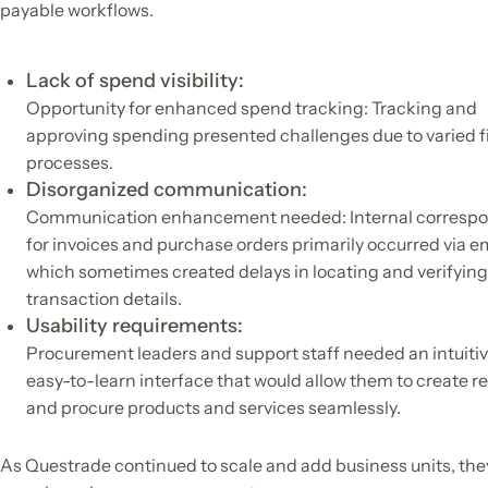
payable workflows.
Lack of spend visibility:
Opportunity for enhanced spend tracking: Tracking and
approving spending presented challenges due to varied f
processes.
Disorganized communication:
Communication enhancement needed: Internal corresp
for invoices and purchase orders primarily occurred via em
which sometimes created delays in locating and verifying
transaction details.
Usability requirements:
Procurement leaders and support staff needed an intuiti
easy-to-learn interface that would allow them to create r
and procure products and services seamlessly.
As Questrade continued to scale and add business units, the