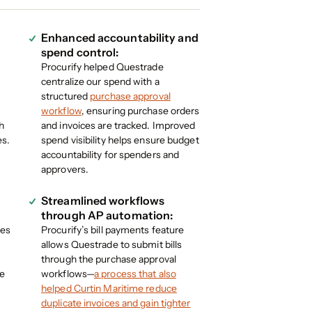
Enhanced accountability and
spend control:
Procurify helped Questrade
e
centralize our spend with a
structured
purchase approval
workflow
, ensuring purchase orders
h
and invoices are tracked. Improved
es.
spend visibility helps ensure budget
accountability for spenders and
approvers.
Streamlined workflows
through AP automation:
des
Procurify’s bill payments feature
allows Questrade to submit bills
through the purchase approval
re
workflows—
a process that also
helped Curtin Maritime reduce
duplicate invoices and gain tighter