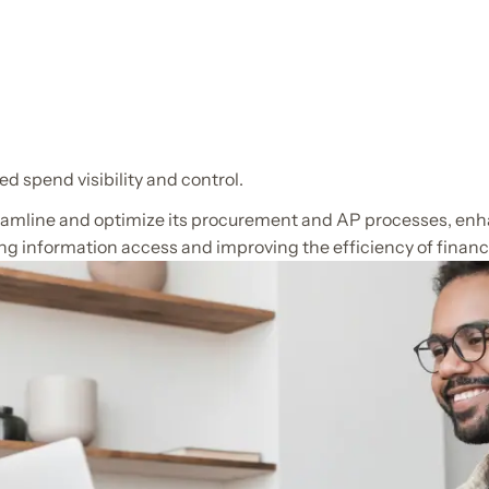
d spend visibility and control.
reamline and optimize its procurement and AP processes, enha
ying information access and improving the efficiency of financ