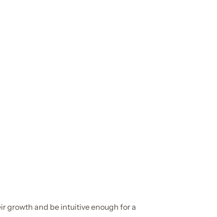
r growth and be intuitive enough for a