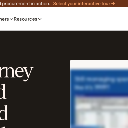
 procurement in action.
Select your interactive tour →
mers
Resources
rney
d
d