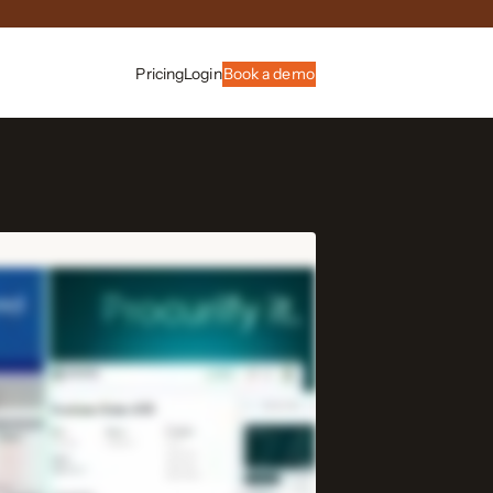
Pricing
Login
Book a demo