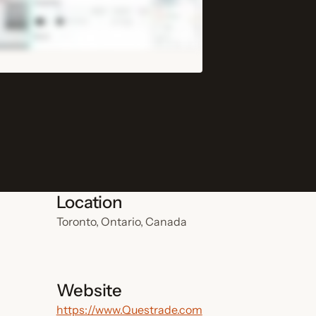
Location
Toronto, Ontario, Canada
Website
https://www.Questrade.com