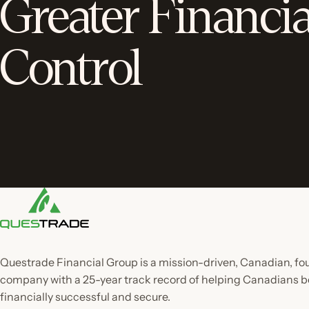
Greater Financia
Control
Questrade Financial Group is a mission-driven, Canadian, f
company with a 25-year track record of helping Canadian
financially successful and secure.