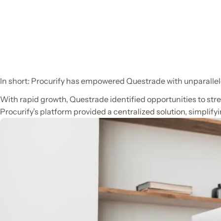
In short: Procurify has empowered Questrade with unparallele
With rapid growth, Questrade identified opportunities to st
Procurify’s platform provided a centralized solution, simplif