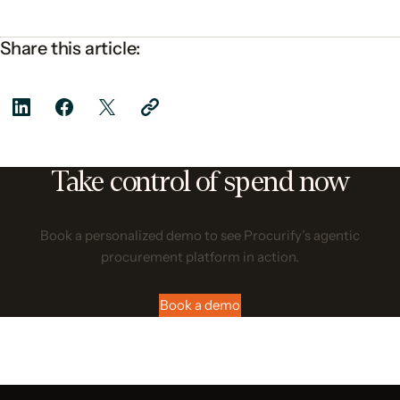
Share this article:
Take control of spend now
Book a personalized demo to see Procurify’s agentic
procurement platform in action.
Book a demo