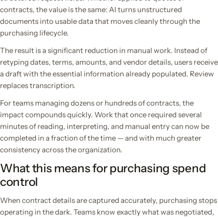
contracts, the value is the same: AI turns unstructured
documents into usable data that moves cleanly through the
purchasing lifecycle.
The result is a significant reduction in manual work. Instead of
retyping dates, terms, amounts, and vendor details, users receive
a draft with the essential information already populated. Review
replaces transcription.
For teams managing dozens or hundreds of contracts, the
impact compounds quickly. Work that once required several
minutes of reading, interpreting, and manual entry can now be
completed in a fraction of the time — and with much greater
consistency across the organization.
What this means for purchasing spend
control
When contract details are captured accurately, purchasing stops
operating in the dark. Teams know exactly what was negotiated,