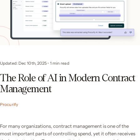
Updated: Dec 10th, 2025
•
1 min read
The Role of AI in Modern Contract
Management
Procurify
For many organizations, contract management is one of the
most important parts of controlling spend, yet it often receives