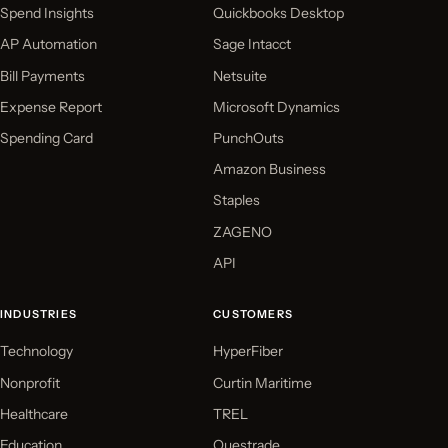
Spend Insights
Quickbooks Desktop
AP Automation
Sage Intacct
Bill Payments
Netsuite
Expense Report
Microsoft Dynamics
Spending Card
PunchOuts
Amazon Business
Staples
ZAGENO
API
INDUSTRIES
CUSTOMERS
Technology
HyperFiber
Nonprofit
Curtin Maritime
Healthcare
TREL
Education
Questrade