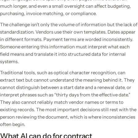
much longer, and even a small oversight can affect budgeting,
purchasing, invoice matching, or compliance.
The challenge isn’t only the volume of information but the lack of
standardization. Vendors use their own templates. Dates appear
in different formats. Payment terms are worded inconsistently.
Someone entering this information must interpret what each
field means and translate it into structured data for internal
systems.
Traditional tools, such as optical character recognition, can
extract text but cannot understand the meaning behind it. They
cannot distinguish between a start date and a renewal date, or
interpret phrases such as “thirty days from the effective date.”
They also cannot reliably match vendor names or terms to
existing records. The most important decisions still rest with the
person reviewing the document, which is where inconsistencies
often begin.
What AI can do for contract