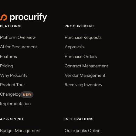
PLATFORM
PROCUREMENT
Platform Overview
Purchase Requests
AI for Procurement
Approvals
Features
Purchase Orders
Pricing
Contract Management
Why Procurify
Vendor Management
Product Tour
Receiving Inventory
Changelog
NEW
Implementation
AP & SPEND
INTEGRATIONS
Budget Management
Quickbooks Online