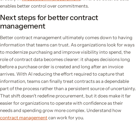
enables better control over commitments.
Next steps for better contract
management
Better contract management ultimately comes down to having
information that teams can trust. As organizations look for ways
to modernize purchasing and improve visibility into spend, the
role of contract data becomes clearer: it shapes decisions long
before a purchase order is created and long after an invoice
arrives. With AI reducing the effort required to capture that
information, teams can finally treat contracts as a dependable
part of the process rather than a persistent source of uncertainty.
That shift doesn’t redefine procurement, but it does make it far
easier for organizations to operate with confidence as their
needs and spending grow more complex. Understand how
contract management
can work for you.