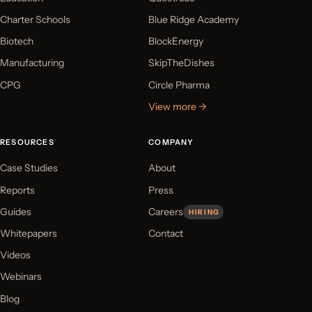
Charter Schools
Blue Ridge Academy
Biotech
BlockEnergy
Manufacturing
SkipTheDishes
CPG
Circle Pharma
View more →
RESOURCES
COMPANY
Case Studies
About
Reports
Press
Guides
Careers
HIRING
Whitepapers
Contact
Videos
Webinars
Blog