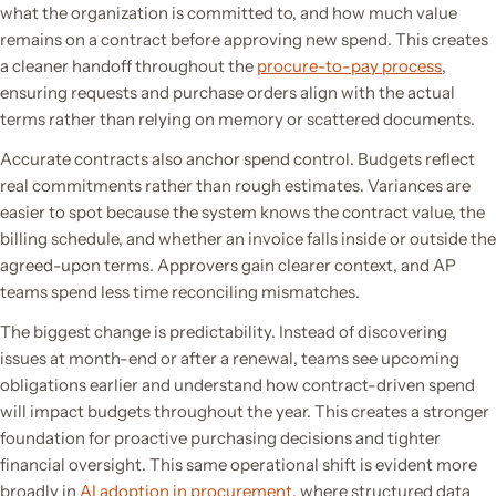
what the organization is committed to, and how much value
remains on a contract before approving new spend. This creates
a cleaner handoff throughout the
procure-to-pay process
,
ensuring requests and purchase orders align with the actual
terms rather than relying on memory or scattered documents.
Accurate contracts also anchor spend control. Budgets reflect
real commitments rather than rough estimates. Variances are
easier to spot because the system knows the contract value, the
billing schedule, and whether an invoice falls inside or outside the
agreed-upon terms. Approvers gain clearer context, and AP
teams spend less time reconciling mismatches.
The biggest change is predictability. Instead of discovering
issues at month-end or after a renewal, teams see upcoming
obligations earlier and understand how contract-driven spend
will impact budgets throughout the year. This creates a stronger
foundation for proactive purchasing decisions and tighter
financial oversight. This same operational shift is evident more
broadly in
AI adoption in procurement
, where structured data