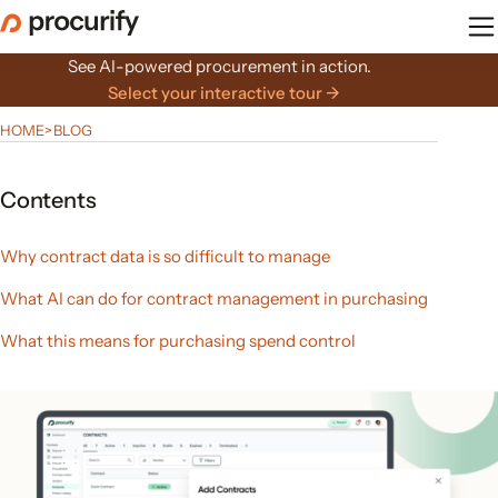
Skip
to
the
See AI-powered procurement in action.
content
Select your interactive tour →
HOME
>
BLOG
Contents
Why contract data is so difficult to manage
What AI can do for contract management in purchasing
What this means for purchasing spend control