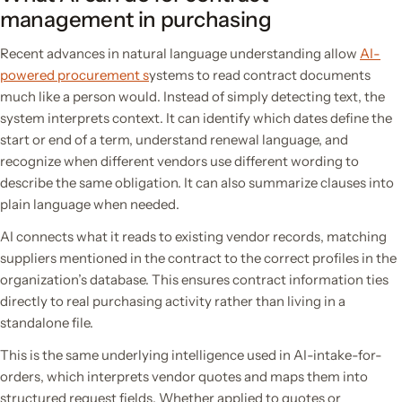
management in purchasing
Recent advances in natural language understanding allow
AI-
powered procurement s
ystems to read contract documents
much like a person would. Instead of simply detecting text, the
system interprets context. It can identify which dates define the
start or end of a term, understand renewal language, and
recognize when different vendors use different wording to
describe the same obligation. It can also summarize clauses into
plain language when needed.
AI connects what it reads to existing vendor records, matching
suppliers mentioned in the contract to the correct profiles in the
organization’s database. This ensures contract information ties
directly to real purchasing activity rather than living in a
standalone file.
This is the same underlying intelligence used in AI-intake-for-
orders, which interprets vendor quotes and maps them into
structured request fields. Whether applied to quotes or