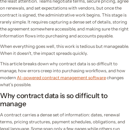
the least attention. Teams negotiate terms, secure pricing, agree
on renewals, and set expectations with vendors, but once the
contract is signed, the administrative work begins. This stage is
rarely simple. It requires capturing a dense set of details, storing
the agreement somewhere accessible, and making sure the right
information flows into purchasing and accounts payable.
When everything goes well, this work is tedious but manageable.
When it doesn’t, the impact spreads quickly.
This article breaks down why contract data is so difficult to
manage, how errors creep into purchasing workflows, and how
modern
AI-powered contract management software
changes
what’s possible.
Why contract data is so difficult to
manage
A contract carries a dense set of information: dates, renewal
terms, pricing structures, payment schedules, obligations, and
legal language. Some span only a few pages while others run