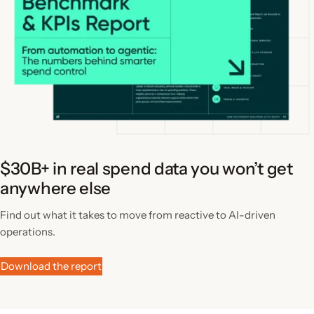
$30B+ in real spend data you won’t get
anywhere else
Find out what it takes to move from reactive to AI-driven
operations.
Download the report