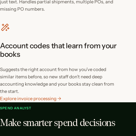
just text. Handles partial shipments, multiple POs, and
missing PO numbers.
Account codes that learn from your
books
Suggests the right account from how you’ve coded
similar items before, so new staff don’t need deep
accounting knowledge and your books stay clean from
the start.
Explore invoice processing →
SPEND ANALYST
Make smarter spend decisions