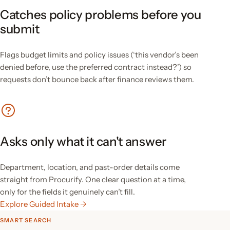
Catches policy problems before you
submit
Flags budget limits and policy issues (‘this vendor’s been
denied before, use the preferred contract instead?’) so
requests don’t bounce back after finance reviews them.
Asks only what it can't answer
Department, location, and past-order details come
straight from Procurify. One clear question at a time,
only for the fields it genuinely can’t fill.
Explore Guided Intake →
SMART SEARCH