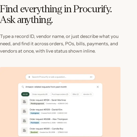
Find everything in Procurify.
Ask anything.
Type a record ID, vendor name, or just describe what you
need, and find it across orders, POs, bills, payments, and
vendors at once, with live status shown inline.