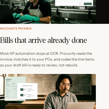
ACCOUNTS PAYABLE
Bills that arrive already done
Most AP automation stops at OCR. Procurify reads the
invoice, matches it to your POs, and codes the line items
so your draft bill is ready to review, not rebuild.