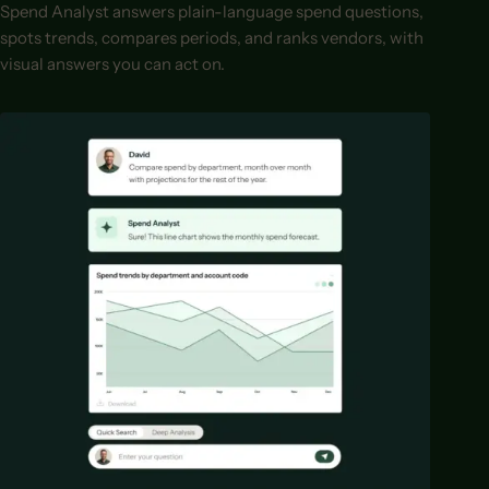
Spend Analyst answers plain-language spend questions,
spots trends, compares periods, and ranks vendors, with
visual answers you can act on.