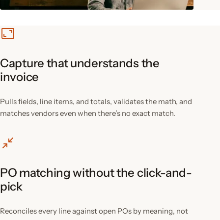
Capture that understands the
invoice
Pulls fields, line items, and totals, validates the math, and
matches vendors even when there’s no exact match.
PO matching without the click-and-
pick
Reconciles every line against open POs by meaning, not