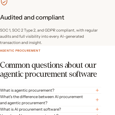
Audited and compliant
SOC 1, SOC 2 Type 2, and GDPR compliant, with regular
audits and full visibility into every AI-generated
transaction and insight.
AGENTIC PROCUREMENT
Common questions about our
agentic procurement software
What is agentic procurement?
Agentic procurement is procurement software where AI agents
What's the difference between AI procurement
act on your organization’s context (your vendors, budgets, and
and agentic procurement?
policies) instead of waiting for step-by-step instructions. The
AI procurement automates individual tasks: capturing invoice
What is AI procurement software?
agents draft requests, code invoices, and recommend approvals;
data, flagging duplicates, speeding up approvals. Agentic
AI procurement software uses AI to manage the full spend