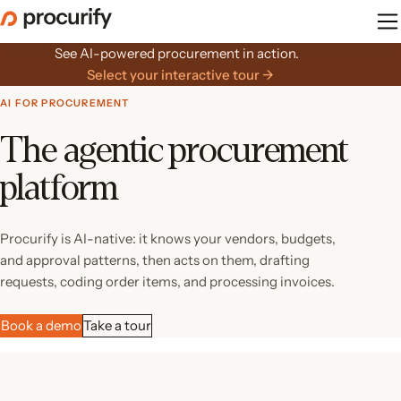
Skip
to
the
See AI-powered procurement in action.
content
Select your interactive tour →
AI FOR PROCUREMENT
The agentic procurement
platform
Procurify is AI-native: it knows your vendors, budgets,
and approval patterns, then acts on them, drafting
requests, coding order items, and processing invoices.
Book a demo
Take a tour