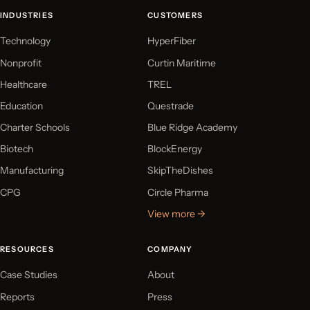
INDUSTRIES
CUSTOMERS
Technology
HyperFiber
Nonprofit
Curtin Maritime
Healthcare
TREL
Education
Questrade
Charter Schools
Blue Ridge Academy
Biotech
BlockEnergy
Manufacturing
SkipTheDishes
CPG
Circle Pharma
View more →
RESOURCES
COMPANY
Case Studies
About
Reports
Press