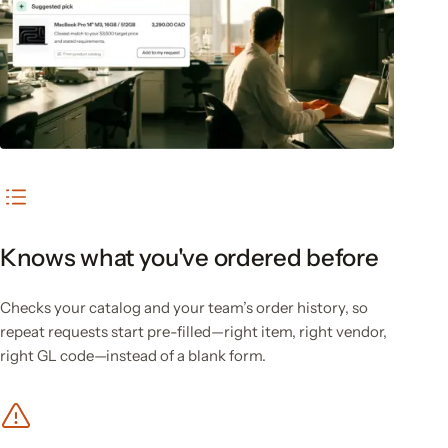
Knows what you've ordered before
Checks your catalog and your team’s order history, so
repeat requests start pre-filled—right item, right vendor,
right GL code—instead of a blank form.