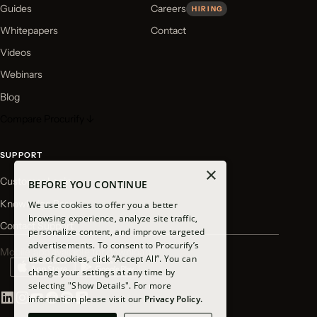
Guides
Careers
HIRING
Whitepapers
Contact
Videos
Webinars
Blog
Compare Procurify ↓
SUPPORT
×
Customer Login
BEFORE YOU CONTINUE
Knowledge Base
We use cookies to offer you a better
browsing experience, analyze site traffic,
Contact Support
personalize content, and improve targeted
advertisements. To consent to Procurify’s
Mobile app available for download
use of cookies, click “Accept All”. You can
change your settings at any time by
selecting "Show Details". For more
information please visit our
Privacy Policy.