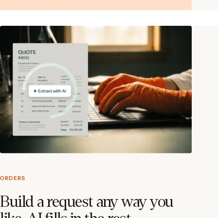
ORDERS
Build a request any way you