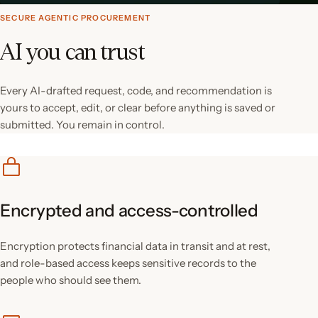
SECURE AGENTIC PROCUREMENT
AI you can trust
Every AI-drafted request, code, and recommendation is
yours to accept, edit, or clear before anything is saved or
submitted. You remain in control.
Encrypted and access-controlled
Encryption protects financial data in transit and at rest,
and role-based access keeps sensitive records to the
people who should see them.