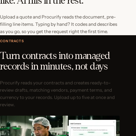
like. AI fills in the rest.
Upload a quote and Procurify reads the document, pre-
filling line items. Typing by hand? It codes and describes
as you go, so you get the request right the first time.
CONTRACTS
Turn contracts into managed
records in minutes, not days
Procurify reads your contracts and creates ready-to-
review drafts, matching vendors, payment terms, and
currency to your records. Upload up to five at once and
review.