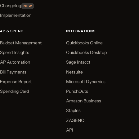
Changelog
NEW
Implementation
AP & SPEND
INTEGRATIONS
Budget Management
Quickbooks Online
Spend Insights
Quickbooks Desktop
AP Automation
Sage Intacct
Bill Payments
Netsuite
Expense Report
Microsoft Dynamics
Spending Card
PunchOuts
Amazon Business
Staples
ZAGENO
API