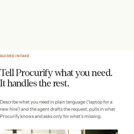
GUIDED INTAKE
Tell Procurify what you need.
It handles the rest.
Describe what you need in plain language (‘laptop for a
new hire’) and the agent drafts the request, pulls in what
Procurify knows and asks only for what’s missing.