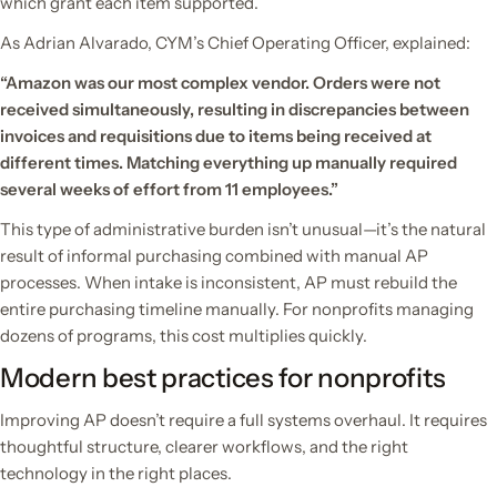
which grant each item supported.
As Adrian Alvarado, CYM’s Chief Operating Officer, explained:
“Amazon was our most complex vendor. Orders were not
received simultaneously, resulting in discrepancies between
invoices and requisitions due to items being received at
different times. Matching everything up manually required
several weeks of effort from 11 employees.”
This type of administrative burden isn’t unusual—it’s the natural
result of informal purchasing combined with manual AP
processes. When intake is inconsistent, AP must rebuild the
entire purchasing timeline manually. For nonprofits managing
dozens of programs, this cost multiplies quickly.
Modern best practices for nonprofits
Improving AP doesn’t require a full systems overhaul. It requires
thoughtful structure, clearer workflows, and the right
technology in the right places.