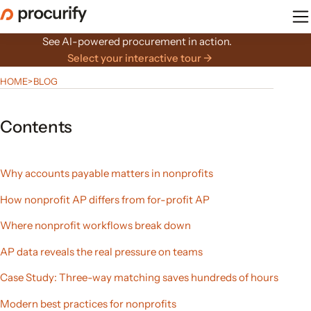
Skip
to
the
See AI-powered procurement in action.
content
Select your interactive tour →
HOME
>
BLOG
Contents
Why accounts payable matters in nonprofits
How nonprofit AP differs from for-profit AP
Where nonprofit workflows break down
AP data reveals the real pressure on teams
Case Study: Three-way matching saves hundreds of hours
Modern best practices for nonprofits