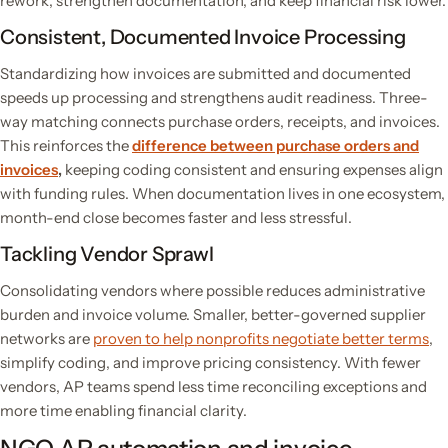
rework, strengthen documentation, and keep financial risk lower.
Consistent, Documented Invoice Processing
Standardizing how invoices are submitted and documented
speeds up processing and strengthens audit readiness. Three-
way matching connects purchase orders, receipts, and invoices.
This reinforces the
difference between purchase orders and
invoices
,
keeping coding consistent and ensuring expenses align
with funding rules. When documentation lives in one ecosystem,
month-end close becomes faster and less stressful.
Tackling Vendor Sprawl
Consolidating vendors where possible reduces administrative
burden and invoice volume. Smaller, better-governed supplier
networks are
proven to help nonprofits negotiate better terms
,
simplify coding, and improve pricing consistency. With fewer
vendors, AP teams spend less time reconciling exceptions and
more time enabling financial clarity.