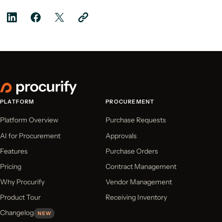
PLATFORM
PROCUREMENT
Platform Overview
Purchase Requests
AI for Procurement
Approvals
Features
Purchase Orders
Pricing
Contract Management
Why Procurify
Vendor Management
Product Tour
Receiving Inventory
Changelog
NEW