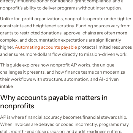
directly influence donor confidence, grant compliance, and a
nonprofit’s ability to deliver programs without interruption.
Unlike for-profit organizations, nonprofits operate under tighter
constraints and heightened scrutiny. Funding sources vary from
grants to restricted donations, approval chains are often more
complex, and documentation expectations are significantly
higher.
Automating accounts payable
protects limited resources
and ensures more dollars flow directly to mission-driven work.
This guide explores how nonprofit AP works, the unique
challenges it presents, and how finance teams can modernize
their workflows with structure, automation, and AI-driven
intake.
Why accounts payable matters in
nonprofits
AP is where financial accuracy becomes financial stewardship.
When invoices are delayed or coded incorrectly, programs may
stall, month-end close drags on, and audit readiness suffers.