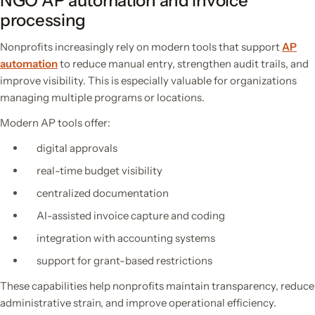
NGO AP automation and invoice
processing
Nonprofits increasingly rely on modern tools that support
AP
automation
to
reduce manual entry, strengthen audit trails, and
improve visibility. This is especially valuable for organizations
managing multiple programs or locations.
Modern AP tools offer:
digital approvals
real-time budget visibility
centralized documentation
AI-assisted invoice capture and coding
integration with accounting systems
support for grant-based restrictions
These capabilities help nonprofits maintain transparency, reduce
administrative strain, and improve operational efficiency.