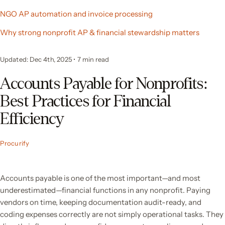
NGO AP automation and invoice processing
Why strong nonprofit AP & financial stewardship matters
Updated: Dec 4th, 2025
•
7
min read
Accounts Payable for Nonprofits:
Best Practices for Financial
Efficiency
Procurify
Accounts payable is one of the most important—and most
underestimated—financial functions in any nonprofit. Paying
vendors on time, keeping documentation audit-ready, and
coding expenses correctly are not simply operational tasks. They