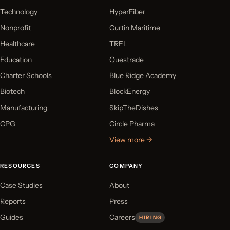
Technology
HyperFiber
Nonprofit
Curtin Maritime
Healthcare
TREL
Education
Questrade
Charter Schools
Blue Ridge Academy
Biotech
BlockEnergy
Manufacturing
SkipTheDishes
CPG
Circle Pharma
View more →
RESOURCES
COMPANY
Case Studies
About
Reports
Press
Guides
Careers
HIRING