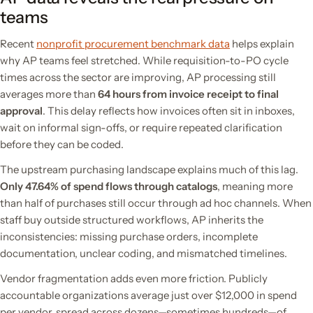
teams
Recent
nonprofit procurement benchmark data
helps explain
why AP teams feel stretched. While requisition-to-PO cycle
times across the sector are improving, AP processing still
averages more than
64 hours from invoice receipt to final
approval
. This delay reflects how invoices often sit in inboxes,
wait on informal sign-offs, or require repeated clarification
before they can be coded.
The upstream purchasing landscape explains much of this lag.
Only 47.64% of spend flows through catalogs
, meaning more
than half of purchases still occur through ad hoc channels. When
staff buy outside structured workflows, AP inherits the
inconsistencies: missing purchase orders, incomplete
documentation, unclear coding, and mismatched timelines.
Vendor fragmentation adds even more friction. Publicly
accountable organizations average just over $12,000 in spend
per vendor, spread across dozens—sometimes hundreds—of