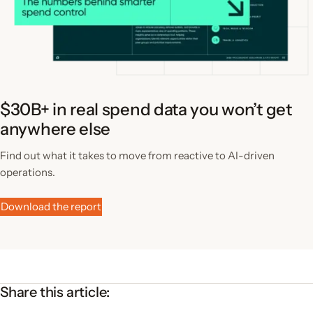
$30B+ in real spend data you won’t get
anywhere else
Find out what it takes to move from reactive to AI-driven
operations.
Download the report
Share this article: