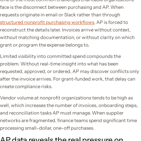
face is the disconnect between purchasing and AP. When
requests originate in email or Slack rather than through
structured nonprofit purchasing workflows
, AP is forced to
reconstruct the details later. Invoices arrive without context,
without matching documentation, or without clarity on which
grant or program the expense belongs to.
Limited visibility into committed spend compounds the
problem. Without real-time insight into what has been
requested, approved, or ordered, AP may discover conflicts only
after the invoice arrives. For grant-funded work, that delay can
create compliance risks.
Vendor volume at nonprofit organizations tends to be high as
well, which increases the number of invoices, onboarding steps,
and reconciliation tasks AP must manage. When supplier
networks are fragmented, finance teams spend significant time
processing small-dollar, one-off purchases.
AP data reveals the real pressure on