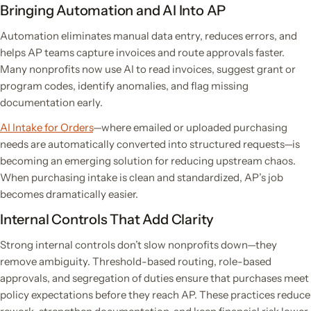
Bringing Automation and AI Into AP
Automation eliminates manual data entry, reduces errors, and
helps AP teams capture invoices and route approvals faster.
Many nonprofits now use AI to read invoices, suggest grant or
program codes, identify anomalies, and flag missing
documentation early.
AI Intake for Orders
—where emailed or uploaded purchasing
needs are automatically converted into structured requests—is
becoming an emerging solution for reducing upstream chaos.
When purchasing intake is clean and standardized, AP’s job
becomes dramatically easier.
Internal Controls That Add Clarity
Strong internal controls don’t slow nonprofits down—they
remove ambiguity. Threshold-based routing, role-based
approvals, and segregation of duties ensure that purchases meet
policy expectations before they reach AP. These practices reduce