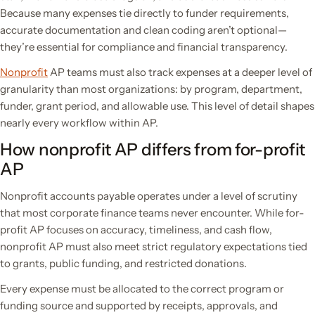
Because many expenses tie directly to funder requirements,
accurate documentation and clean coding aren’t optional—
they’re essential for compliance and financial transparency.
Nonprofit
AP teams must also track expenses at a deeper level of
granularity than most organizations: by program, department,
funder, grant period, and allowable use. This level of detail shapes
nearly every workflow within AP.
How nonprofit AP differs from for-profit
AP
Nonprofit accounts payable operates under a level of scrutiny
that most corporate finance teams never encounter. While for-
profit AP focuses on accuracy, timeliness, and cash flow,
nonprofit AP must also meet strict regulatory expectations tied
to grants, public funding, and restricted donations.
Every expense must be allocated to the correct program or
funding source and supported by receipts, approvals, and