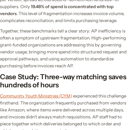
suppliers. Only
19.48% of spend is concentrated with top
vendors
. This level of fragmentation increases invoice volume,
complicates reconciliation, and limits purchasing leverage.
Together, these benchmarks tell a clear story: AP inefficiency is
often a symptom of upstream fragmentation. High-performing
grant-funded organizations are addressing this by governing
vendor usage, bringing more spend into structured request and
approval pathways, and using automation to standardize
purchasing before invoices reach AP.
Case Study: Three-way matching saves
hundreds of hours
Community Youth Ministries (CYM)
experienced this challenge
firsthand. The organization frequently purchased from vendors
like Amazon, where items were delivered across multiple days,
and invoices didn’t always match requisitions. AP staff had to
piece together which deliveries belonged to which order and