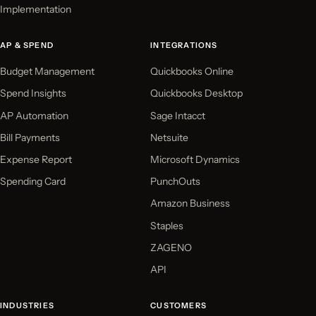
Implementation
AP & SPEND
INTEGRATIONS
Budget Management
Quickbooks Online
Spend Insights
Quickbooks Desktop
AP Automation
Sage Intacct
Bill Payments
Netsuite
Expense Report
Microsoft Dynamics
Spending Card
PunchOuts
Amazon Business
Staples
ZAGENO
API
INDUSTRIES
CUSTOMERS