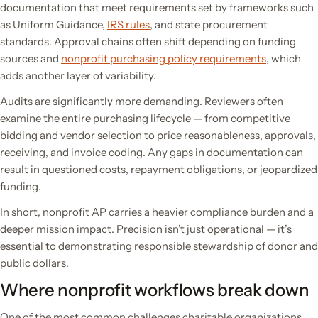
documentation that meet requirements set by frameworks such
as Uniform Guidance,
IRS rules
, and state procurement
standards. Approval chains often shift depending on funding
sources and
nonprofit purchasing policy requirements
, which
adds another layer of variability.
Audits are significantly more demanding. Reviewers often
examine the entire purchasing lifecycle — from competitive
bidding and vendor selection to price reasonableness, approvals,
receiving, and invoice coding. Any gaps in documentation can
result in questioned costs, repayment obligations, or jeopardized
funding.
In short, nonprofit AP carries a heavier compliance burden and a
deeper mission impact. Precision isn’t just operational — it’s
essential to demonstrating responsible stewardship of donor and
public dollars.
Where nonprofit workflows break down
One of the most common challenges charitable organizations