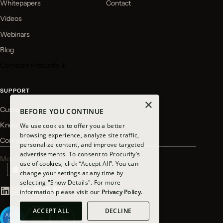
Whitepapers
Contact
Videos
Webinars
Blog
Compare Procurify ↓
SUPPORT
×
Customer Login
BEFORE YOU CONTINUE
Knowledge Base
We use cookies to offer you a better
browsing experience, analyze site traffic,
Contact Support
personalize content, and improve targeted
advertisements. To consent to Procurify’s
Mobile app available for download
use of cookies, click “Accept All”. You can
change your settings at any time by
selecting "Show Details". For more
information please visit our
Privacy Policy.
ACCEPT ALL
DECLINE