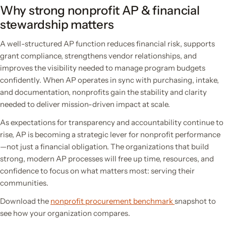
Why strong nonprofit AP & financial
stewardship matters
A well-structured AP function reduces financial risk, supports
grant compliance, strengthens vendor relationships, and
improves the visibility needed to manage program budgets
confidently. When AP operates in sync with purchasing, intake,
and documentation, nonprofits gain the stability and clarity
needed to deliver mission-driven impact at scale.
As expectations for transparency and accountability continue to
rise, AP is becoming a strategic lever for nonprofit performance
—not just a financial obligation. The organizations that build
strong, modern AP processes will free up time, resources, and
confidence to focus on what matters most: serving their
communities.
Download the
nonprofit procurement benchmark
snapshot to
see how your organization compares.