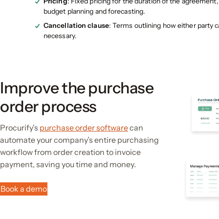
Pricing
: Fixed pricing for the duration of the agreement
budget planning and forecasting.
Cancellation clause
: Terms outlining how either party c
necessary​.
Improve the purchase
order process
Procurify’s
purchase order software
can
automate your company’s entire purchasing
workflow from order creation to invoice
payment, saving you time and money.
Book a demo