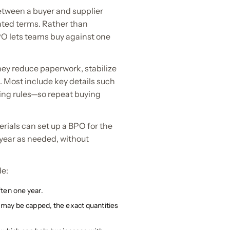
etween a buyer and supplier
ated terms. Rather than
PO lets teams buy against one
ey reduce paperwork, stabilize
 Most include key details such
ring rules—so repeat buying
ials can set up a BPO for the
year as needed, without
de:
ten one year.
s may be capped, the exact quantities