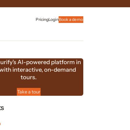
Pricing
Login
Book a demo
urify’s AI-powered platform in
 with interactive, on-demand
tours.
Take a tour
ts
n