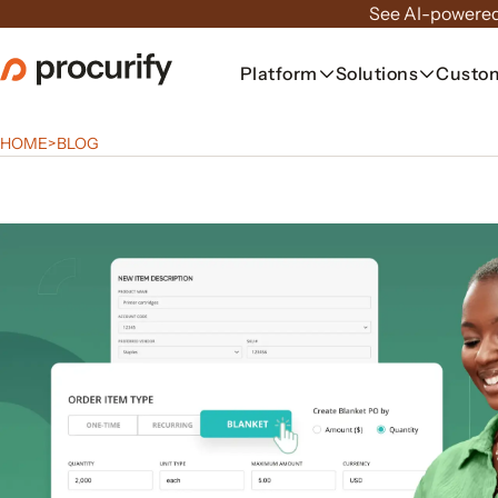
Skip
See AI-powered
to
the
Platform
Solutions
Custo
content
HOME
>
BLOG