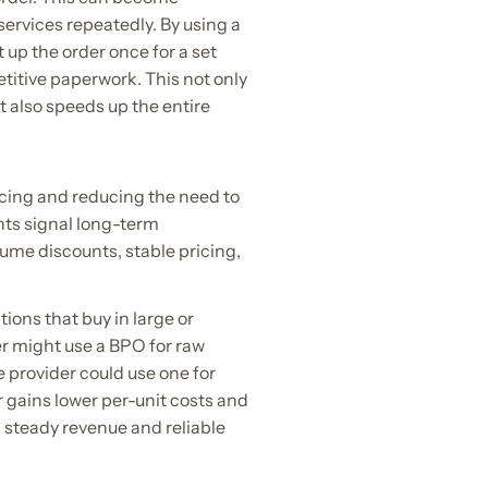
rvices repeatedly. By using a
 up the order once for a set
etitive paperwork. This not only
 also speeds up the entire
cing and reducing the need to
nts signal long-term
lume discounts, stable pricing,
ions that buy in large or
er might use a BPO for raw
e provider could use one for
r gains lower per-unit costs and
m steady revenue and reliable