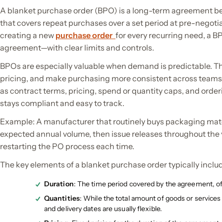
A blanket purchase order (BPO) is a long-term agreement b
that covers repeat purchases over a set period at pre-negoti
creating a new
purchase order
for every recurring need, a B
agreement—with clear limits and controls.
BPOs are especially valuable when demand is predictable. Th
pricing, and make purchasing more consistent across teams.
as contract terms, pricing, spend or quantity caps, and orde
stays compliant and easy to track.
Example: A manufacturer that routinely buys packaging mater
expected annual volume, then issue releases throughout the 
restarting the PO process each time.
The key elements of a blanket purchase order typically inclu
Duration
: The time period covered by the agreement, of
Quantities
: While the total amount of goods or service
and delivery dates are usually flexible.