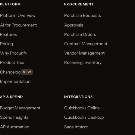
PLATFORM
PROCUREMENT
Platform Overview
Purchase Requests
AI for Procurement
Approvals
Features
Purchase Orders
Pricing
Contract Management
Why Procurify
Vendor Management
Product Tour
Receiving Inventory
Changelog
NEW
Implementation
AP & SPEND
INTEGRATIONS
Budget Management
Quickbooks Online
Spend Insights
Quickbooks Desktop
AP Automation
Sage Intacct