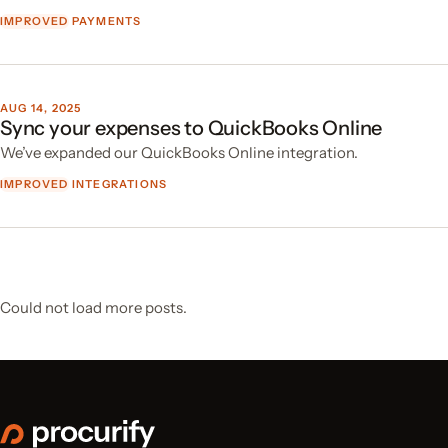
IMPROVED
PAYMENTS
AUG 14, 2025
Sync your expenses to QuickBooks Online
We’ve expanded our QuickBooks Online integration.
IMPROVED
INTEGRATIONS
Could not load more posts.