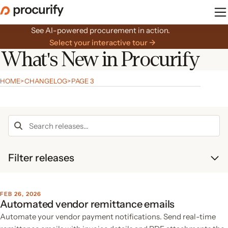
Skip
to
the
See AI-powered procurement in action.
content
Select your interactive tour →
What's New in Procurify
HOME
>
CHANGELOG
>
PAGE 3
Search
the
changelog
Filter releases
FEB 26, 2026
Automated vendor remittance emails
Automate your vendor payment notifications. Send real-time