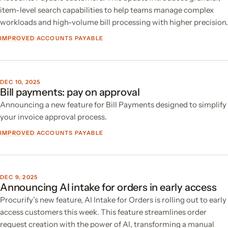
item-level search capabilities to help teams manage complex
workloads and high-volume bill processing with higher precision.
IMPROVED
ACCOUNTS PAYABLE
DEC 10, 2025
Bill payments: pay on approval
Announcing a new feature for Bill Payments designed to simplify
your invoice approval process.
IMPROVED
ACCOUNTS PAYABLE
DEC 9, 2025
Announcing AI intake for orders in early access
Procurify’s new feature, AI Intake for Orders is rolling out to early
access customers this week. This feature streamlines order
request creation with the power of AI, transforming a manual