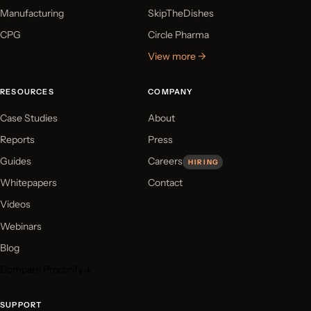
Manufacturing
SkipTheDishes
CPG
Circle Pharma
View more →
RESOURCES
COMPANY
Case Studies
About
Reports
Press
Guides
Careers
HIRING
Whitepapers
Contact
Videos
Webinars
Blog
Compare Procurify ↓
SUPPORT