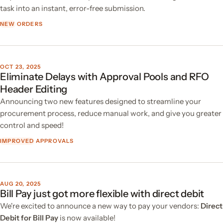
task into an instant, error-free submission.
NEW
ORDERS
OCT 23, 2025
Eliminate Delays with Approval Pools and RFO
Header Editing
Announcing two new features designed to streamline your
procurement process, reduce manual work, and give you greater
control and speed!
IMPROVED
APPROVALS
AUG 20, 2025
Bill Pay just got more flexible with direct debit
We're excited to announce a new way to pay your vendors:
Direct
Debit for Bill Pay
is now available!