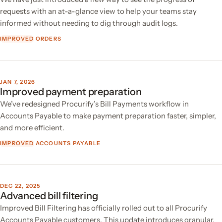
requests with an at-a-glance view to help your teams stay
informed without needing to dig through audit logs.
IMPROVED
ORDERS
JAN 7, 2026
Improved payment preparation
We’ve redesigned Procurify’s Bill Payments workflow in
Accounts Payable to make payment preparation faster, simpler,
and more efficient.
IMPROVED
ACCOUNTS PAYABLE
DEC 22, 2025
Advanced bill filtering
Improved Bill Filtering has officially rolled out to all Procurify
Accounts Payable customers. This update introduces granular,