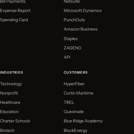
Bill Payments
Netsuite
Expense Report
Microsoft Dynamics
Spending Card
PunchOuts
Amazon Business
Staples
ZAGENO
API
INDUSTRIES
CUSTOMERS
Technology
HyperFiber
Nonprofit
Curtin Maritime
Healthcare
TREL
Education
Questrade
Charter Schools
Blue Ridge Academy
Biotech
BlockEnergy