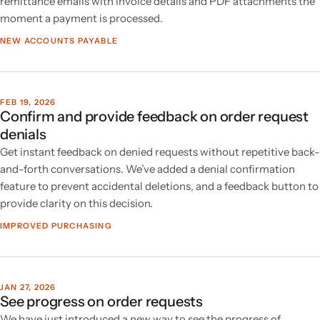
remittance emails with invoice details and PDF attachments the
moment a payment is processed.
NEW
ACCOUNTS PAYABLE
FEB 19, 2026
Confirm and provide feedback on order request
denials
Get instant feedback on denied requests without repetitive back-
and-forth conversations. We’ve added a denial confirmation
feature to prevent accidental deletions, and a feedback button to
provide clarity on this decision.
IMPROVED
PURCHASING
JAN 27, 2026
See progress on order requests
We have just introduced a new way to see the progress of