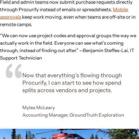
Field and admin teams now submit purchase requests directly
through Procurify instead of emails or spreadsheets.
Mobile
approvals
keep work moving, even when teams are off-site or in
remote camps.
“We can now use project codes and approval groups the way we
actually work in the field. Everyone can see what’s coming
through, instead of finding out after.”
—Benjamin Steffes-Lai, IT
Support Technician
Now that everything’s flowing through
Procurify, I can start to see how spend
splits across vendors and projects.
Mylea McLeary
Accounting Manager, GroundTruth Exploration