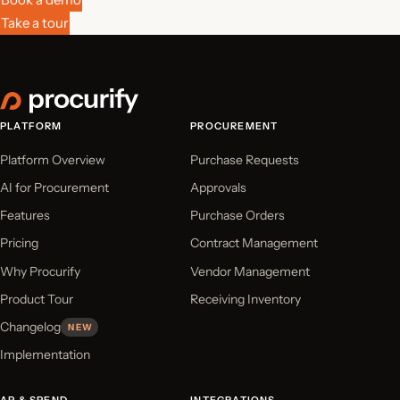
Take a tour
PLATFORM
PROCUREMENT
Platform Overview
Purchase Requests
AI for Procurement
Approvals
Features
Purchase Orders
Pricing
Contract Management
Why Procurify
Vendor Management
Product Tour
Receiving Inventory
Changelog
NEW
Implementation