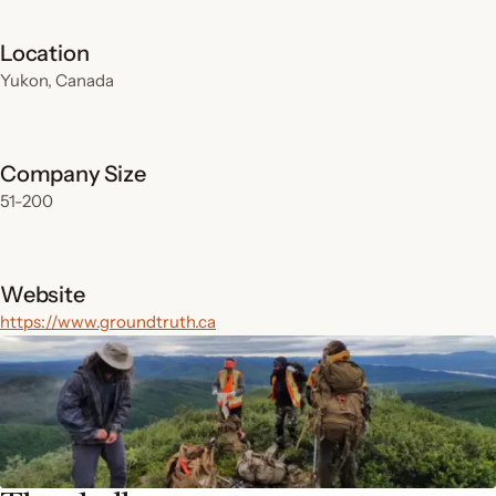
Location
Yukon, Canada
Company Size
51-200
Website
https://www.groundtruth.ca