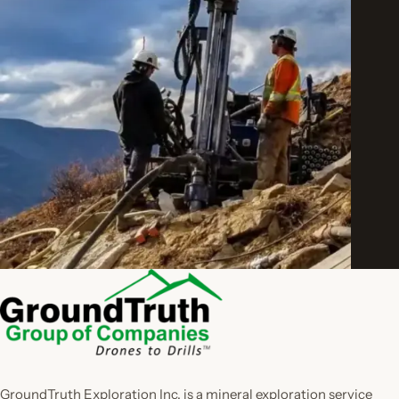
GroundTruth Exploration Inc. is a mineral exploration service