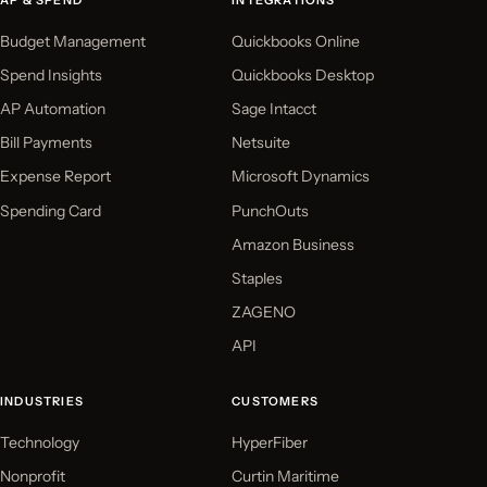
AP & SPEND
INTEGRATIONS
Budget Management
Quickbooks Online
Spend Insights
Quickbooks Desktop
AP Automation
Sage Intacct
Bill Payments
Netsuite
Expense Report
Microsoft Dynamics
Spending Card
PunchOuts
Amazon Business
Staples
ZAGENO
API
INDUSTRIES
CUSTOMERS
Technology
HyperFiber
Nonprofit
Curtin Maritime