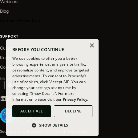
Webinars
Blog
Compare Procurify ↓
SUPPORT
×
Customer Login
BEFORE YOU CONTINUE
Knowledge Base
We use cookies to offer you a better
browsing experience, analyze site traffic,
Contact Support
personalize content, and improve targeted
advertisements. To consent to Procurify’s
Mobile app available for download
use of cookies, click “Accept All”. You can
change your settings at any time by
selecting "Show Details". For more
information please visit our
Privacy Policy.
ACCEPT ALL
DECLINE
SHOW DETAILS
Security
Terms
Privacy
Your California Privacy Rights