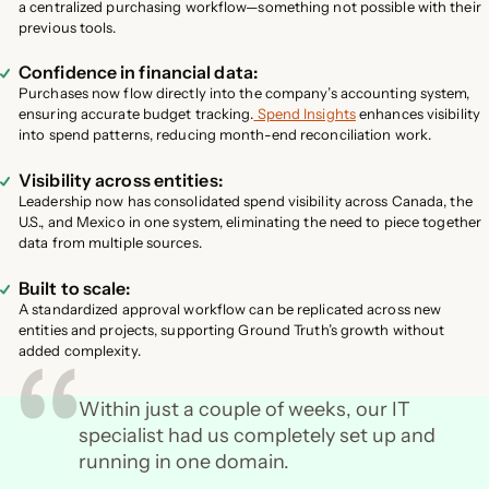
a centralized purchasing workflow—something not possible with their
previous tools.
Confidence in financial data:
Purchases now flow directly into the company’s accounting system,
ensuring accurate budget tracking.
Spend Insights
enhances visibility
into spend patterns, reducing month-end reconciliation work.
Visibility across entities:
Leadership now has consolidated spend visibility across Canada, the
U.S., and Mexico in one system, eliminating the need to piece together
data from multiple sources.
Built to scale:
A standardized approval workflow can be replicated across new
entities and projects, supporting Ground Truth’s growth without
added complexity.
Within just a couple of weeks, our IT
specialist had us completely set up and
running in one domain.