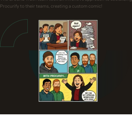
Procurify to their teams, creating a custom comic!