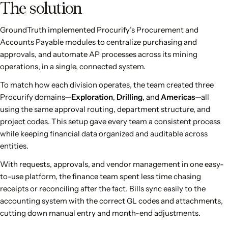
The solution
GroundTruth implemented Procurify’s Procurement and
Accounts Payable modules to centralize purchasing and
approvals, and automate AP processes across its mining
operations, in a single, connected system.
To match how each division operates, the team created three
Procurify domains—
Exploration
,
Drilling
, and
Americas
—all
using the same approval routing, department structure, and
project codes. This setup gave every team a consistent process
while keeping financial data organized and auditable across
entities.
With requests, approvals, and vendor management in one easy-
to-use platform, the finance team spent less time chasing
receipts or reconciling after the fact. Bills sync easily to the
accounting system with the correct GL codes and attachments,
cutting down manual entry and month-end adjustments.