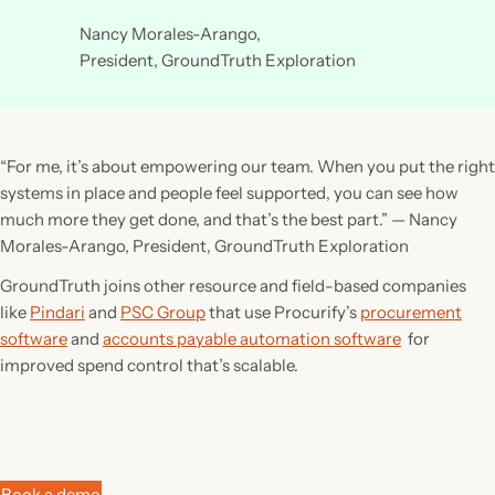
Nancy Morales-Arango,
President, GroundTruth Exploration
“For me, it’s about empowering our team. When you put the right
systems in place and people feel supported, you can see how
much more they get done, and that’s the best part.”
— Nancy
Morales-Arango, President, GroundTruth Exploration
GroundTruth joins other resource and field-based companies
like
Pindari
and
PSC Group
that use Procurify’s
procurement
software
and
accounts payable automation software
for
improved spend control that’s scalable.
Book a demo