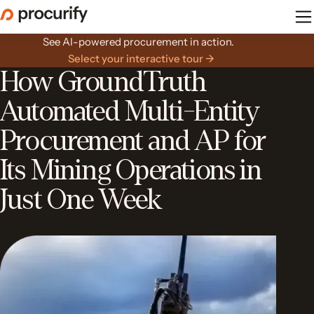
Skip
to
the
See AI-powered procurement in action.
content
Select your interactive tour →
How GroundTruth
Automated Multi-Entity
Procurement and AP for
Its Mining Operations in
Just One Week