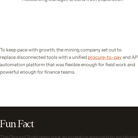
To keep pace with growth, the mining company set out to
replace disconnected tools with a unified
procure-to-pay
and AP
automation platform that was flexible enough for field work and
powerful enough for finance teams.
Fun Fact
The Ground Truth team took an inventive approach to socializing