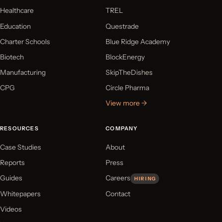
Healthcare
TREL
Education
Questrade
Charter Schools
Blue Ridge Academy
Biotech
BlockEnergy
Manufacturing
SkipTheDishes
CPG
Circle Pharma
View more →
RESOURCES
COMPANY
Case Studies
About
Reports
Press
Guides
Careers
HIRING
Whitepapers
Contact
Videos