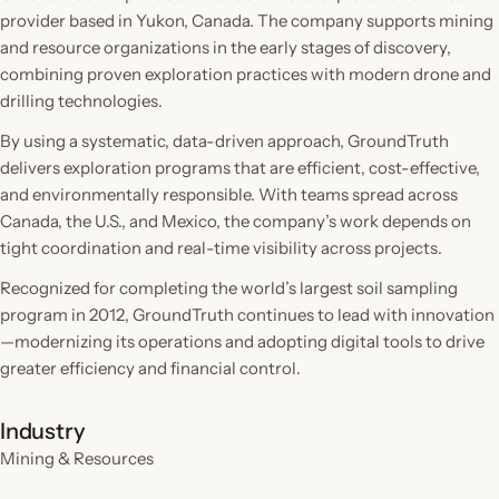
provider based in Yukon, Canada. The company supports mining
and resource organizations in the early stages of discovery,
combining proven exploration practices with modern drone and
drilling technologies.
By using a systematic, data-driven approach, GroundTruth
delivers exploration programs that are efficient, cost-effective,
and environmentally responsible. With teams spread across
Canada, the U.S., and Mexico, the company’s work depends on
tight coordination and real-time visibility across projects.
Recognized for completing the world’s largest soil sampling
program in 2012, GroundTruth continues to lead with innovation
—modernizing its operations and adopting digital tools to drive
greater efficiency and financial control.
Industry
Mining & Resources