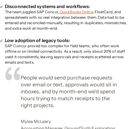
Disconnected systems and workflows:
The team juggled SAP Concur,
QuickBooks Online
, FloatCard, and
spreadsheets with no real integration between them. Data had to be
entered and reconciled manually, resulting in duplicates, mismatches,
and extra work at month-end.
Low adoption of legacy tools:
SAP Concur proved too complex for field teams, who often work
offline or on limited connectivity. As a result, only about 20% of staff
used it consistently, leaving approvals and receipts scattered across
emails and texts.
People would send purchase requests
over email or text, approvals would sit in
inboxes, and by month-end we’d spend
hours trying to match receipts to the
right projects.
Mylea McLeary
Accounting Manager, GroundTruth Exploration