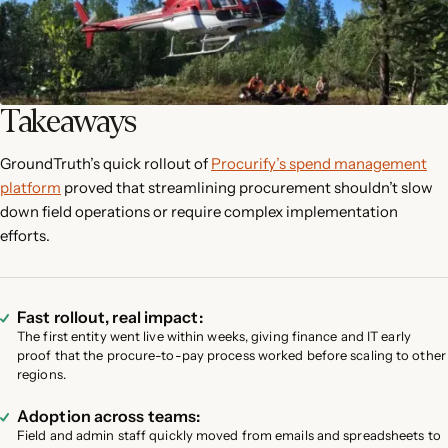
Takeaways
GroundTruth’s quick rollout of
Procurify’s spend management
platform
proved that streamlining procurement shouldn’t slow
down field operations or require complex implementation
efforts.
Fast rollout, real impact:
The first entity went live within weeks, giving finance and IT early
proof that the procure-to-pay process worked before scaling to other
regions.
Adoption across teams:
Field and admin staff quickly moved from emails and spreadsheets to