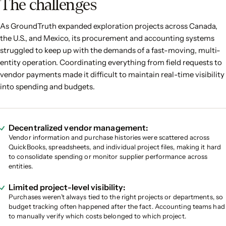
The challenges
As GroundTruth expanded exploration projects across Canada,
the U.S., and Mexico, its procurement and accounting systems
struggled to keep up with the demands of a fast-moving, multi-
entity operation. Coordinating everything from field requests to
vendor payments made it difficult to maintain real-time visibility
into spending and budgets.
Decentralized vendor management:
Vendor information and purchase histories were scattered across
QuickBooks, spreadsheets, and individual project files, making it hard
to consolidate spending or monitor supplier performance across
entities.
Limited project-level visibility:
Purchases weren’t always tied to the right projects or departments, so
budget tracking often happened after the fact. Accounting teams had
to manually verify which costs belonged to which project.