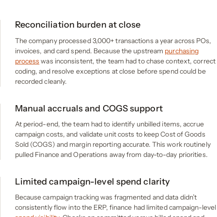
Reconciliation burden at close
The company processed 3,000+ transactions a year across POs,
invoices, and card spend. Because the upstream
purchasing
process
was inconsistent, the team had to chase context, correct
coding, and resolve exceptions at close before spend could be
recorded cleanly.
Manual accruals and COGS support
At period-end, the team had to identify unbilled items, accrue
campaign costs, and validate unit costs to keep Cost of Goods
Sold (COGS) and margin reporting accurate. This work routinely
pulled Finance and Operations away from day-to-day priorities.
Limited campaign-level spend clarity
Because campaign tracking was fragmented and data didn’t
consistently flow into the ERP, finance had limited campaign-level