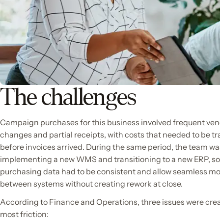
The challenges
Campaign purchases for this business involved frequent ve
changes and partial receipts, with costs that needed to be t
before invoices arrived. During the same period, the team wa
implementing a new WMS and transitioning to a new ERP, so
purchasing data had to be consistent and allow seamless 
between systems without creating rework at close.
According to Finance and Operations, three issues were cre
most friction: