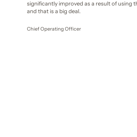
significantly improved as a result of using 
and that is a big deal.
Chief Operating Officer