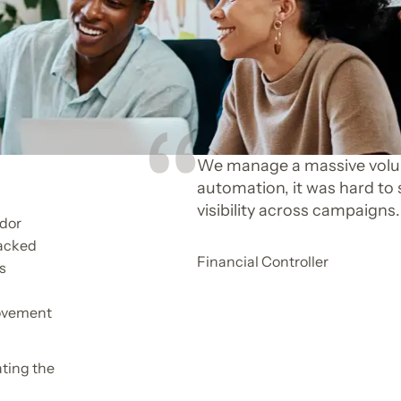
We manage a massive volum
automation, it was hard to 
visibility across campaigns.
ndor
racked
Financial Controller
s
movement
ating the