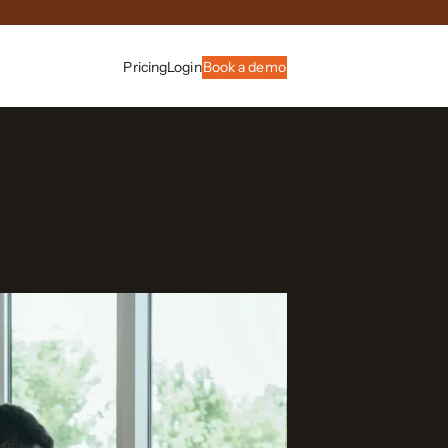
Pricing
Login
Book a demo