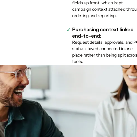
fields up front, which kept
campaign context attached thro
ordering and reporting.
Purchasing context linked
end-to-end:
Request details, approvals, and 
status stayed connected in one
place rather than being split acro
tools.