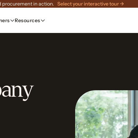
 procurement in action.
Select your interactive tour →
mers
Resources
pany