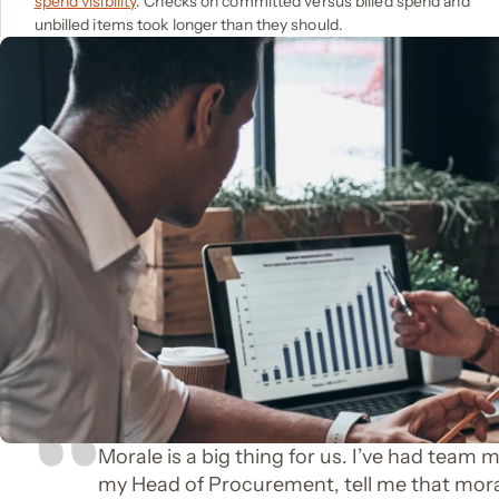
spend visibility
. Checks on committed versus billed spend and
unbilled items took longer than they should.
Morale is a big thing for us. I’ve had team 
my Head of Procurement, tell me that mor