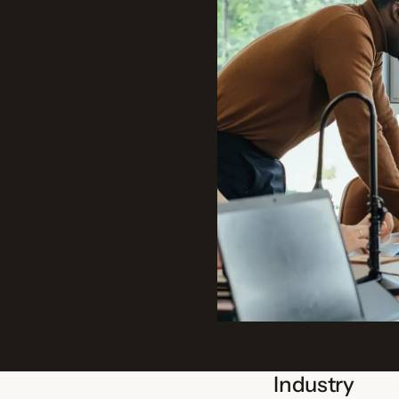
Industry