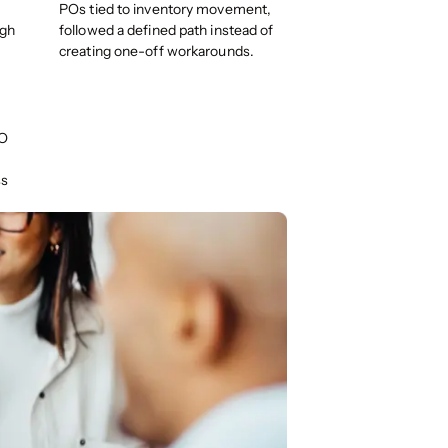
POs tied to inventory movement,
ugh
followed a defined path instead of
creating one-off workarounds.
PO
ss