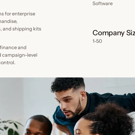
Software
s for enterprise
handise,
 and shipping kits
Company Si
1-50
, finance and
d campaign-level
ontrol.