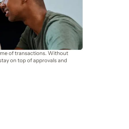
e of transactions. Without
stay on top of approvals and