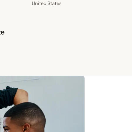
United States
ze