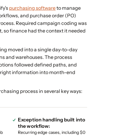
fy’s
purchasing software
to manage
orkflows, and purchase order (PO)
process. Required campaign coding was
t, so finance had the context it needed
ing moved into a single day-to-day
ns and warehouses. The process
tions followed defined paths, and
e right information into month-end
chasing process in several key ways:
Exception handling built into
the workflow:
ob
Recurring edge cases, including $0