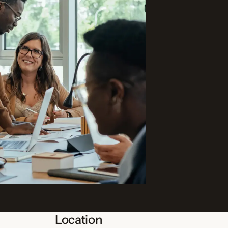
Location