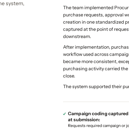
the system,
The team implemented Procuri
purchase requests, approval w
creation in one standardized 
captured at the point of reques
downstream.
After implementation, purchas
workflow used across campaig
became more consistent, excep
purchasing activity carried th
close.
The system supported their pur
Campaign coding captured
at submission:
Requests required campaign or j