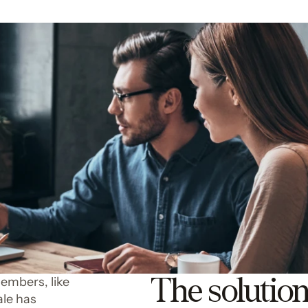
The solutio
members, like
ale has