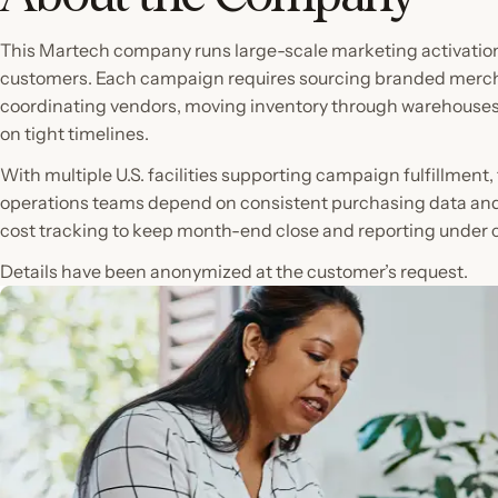
This Martech company runs large-scale marketing activation
customers. Each campaign requires sourcing branded merc
coordinating vendors, moving inventory through warehouses,
on tight timelines.
With multiple U.S. facilities supporting campaign fulfillment
operations teams depend on consistent purchasing data an
cost tracking to keep month-end close and reporting under c
Details have been anonymized at the customer’s request.