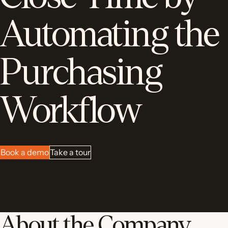
Automating the
Purchasing
Workflow
Book a demo
Take a tour
About the Company