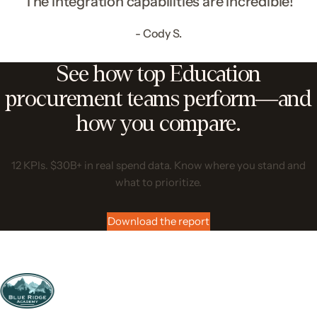
“The integration capabilities are incredible!”
- Cody S.
See how top Education
procurement teams perform—and
how you compare.
12 KPIs. $30B+ in real spend data. Know where you stand and
what to prioritize.
Download the report