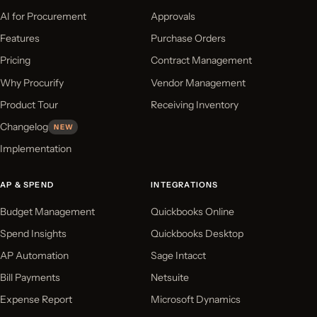
AI for Procurement
Approvals
Features
Purchase Orders
Pricing
Contract Management
Why Procurify
Vendor Management
Product Tour
Receiving Inventory
Changelog
NEW
Implementation
AP & SPEND
INTEGRATIONS
Budget Management
Quickbooks Online
Spend Insights
Quickbooks Desktop
AP Automation
Sage Intacct
Bill Payments
Netsuite
Expense Report
Microsoft Dynamics