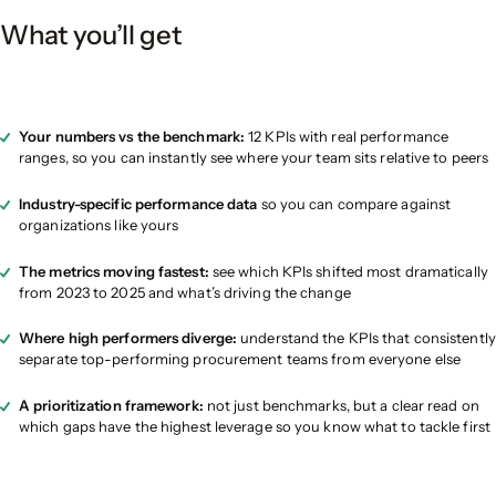
What you’ll get
Your numbers vs the benchmark:
12 KPIs with real performance
ranges, so you can instantly see where your team sits relative to peers
Industry-specific performance data
so you can compare against
organizations like yours
The metrics moving fastest:
see which KPIs shifted most dramatically
from 2023 to 2025 and what’s driving the change
Where high performers diverge:
understand the KPIs that consistently
separate top-performing procurement teams from everyone else
A prioritization framework:
not just benchmarks, but a clear read on
which gaps have the highest leverage so you know what to tackle first