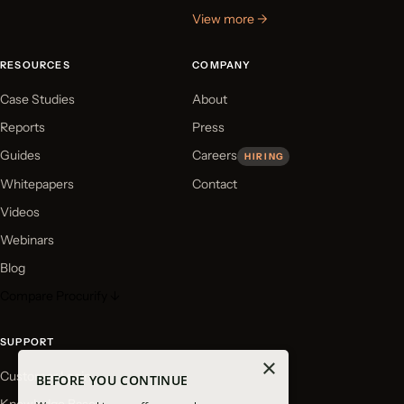
View more →
RESOURCES
COMPANY
Case Studies
About
Reports
Press
Guides
Careers
HIRING
Whitepapers
Contact
Videos
Webinars
Blog
Compare Procurify ↓
SUPPORT
×
Customer Login
BEFORE YOU CONTINUE