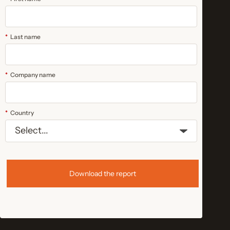
*
Last name
*
Company name
*
Country
Download the report