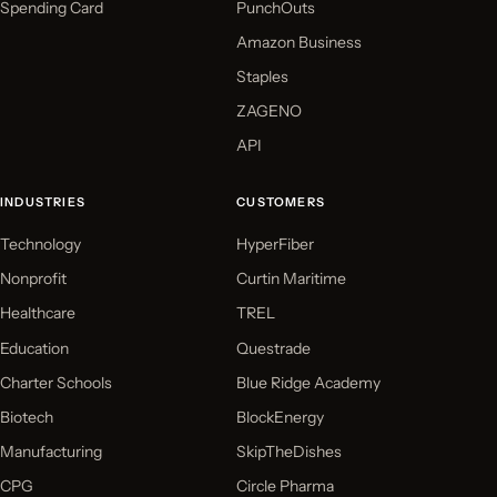
Spending Card
PunchOuts
Amazon Business
Staples
ZAGENO
API
INDUSTRIES
CUSTOMERS
Technology
HyperFiber
Nonprofit
Curtin Maritime
Healthcare
TREL
Education
Questrade
Charter Schools
Blue Ridge Academy
Biotech
BlockEnergy
Manufacturing
SkipTheDishes
CPG
Circle Pharma