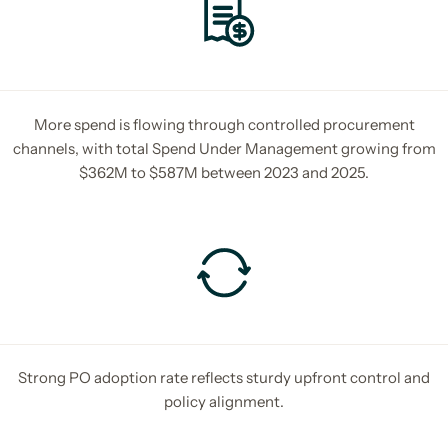
More spend is flowing through controlled procurement
channels, with total Spend Under Management growing from
$362M to $587M between 2023 and 2025.
Strong PO adoption rate reflects sturdy upfront control and
policy alignment.