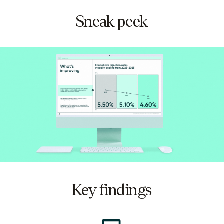
Sneak peek
Key findings