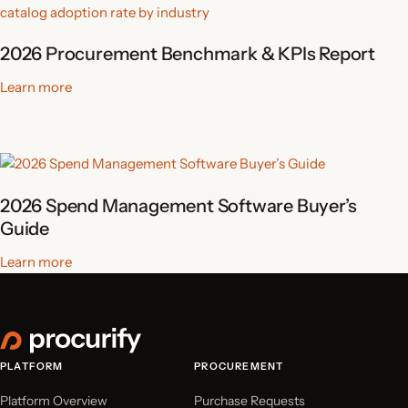
2026 Procurement Benchmark & KPIs Report
Learn more
2026 Spend Management Software Buyer’s
Guide
Learn more
PLATFORM
PROCUREMENT
Platform Overview
Purchase Requests