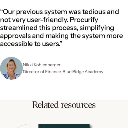
“Our previous system was tedious and
not very user-friendly. Procurify
streamlined this process, simplifying
approvals and making the system more
accessible to users.”
Nikki Kohlenberger
Director of Finance, Blue Ridge Academy
Related resources