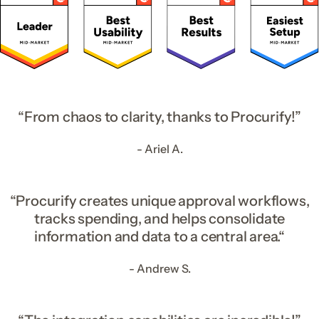
“From chaos to clarity, thanks to Procurify!”
- Ariel A.
“Procurify creates unique approval workflows,
tracks spending, and helps consolidate
information and data to a central area.“
- Andrew S.