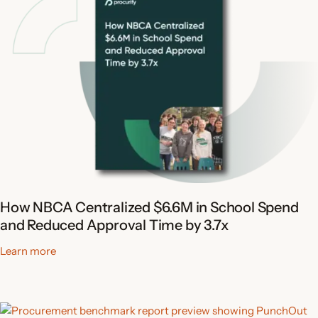
How NBCA Centralized $6.6M in School Spend
and Reduced Approval Time by 3.7x
Learn more