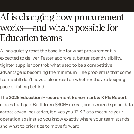
AI is changing how procurement
works—and what's possible for
Education teams
AI has quietly reset the baseline for what procurement is
expected to deliver. Faster approvals, better spend visibility,
tighter supplier control: what used to be a competitive
advantage is becoming the minimum. The problem is that some
teams still don’t have a clear read on whether they’re keeping
pace or falling behind.
The
2026 Education Procurement Benchmark & KPIs Report
closes that gap. Built from $30B+ in real, anonymized spend data
across seven industries, it gives you 12 KPIs to measure your
operation against so you know exactly where your team stands
and what to prioritize to move forward.