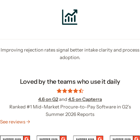
Improving rejection rates signal better intake clarity and process
adoption.
Loved by the teams who use it daily
4.6 on G2
and
4.5 on Capterra
Ranked #1 Mid-Market Procure-to-Pay Software in G2’s
Summer 2026 Reports
See reviews →