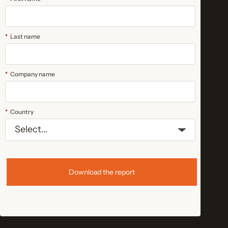
*
Last name
*
Company name
*
Country
Download the report