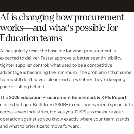
AI is changing how procurement
works—and what's possible for
Education teams
AI has quietly reset the baseline for what procurement is
expected to deliver. Faster approvals, better spend visibility,
tighter supplier control: what used to be a competitive
advantage is becoming the minimum. The problem is that some
teams still don’t have a clear read on whether they’re keeping
pace or falling behind.
The
2026 Education Procurement Benchmark & KPIs Report
closes that gap. Built from $30B+ in real, anonymized spend data
across seven industries, it gives you 12 KPIs to measure your
operation against so you know exactly where your team stands
and what to prioritize to move forward.