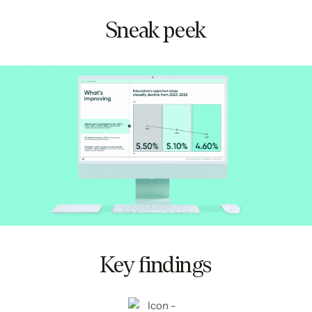
Sneak peek
Key findings