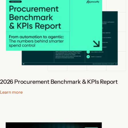
2026 Procurement Benchmark & KPIs Report
Learn more