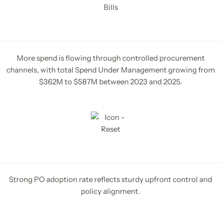
More spend is flowing through controlled procurement
channels, with total Spend Under Management growing from
$362M to $587M between 2023 and 2025.
Strong PO adoption rate reflects sturdy upfront control and
policy alignment.