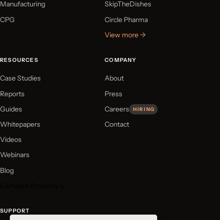
Manufacturing
SkipTheDishes
CPG
Circle Pharma
View more →
RESOURCES
COMPANY
Case Studies
About
Reports
Press
Guides
Careers
HIRING
Whitepapers
Contact
Videos
Webinars
Blog
Compare Procurify ↓
SUPPORT