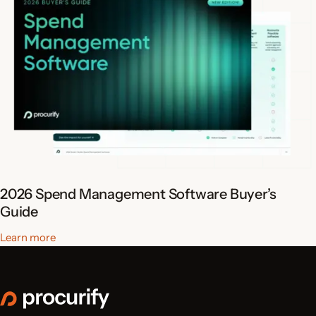
2026 Spend Management Software Buyer’s
Guide
Learn more