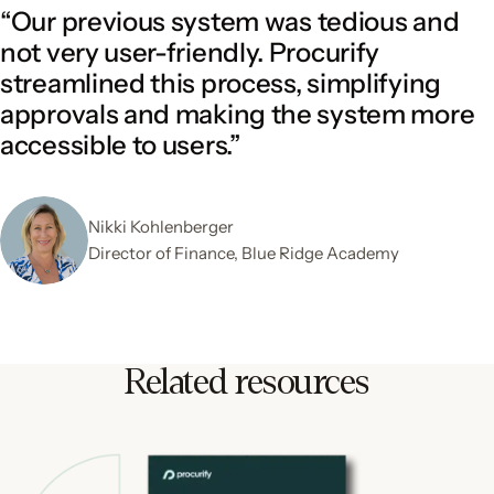
“Our previous system was tedious and
not very user-friendly. Procurify
streamlined this process, simplifying
approvals and making the system more
accessible to users.”
Nikki Kohlenberger
Director of Finance, Blue Ridge Academy
Related resources