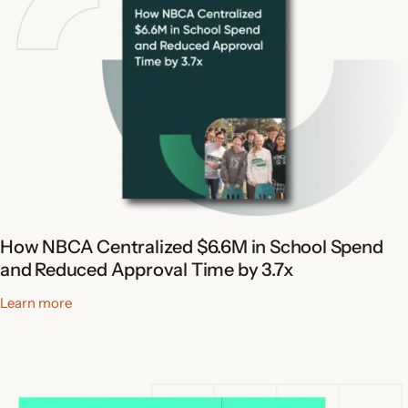
How NBCA Centralized $6.6M in School Spend
and Reduced Approval Time by 3.7x
Learn more