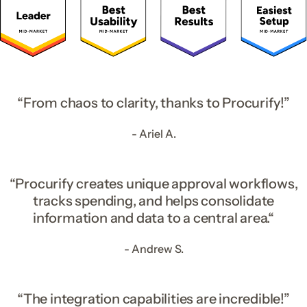
“From chaos to clarity, thanks to Procurify!”
- Ariel A.
“Procurify creates unique approval workflows,
tracks spending, and helps consolidate
information and data to a central area.“
- Andrew S.
“The integration capabilities are incredible!”