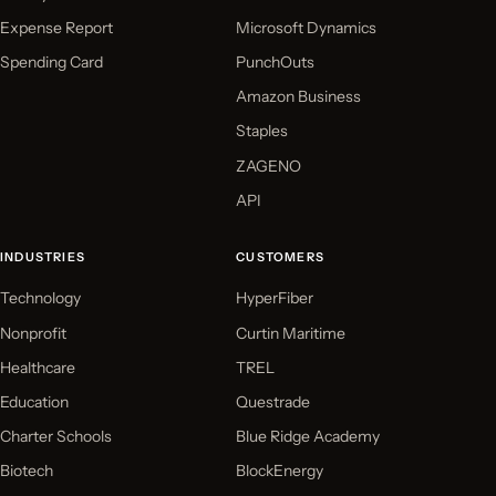
Expense Report
Microsoft Dynamics
Spending Card
PunchOuts
Amazon Business
Staples
ZAGENO
API
INDUSTRIES
CUSTOMERS
Technology
HyperFiber
Nonprofit
Curtin Maritime
Healthcare
TREL
Education
Questrade
Charter Schools
Blue Ridge Academy
Biotech
BlockEnergy