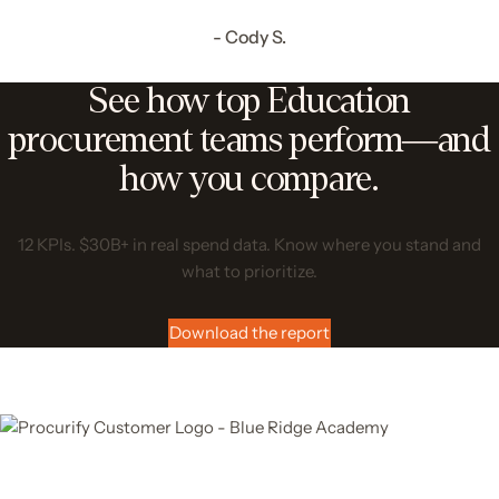
- Cody S.
See how top Education
procurement teams perform—and
how you compare.
12 KPIs. $30B+ in real spend data. Know where you stand and
what to prioritize.
Download the report