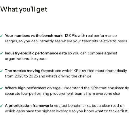
What you’ll get
Your numbers vs the benchmark:
12 KPIs with real performance
ranges, so you can instantly see where your team sits relative to peers
Industry-specific performance data
so you can compare against
organizations like yours
The metrics moving fastest:
see which KPIs shifted most dramatically
from 2023 to 2025 and what’s driving the change
Where high performers diverge:
understand the KPIs that consistently
separate top-performing procurement teams from everyone else
A prioritization framework:
not just benchmarks, but a clear read on
which gaps have the highest leverage so you know what to tackle first