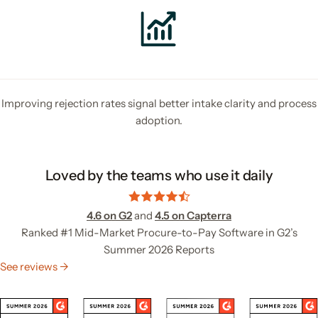
Improving rejection rates signal better intake clarity and process
adoption.
Loved by the teams who use it daily
4.6 on G2
and
4.5 on Capterra
Ranked #1 Mid-Market Procure-to-Pay Software in G2’s
Summer 2026 Reports
See reviews →