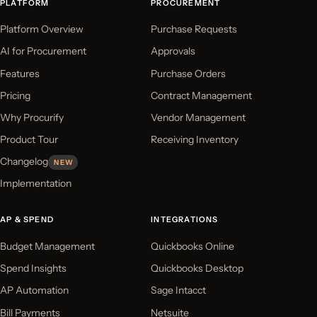
PLATFORM
PROCUREMENT
Platform Overview
Purchase Requests
AI for Procurement
Approvals
Features
Purchase Orders
Pricing
Contract Management
Why Procurify
Vendor Management
Product Tour
Receiving Inventory
Changelog
NEW
Implementation
AP & SPEND
INTEGRATIONS
Budget Management
Quickbooks Online
Spend Insights
Quickbooks Desktop
AP Automation
Sage Intacct
Bill Payments
Netsuite