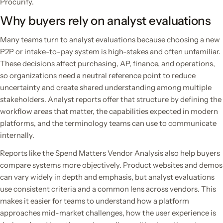
Procurify.
Why buyers rely on analyst evaluations
Many teams turn to analyst evaluations because choosing a new
P2P or intake-to-pay system is high-stakes and often unfamiliar.
These decisions affect purchasing, AP, finance, and operations,
so organizations need a neutral reference point to reduce
uncertainty and create shared understanding among multiple
stakeholders. Analyst reports offer that structure by defining the
workflow areas that matter, the capabilities expected in modern
platforms, and the terminology teams can use to communicate
internally.
Reports like the Spend Matters Vendor Analysis also help buyers
compare systems more objectively. Product websites and demos
can vary widely in depth and emphasis, but analyst evaluations
use consistent criteria and a common lens across vendors. This
makes it easier for teams to understand how a platform
approaches mid-market challenges, how the user experience is