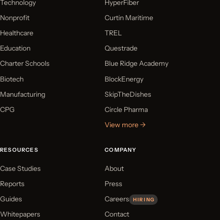
Technology
HyperFiber
Nonprofit
Curtin Maritime
Healthcare
TREL
Education
Questrade
Charter Schools
Blue Ridge Academy
Biotech
BlockEnergy
Manufacturing
SkipTheDishes
CPG
Circle Pharma
View more →
RESOURCES
COMPANY
Case Studies
About
Reports
Press
Guides
Careers
HIRING
Whitepapers
Contact