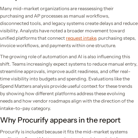
Many mid-market organizations are reassessing their
purchasing and AP processes as manual workflows,
disconnected tools, and legacy systems create delays and reduce
visibility. Analysts have noted a broader movement toward
unified platforms that connect
request intake
, purchasing steps,
invoice workflows, and payments within one structure.
The growing role of automation and AI is also influencing this
shift. Teams increasingly expect systems to reduce manual entry,
streamline approvals, improve audit readiness, and offer real-
time visibility into budgets and spending. Evaluations like the
Spend Matters analysis provide useful context for these trends
by showing how different platforms address these evolving
needs and how vendor roadmaps align with the direction of the
intake-to-pay category.
Why Procurify appears in the report
Procurify is included because it fits the mid-market systems