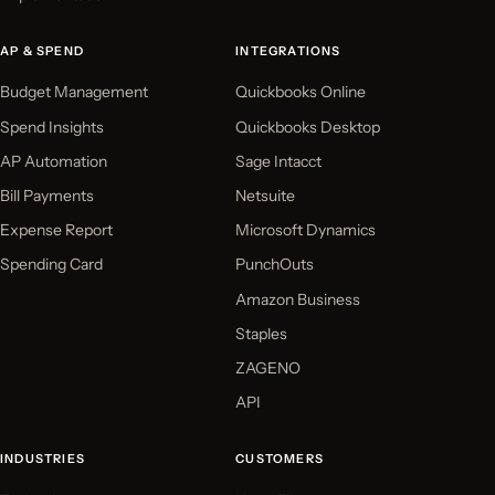
AP & SPEND
INTEGRATIONS
Budget Management
Quickbooks Online
Spend Insights
Quickbooks Desktop
AP Automation
Sage Intacct
Bill Payments
Netsuite
Expense Report
Microsoft Dynamics
Spending Card
PunchOuts
Amazon Business
Staples
ZAGENO
API
INDUSTRIES
CUSTOMERS