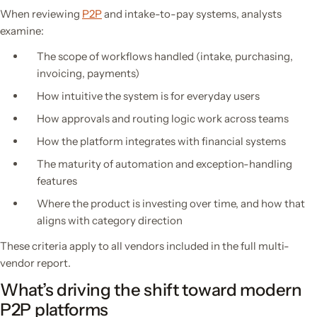
When reviewing
P2P
and intake-to-pay systems, analysts
examine:
The scope of workflows handled (intake, purchasing,
invoicing, payments)
How intuitive the system is for everyday users
How approvals and routing logic work across teams
How the platform integrates with financial systems
The maturity of automation and exception-handling
features
Where the product is investing over time, and how that
aligns with category direction
These criteria apply to all vendors included in the full multi-
vendor report.
What’s driving the shift toward modern
P2P platforms