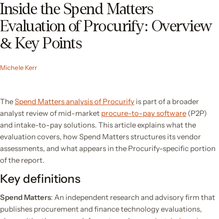
Inside the Spend Matters
Evaluation of Procurify: Overview
& Key Points
Michele Kerr
The
Spend Matters analysis of Procurify
is part of a broader
analyst review of mid-market
procure-to-pay software
(P2P)
and intake-to-pay solutions. This article explains what the
evaluation covers, how Spend Matters structures its vendor
assessments, and what appears in the Procurify-specific portion
of the report.
Key definitions
Spend Matters
: An independent research and advisory firm that
publishes procurement and finance technology evaluations,