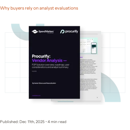
Why buyers rely on analyst evaluations
Published: Dec 11th, 2025
•
4
min read