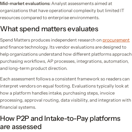
Mid-market evaluations:
Analyst assessments aimed at
organizations that have operational complexity but limited IT
resources compared to enterprise environments.
What spend matters evaluates
Spend Matters produces independent research on
procurement
and finance technology. Its vendor evaluations are designed to
help organizations understand how different platforms approach
purchasing workflows, AP processes, integrations, automation,
and long-term product direction.
Each assessment follows a consistent framework so readers can
interpret vendors on equal footing. Evaluations typically look at
how a platform handles intake, purchasing steps, invoice
processing, approval routing, data visibility, and integration with
financial systems.
How P2P and Intake-to-Pay platforms
are assessed