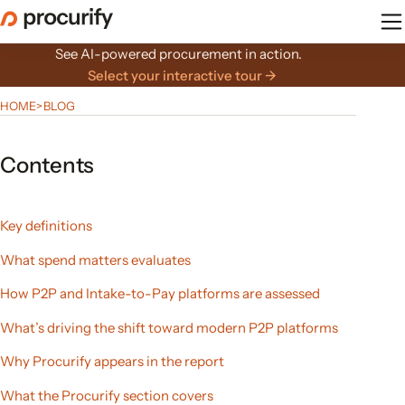
Skip
to
the
See AI-powered procurement in action.
content
Select your interactive tour →
HOME
>
BLOG
Contents
Key definitions
What spend matters evaluates
How P2P and Intake-to-Pay platforms are assessed
What’s driving the shift toward modern P2P platforms
Why Procurify appears in the report
What the Procurify section covers