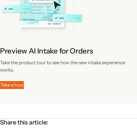
Preview AI Intake for Orders
Take the product tour to see how the new intake experience
works.
Take a tour
Share this article: