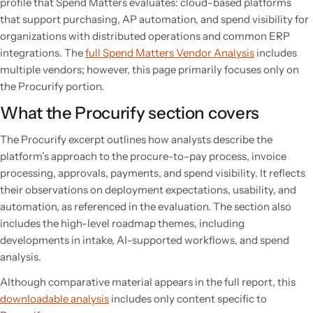
profile that Spend Matters evaluates: cloud-based platforms
that support purchasing, AP automation, and spend visibility for
organizations with distributed operations and common ERP
integrations. The
full Spend Matters Vendor Analysis
includes
multiple vendors; however, this page primarily focuses only on
the Procurify portion.
What the Procurify section covers
The Procurify excerpt outlines how analysts describe the
platform’s approach to the procure-to-pay process, invoice
processing, approvals, payments, and spend visibility. It reflects
their observations on deployment expectations, usability, and
automation, as referenced in the evaluation. The section also
includes the high-level roadmap themes, including
developments in intake, AI-supported workflows, and spend
analysis.
Although comparative material appears in the full report, this
downloadable analysis
includes only content specific to