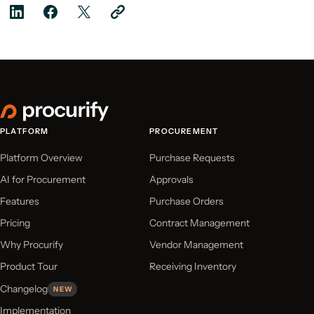
PLATFORM
PROCUREMENT
Platform Overview
Purchase Requests
AI for Procurement
Approvals
Features
Purchase Orders
Pricing
Contract Management
Why Procurify
Vendor Management
Product Tour
Receiving Inventory
Changelog
NEW
Implementation