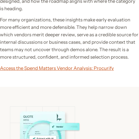
designed, and how the roadmap aligns with where the category
is heading.
For many organizations, these insights make early evaluation
more efficient and more defensible. They help narrow down
which vendors merit deeper review, serve as a credible source for
internal discussions or business cases, and provide context that
teams may not uncover through demos alone. The result is a
more structured, confident, and informed selection process.
Access the Spend Matters Vendor Analysis: Procurify