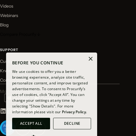
Videos
Webinars
Blog
Compare Procurify ↓
SUPPORT
×
Customer Login
BEFORE YOU CONTINUE
Knowledge Base
We use cookies to offer you a better
browsing experience, analyze site traffic,
Contact Support
personalize content, and improve targeted
advertisements. To consent to Procurify’s
Mobile app available for download
use of cookies, click “Accept All”. You can
change your settings at any time by
selecting "Show Details". For more
information please visit our
Privacy Policy.
ACCEPT ALL
DECLINE