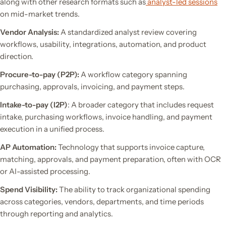
along with other research formats such as
analyst-led sessions
on mid-market trends.
Vendor Analysis:
A standardized analyst review covering
workflows, usability, integrations, automation, and product
direction.
Procure-to-pay (P2P):
A workflow category spanning
purchasing, approvals, invoicing, and payment steps.
Intake-to-pay (I2P)
: A broader category that includes request
intake, purchasing workflows, invoice handling, and payment
execution in a unified process.
AP Automation:
Technology that supports invoice capture,
matching, approvals, and payment preparation, often with OCR
or AI-assisted processing.
Spend Visibility:
The ability to track organizational spending
across categories, vendors, departments, and time periods
through reporting and analytics.