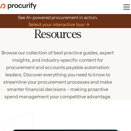
Skip
to
the
See AI-powered procurement in action.
content
Select your interactive tour →
Resources
Browse our collection of best practice guides, expert
insights, and industry-specific content for
procurement and accounts payable automation
leaders. Discover everything you need to know to
streamline your procurement processes and make
smarter financial decisions – making proactive
spend management your competitive advantage.