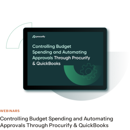
WEBINARS
Controlling Budget Spending and Automating
Approvals Through Procurify & QuickBooks