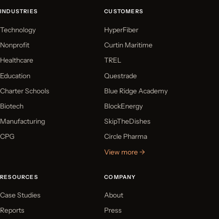
INDUSTRIES
CUSTOMERS
Technology
HyperFiber
Nonprofit
Curtin Maritime
Healthcare
TREL
Education
Questrade
Charter Schools
Blue Ridge Academy
Biotech
BlockEnergy
Manufacturing
SkipTheDishes
CPG
Circle Pharma
View more →
RESOURCES
COMPANY
Case Studies
About
Reports
Press