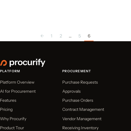
←
1
2
…
5
6
PLATFORM
PROCUREMENT
Platform Overview
Purchase Requests
AI for Procurement
Approvals
Features
Purchase Orders
Pricing
Contract Management
Why Procurify
Vendor Management
Product Tour
Receiving Inventory