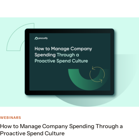
WEBINARS
How to Manage Company Spending Through a
Proactive Spend Culture