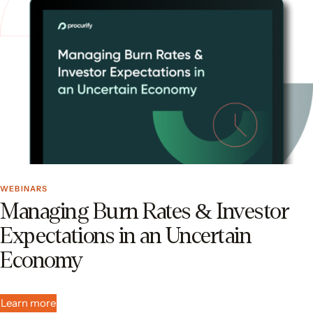
WEBINARS
Managing Burn Rates & Investor
Expectations in an Uncertain
Economy
Learn more