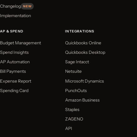
Changelog
NEW
Implementation
AP & SPEND
INTEGRATIONS
Budget Management
Quickbooks Online
Spend Insights
Quickbooks Desktop
AP Automation
Sage Intacct
Bill Payments
Netsuite
Expense Report
Microsoft Dynamics
Spending Card
PunchOuts
Amazon Business
Staples
ZAGENO
API