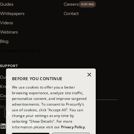
Guides
Careers
HIRING
Whitepapers
Contact
Videos
Webinars
Blog
Compare Procurify ↓
SUPPORT
×
Customer Login
BEFORE YOU CONTINUE
Knowledge Base
We use cookies to offer you a better
browsing experience, analyze site traffic,
Contact Support
personalize content, and improve targeted
advertisements. To consent to Procurify’s
Mobile app available for download
use of cookies, click “Accept All”. You can
change your settings at any time by
selecting "Show Details". For more
information please visit our
Privacy Policy.