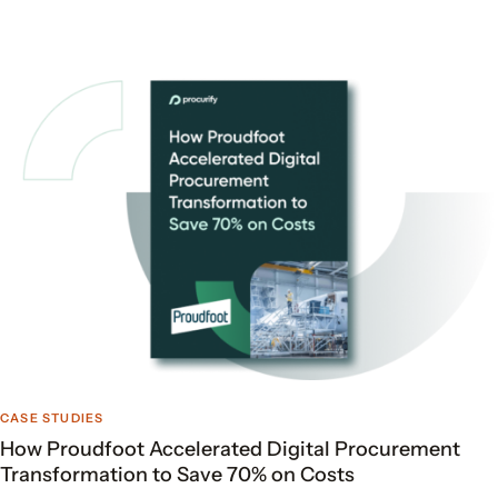
CASE STUDIES
How Proudfoot Accelerated Digital Procurement
Transformation to Save 70% on Costs