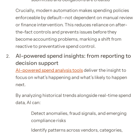
Crucially, modern automation makes spending policies
enforceable by default—not dependent on manual review
or finance intervention. This reduces reliance on after-
the-fact controls and prevents issues before they
become accounting problems, marking a shift from
reactive to preventative spend control.
AI-powered spend insights: from reporting to
decision support
AI-powered spend analysis tools
deliver the insight to
focus on what’s happening and what’s likely to happen
next.
By analyzing historical trends alongside real-time spend
data, AI can:
Detect anomalies, fraud signals, and emerging
compliance risks
Identify patterns across vendors, categories,