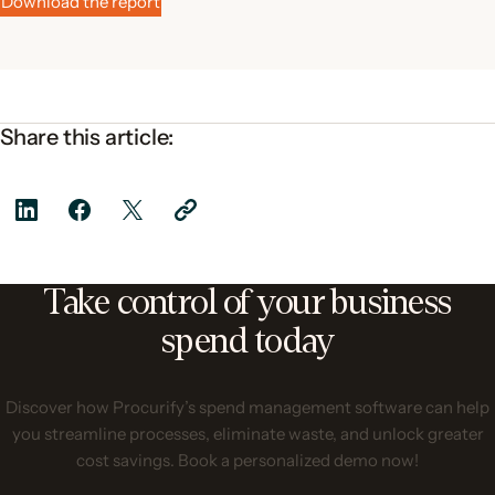
Download the report
Share this article:
Take control of your business
spend today
Discover how Procurify’s spend management software can help
you streamline processes, eliminate waste, and unlock greater
cost savings. Book a personalized demo now!