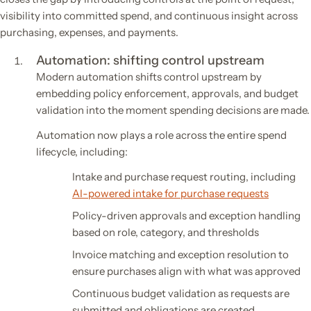
visibility into committed spend, and continuous insight across
purchasing, expenses, and payments.
Automation: shifting control upstream
Modern automation shifts control upstream by
embedding policy enforcement, approvals, and budget
validation into the moment spending decisions are made.
Automation now plays a role across the entire spend
lifecycle, including:
Intake and purchase request routing, including
AI-powered intake for purchase requests
Policy-driven approvals and exception handling
based on role, category, and thresholds
Invoice matching and exception resolution to
ensure purchases align with what was approved
Continuous budget validation as requests are
submitted and obligations are created