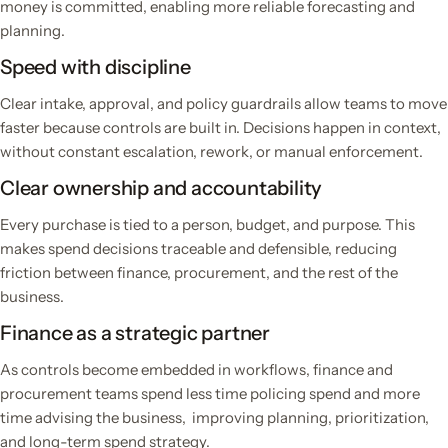
money is committed, enabling more reliable forecasting and
planning.
Speed with discipline
Clear intake, approval, and policy guardrails allow teams to move
faster because controls are built in. Decisions happen in context,
without constant escalation, rework, or manual enforcement.
Clear ownership and accountability
Every purchase is tied to a person, budget, and purpose. This
makes spend decisions traceable and defensible, reducing
friction between finance, procurement, and the rest of the
business.
Finance as a strategic partner
As controls become embedded in workflows, finance and
procurement teams spend less time policing spend and more
time advising the business, improving planning, prioritization,
and long-term spend strategy.