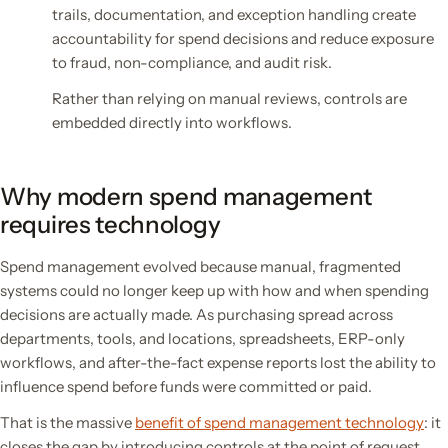
trails, documentation, and exception handling create
accountability for spend decisions and reduce exposure
to fraud, non-compliance, and audit risk.
Rather than relying on manual reviews, controls are
embedded directly into workflows.
Why modern spend management
requires technology
Spend management evolved because manual, fragmented
systems could no longer keep up with how and when spending
decisions are actually made. As purchasing spread across
departments, tools, and locations, spreadsheets, ERP-only
workflows, and after-the-fact expense reports lost the ability to
influence spend before funds were committed or paid.
That is the massive
benefit of spend management technology
: it
closes the gap by introducing controls at the point of request,