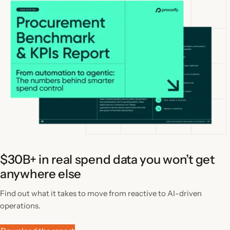
$30B+ in real spend data you won’t get
anywhere else
Find out what it takes to move from reactive to AI-driven
operations.