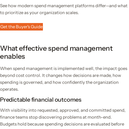
See how modern spend management platforms differ—and what
to prioritize as your organization scales.
Get the Buyer's Guide
What effective spend management
enables
When spend management is implemented well, the impact goes
beyond cost control. It changes how decisions are made, how
spending is governed, and how confidently the organization
operates.
Predictable financial outcomes
With visibility into requested, approved, and committed spend,
finance teams stop discovering problems at month-end.
Budgets hold because spending decisions are evaluated before