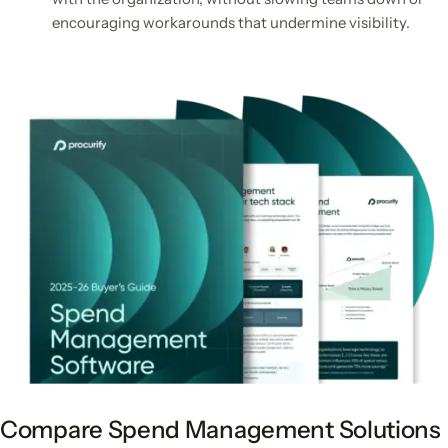
encouraging workarounds that undermine visibility.
Compare Spend Management Solutions