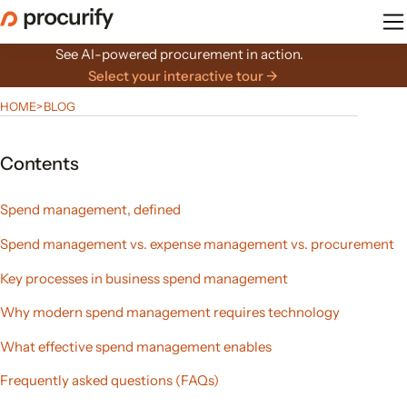
Skip
to
the
See AI-powered procurement in action.
content
Select your interactive tour →
HOME
>
BLOG
Contents
Spend management, defined
Spend management vs. expense management vs. procurement
Key processes in business spend management
Why modern spend management requires technology
What effective spend management enables
Frequently asked questions (FAQs)