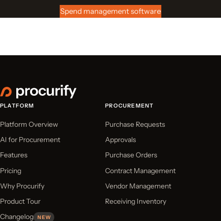
Spend management software
PLATFORM
PROCUREMENT
Platform Overview
Purchase Requests
AI for Procurement
Approvals
Features
Purchase Orders
Pricing
Contract Management
Why Procurify
Vendor Management
Product Tour
Receiving Inventory
Changelog
NEW