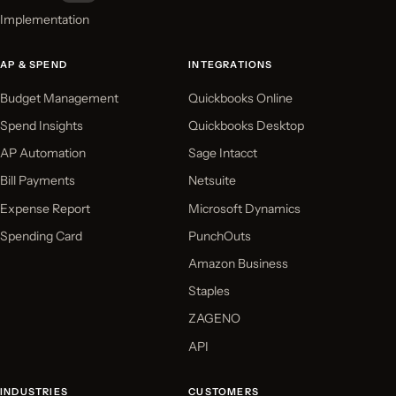
Implementation
AP & SPEND
INTEGRATIONS
Budget Management
Quickbooks Online
Spend Insights
Quickbooks Desktop
AP Automation
Sage Intacct
Bill Payments
Netsuite
Expense Report
Microsoft Dynamics
Spending Card
PunchOuts
Amazon Business
Staples
ZAGENO
API
INDUSTRIES
CUSTOMERS