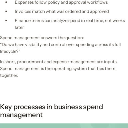
Expenses follow policy and approval workflows
Invoices match what was ordered and approved
Finance teams can analyze spend in real time, not weeks
later
Spend management answers the question:
“Do we have visibility and control over spending across its full
lifecycle?”
In short, procurement and expense management are inputs.
Spend management is the operating system that ties them
together.
Key processes in business spend
management