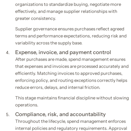
organizations to standardize buying, negotiate more
effectively, and manage supplier relationships with
greater consistency.
Supplier governance ensures purchases reflect agreed
terms and performance expectations, reducing risk and
variability across the supply base.
Expense, invoice, and payment control
After purchases are made, spend management ensures
that expenses and invoices are processed accurately and
efficiently. Matching invoices to approved purchases,
enforcing policy, and routing exceptions correctly helps
reduce errors, delays, and internal friction.
This stage maintains financial discipline without slowing
operations.
Compliance, risk, and accountability
Throughout the lifecycle, spend management enforces
internal policies and regulatory requirements. Approval