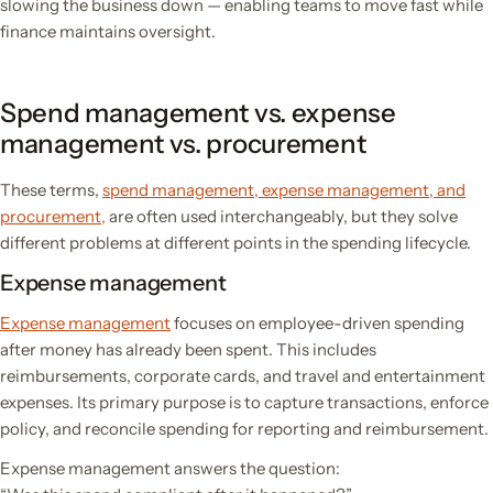
slowing the business down — enabling teams to move fast while
finance maintains oversight.
Spend management vs. expense
management vs. procurement
These terms,
spend management, expense management, and
procurement,
are often used interchangeably, but they solve
different problems at different points in the spending lifecycle.
Expense management
Expense management
focuses on employee-driven spending
after money has already been spent. This includes
reimbursements, corporate cards, and travel and entertainment
expenses. Its primary purpose is to capture transactions, enforce
policy, and reconcile spending for reporting and reimbursement.
Expense management answers the question: