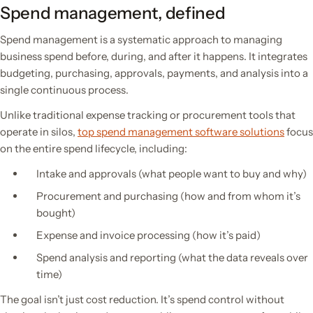
Spend management, defined
Spend management is a systematic approach to managing
business spend before, during, and after it happens. It integrates
budgeting, purchasing, approvals, payments, and analysis into a
single continuous process.
Unlike traditional expense tracking or procurement tools that
operate in silos,
top spend management software solutions
focus
on the entire spend lifecycle, including:
Intake and approvals (what people want to buy and why)
Procurement and purchasing (how and from whom it’s
bought)
Expense and invoice processing (how it’s paid)
Spend analysis and reporting (what the data reveals over
time)
The goal isn’t just cost reduction. It’s spend control without