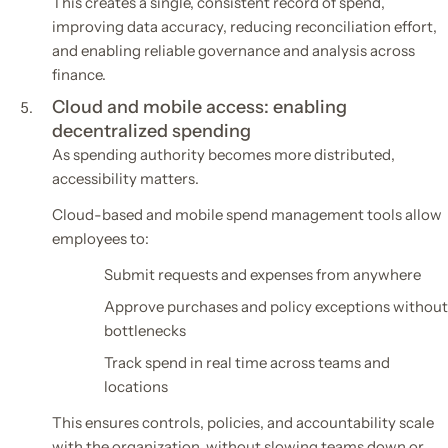
This creates a single, consistent record of spend,
improving data accuracy, reducing reconciliation effort,
and enabling reliable governance and analysis across
finance.
Cloud and mobile access: enabling
decentralized spending
As spending authority becomes more distributed,
accessibility matters.
Cloud-based and mobile spend management tools allow
employees to:
Submit requests and expenses from anywhere
Approve purchases and policy exceptions without
bottlenecks
Track spend in real time across teams and
locations
This ensures controls, policies, and accountability scale
with the organization, without slowing teams down or