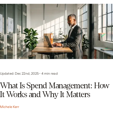
Updated: Dec 22nd, 2025
•
4 min read
What Is Spend Management: How
It Works and Why It Matters
Michele Kerr