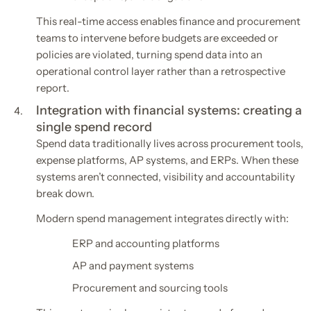
This real-time access enables finance and procurement
teams to intervene before budgets are exceeded or
policies are violated, turning spend data into an
operational control layer rather than a retrospective
report.
Integration with financial systems: creating a
single spend record
Spend data traditionally lives across procurement tools,
expense platforms, AP systems, and ERPs. When these
systems aren’t connected, visibility and accountability
break down.
Modern spend management integrates directly with:
ERP and accounting platforms
AP and payment systems
Procurement and sourcing tools