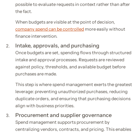
possible to evaluate requests in context rather than after
the fact.
When budgets are visible at the point of decision,
company spend can be controlled
more easily without
finance intervention.
Intake, approvals, and purchasing
Once budgets are set, spending flows through structured
intake and approval processes. Requests are reviewed
against policy, thresholds, and available budget before
purchases are made.
This step is where spend management exerts the greatest
leverage: preventing unauthorized purchases, reducing
duplicate orders, and ensuring that purchasing decisions
align with business priorities.
Procurement and supplier governance
Spend management supports procurement by
centralizing vendors, contracts, and pricing. This enables