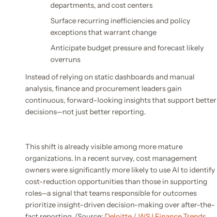
departments, and cost centers
Surface recurring inefficiencies and policy
exceptions that warrant change
Anticipate budget pressure and forecast likely
overruns
Instead of relying on static dashboards and manual
analysis, finance and procurement leaders gain
continuous, forward-looking insights that support better
decisions—not just better reporting.
This shift is already visible among more mature
organizations. In a recent survey, cost management
owners were significantly more likely to use AI to identify
cost-reduction opportunities than those in supporting
roles—a signal that teams responsible for outcomes
prioritize insight-driven decision-making over after-the-
fact reporting. (Source:
Deloitte / WSJ Finance Trends