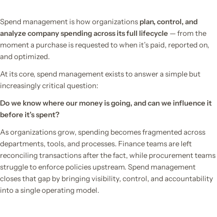
Spend management is how organizations
plan, control, and
analyze company spending across its full lifecycle
— from the
moment a purchase is requested to when it’s paid, reported on,
and optimized.
At its core, spend management exists to answer a simple but
increasingly critical question:
Do we know where our money is going, and can we influence it
before it’s spent?
As organizations grow, spending becomes fragmented across
departments, tools, and processes. Finance teams are left
reconciling transactions after the fact, while procurement teams
struggle to enforce policies upstream. Spend management
closes that gap by bringing visibility, control, and accountability
into a single operating model.