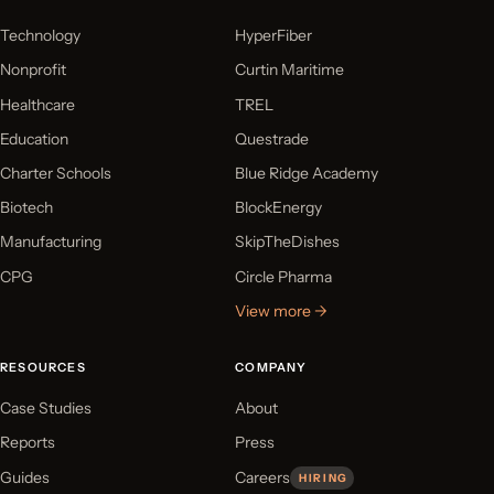
Technology
HyperFiber
Nonprofit
Curtin Maritime
Healthcare
TREL
Education
Questrade
Charter Schools
Blue Ridge Academy
Biotech
BlockEnergy
Manufacturing
SkipTheDishes
CPG
Circle Pharma
View more →
RESOURCES
COMPANY
Case Studies
About
Reports
Press
Guides
Careers
HIRING