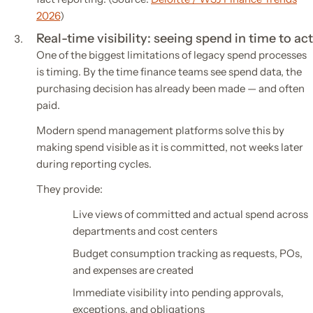
2026
)
Real-time visibility: seeing spend in time to act
One of the biggest limitations of legacy spend processes
is timing. By the time finance teams see spend data, the
purchasing decision has already been made — and often
paid.
Modern spend management platforms solve this by
making spend visible as it is committed, not weeks later
during reporting cycles.
They provide:
Live views of committed and actual spend across
departments and cost centers
Budget consumption tracking as requests, POs,
and expenses are created
Immediate visibility into pending approvals,
exceptions, and obligations