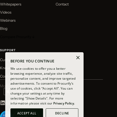
Whitepapers
Contact
Videos
Webinars
Blog
Compare Procurify ↓
SUPPORT
×
Customer Login
BEFORE YOU CONTINUE
Knowledge Base
We use cookies to offer you a better
browsing experience, analyze site traffic,
Contact Support
personalize content, and improve targeted
advertisements. To consent to Procurify’s
Mobile app available for download
use of cookies, click “Accept All”. You can
change your settings at any time by
selecting "Show Details". For more
information please visit our
Privacy Policy.
ACCEPT ALL
DECLINE