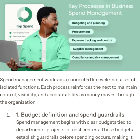
Spend management works as a connected lifecycle, not a set of
isolated functions. Each process reinforces the next to maintain
control, visibility, and accountability as money moves through
the organization.
1. Budget definition and spend guardrails
Spend management begins with clear budgets tied to
departments, projects, or cost centers. These budgets
establish guardrails before spending occurs, making it