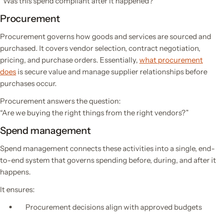
“Was this spend compliant after it happened?”
Procurement
Procurement governs how goods and services are sourced and
purchased. It covers vendor selection, contract negotiation,
pricing, and purchase orders. Essentially,
what procurement
does
is secure value and manage supplier relationships before
purchases occur.
Procurement answers the question:
“Are we buying the right things from the right vendors?”
Spend management
Spend management connects these activities into a single, end-
to-end system that governs spending before, during, and after it
happens.
It ensures:
Procurement decisions align with approved budgets